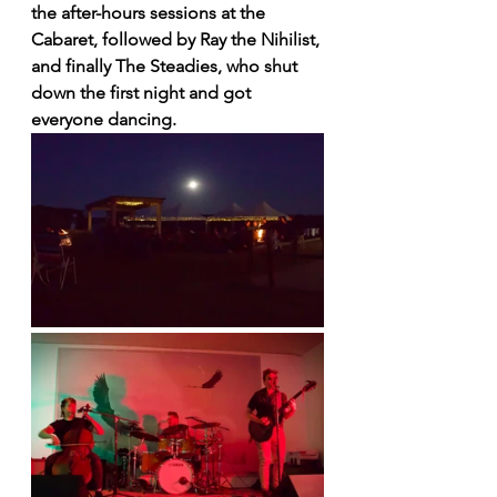
the after-hours sessions at the 
Cabaret, followed by Ray the Nihilist, 
and finally The Steadies, who shut 
down the first night and got 
everyone dancing.