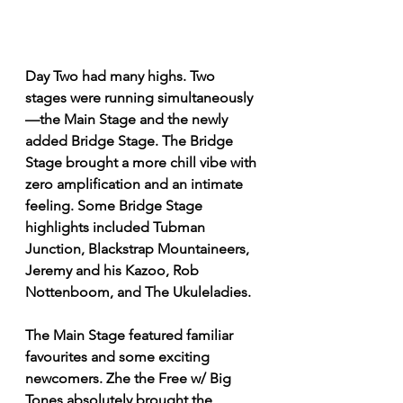
Day Two had many highs. Two 
stages were running simultaneously
—the Main Stage and the newly 
added Bridge Stage. The Bridge 
Stage brought a more chill vibe with 
zero amplification and an intimate 
feeling. Some Bridge Stage 
highlights included Tubman 
Junction, Blackstrap Mountaineers, 
Jeremy and his Kazoo, Rob 
Nottenboom, and The Ukuleladies.
The Main Stage featured familiar 
favourites and some exciting 
newcomers. Zhe the Free w/ Big 
Tones absolutely brought the 