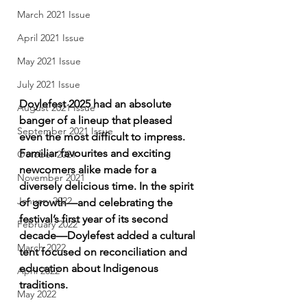
March 2021 Issue
April 2021 Issue
May 2021 Issue
July 2021 Issue
Doylefest 2025 had an absolute 
August 2021 Issue
banger of a lineup that pleased 
September 2021 Issue
even the most difficult to impress. 
Familiar favourites and exciting 
October 2021
newcomers alike made for a 
November 2021
diversely delicious time. In the spirit 
January 2022
of growth—and celebrating the 
festival’s first year of its second 
February 2022
decade—Doylefest added a cultural 
March 2022
tent focused on reconciliation and 
education about Indigenous 
April 2022
traditions.
May 2022