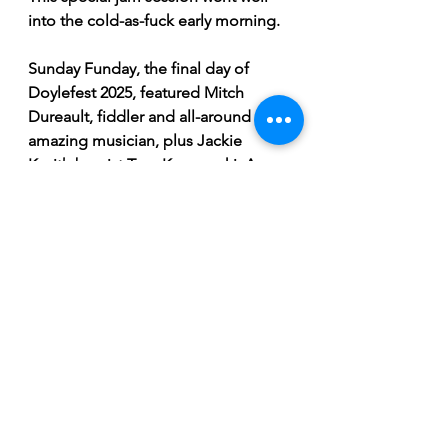
into the cold-as-fuck early morning.
Sunday Funday, the final day of 
Doylefest 2025, featured Mitch 
Dureault, fiddler and all-around 
amazing musician, plus Jackie 
K with bassist Tom Korczynski. A 
super special surprise set with Ellen 
Froese and Lachlan Neville playing 
as a duo was a once-in-a-mortal-
lifetime experience—an absolute 
treat!
And of course, Doylefest wouldn’t 
be complete without its traditional 
closer: the Modeste McKenzie & 
Ashla Michel Jigging Workshop & 
Performance, emphasizing the 