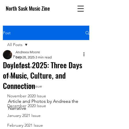
North Sask Music Zine
Post
All Posts
Andreea Moore
All Posts
Sep 28, 2025
3 min read
Doylefest 2025: Three Days
Breaking News
of Music, Culture, and
Reviews
Connection
October 2020 issue
November 2020 Issue
Article and Photos by Andreea the 
December 2020 Issue
Narrative
January 2021 Issue
February 2021 Issue