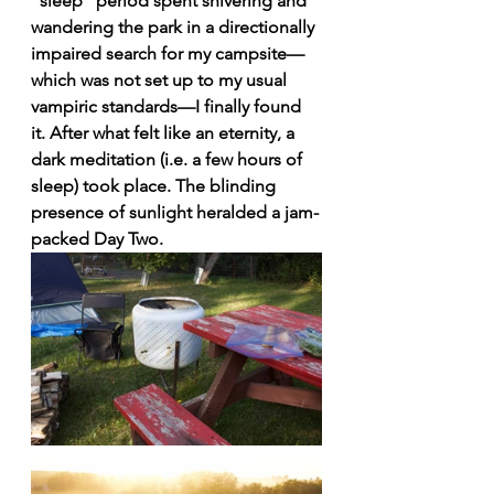
“sleep” period spent shivering and 
wandering the park in a directionally 
impaired search for my campsite—
which was not set up to my usual 
vampiric standards—I finally found 
it. After what felt like an eternity, a 
dark meditation (i.e. a few hours of 
sleep) took place. The blinding 
presence of sunlight heralded a jam-
packed Day Two.