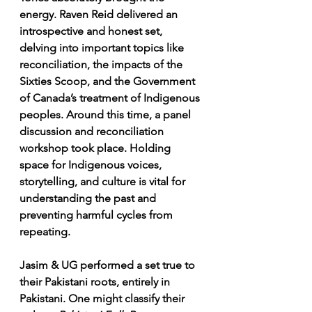
energy. Raven Reid delivered an 
introspective and honest set, 
delving into important topics like 
reconciliation, the impacts of the 
Sixties Scoop, and the Government 
of Canada’s treatment of Indigenous 
peoples. Around this time, a panel 
discussion and reconciliation 
workshop took place. Holding 
space for Indigenous voices, 
storytelling, and culture is vital for 
understanding the past and 
preventing harmful cycles from 
repeating.
Jasim & UG performed a set true to 
their Pakistani roots, entirely in 
Pakistani. One might classify their 