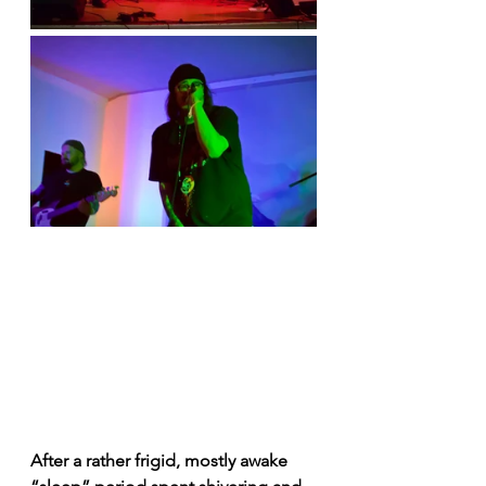
After a rather frigid, mostly awake 