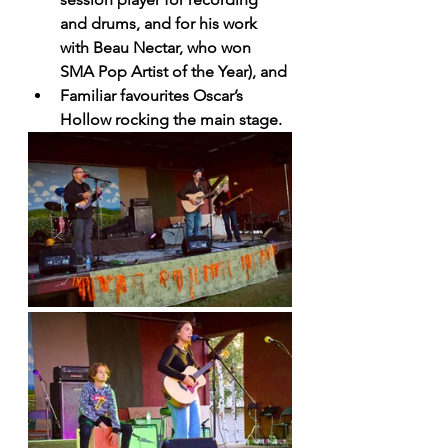
and drums, and for his work 
with Beau Nectar, who won 
SMA Pop Artist of the Year), and
Familiar favourites Oscar’s 
Hollow rocking the main stage.