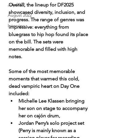
Overall, the lineup for DF2025 
July 2022
showcased diversity, inclusion, and 
August 2022
progress. The range of genres was 
Interview
impressive: everything from 
bluegrass to hip hop found its place 
on the bill. The sets were 
memorable and filled with high 
notes.
Some of the most memorable 
moments that warmed this cold, 
dead vampiric heart on Day One 
included:
Michelle Lee Klassen bringing 
her son on stage to accompany 
her on cajón drum,
Jordan Perry’s solo project set 
(Perry is mainly known as a 
session player for recording 