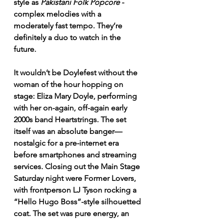
style as 
Pakistani Folk Popcore
 - 
complex melodies with a 
moderately fast tempo. They’re 
definitely a duo to watch in the 
future.
It wouldn’t be Doylefest without the 
woman of the hour hopping on 
stage: Eliza Mary Doyle, performing 
with her on-again, off-again early 
2000s band Heartstrings. The set 
itself was an absolute banger—
nostalgic for a pre-internet era 
before smartphones and streaming 
services. Closing out the Main Stage 
Saturday night were Former Lovers, 
with frontperson LJ Tyson rocking a 
“Hello Hugo Boss”-style silhouetted 
coat. The set was pure energy, an 