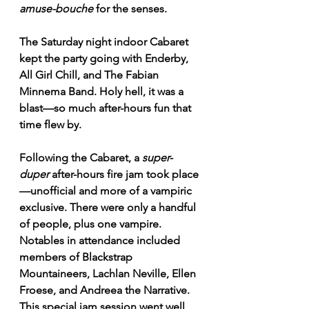
amuse-bouche
 for the senses.
The Saturday night indoor Cabaret 
kept the party going with Enderby, 
All Girl Chill, and The Fabian 
Minnema Band. Holy hell, it was a 
blast—so much after-hours fun that 
time flew by.
Following the Cabaret, a 
super-
duper
 after-hours fire jam took place
—unofficial and more of a vampiric 
exclusive. There were only a handful 
of people, plus one vampire. 
Notables in attendance included 
members of Blackstrap 
Mountaineers, Lachlan Neville, Ellen 
Froese, and Andreea the Narrative. 
This special jam session went well 