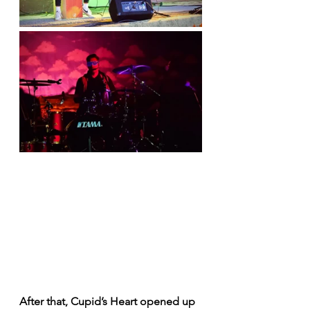
After that, Cupid’s Heart opened up 