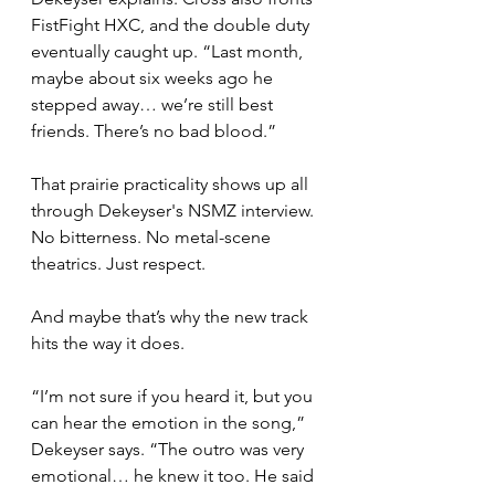
FistFight HXC, and the double duty 
eventually caught up. “Last month, 
maybe about six weeks ago he 
stepped away… we’re still best 
friends. There’s no bad blood.”
That prairie practicality shows up all 
through Dekeyser's NSMZ interview. 
No bitterness. No metal-scene 
theatrics. Just respect.
And maybe that’s why the new track 
hits the way it does.
“I’m not sure if you heard it, but you 
can hear the emotion in the song,” 
Dekeyser says. “The outro was very 
emotional… he knew it too. He said 