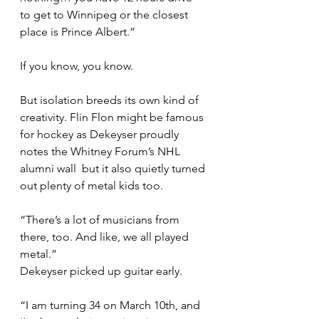
to get to Winnipeg or the closest 
place is Prince Albert.”
If you know, you know.
But isolation breeds its own kind of 
creativity. Flin Flon might be famous 
for hockey as Dekeyser proudly 
notes the Whitney Forum’s NHL 
alumni wall  but it also quietly turned 
out plenty of metal kids too.
“There’s a lot of musicians from 
there, too. And like, we all played 
metal.”
Dekeyser picked up guitar early.
“I am turning 34 on March 10th, and 