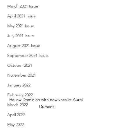
March 2021 Issue
April 2021 Issue
May 2021 Issue
July 2021 Issue
August 2021 Issue
September 2021 Issue
October 2021
November 2021
January 2022
February 2022
Hollow Dominion with new vocalist Aurel 
March 2022
Dumont
April 2022
May 2022