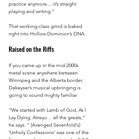
practice anymore.... it’s straight 
playing and writing.”
That working-class grind is baked 
right into Hollow Dominion’s DNA.
Raised on the Riffs
If you came up in the mid-2000s 
metal scene anywhere between 
Winnipeg and the Alberta border, 
Dekeyser’s musical upbringing is 
going to sound mighty familiar.
“We started with Lamb of God, As I 
Lay Dying, Atreyu… all the greats,” 
he says. “ (Avenged Sevenfold's) 
‘Unholy Confessions’ was one of the 