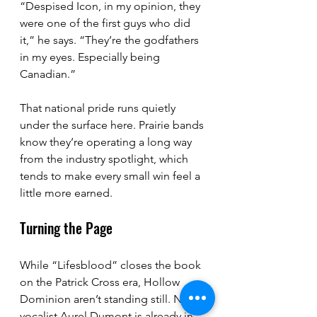
“Despised Icon, in my opinion, they 
were one of the first guys who did 
it,” he says. “They’re the godfathers 
in my eyes. Especially being 
Canadian.”
That national pride runs quietly 
under the surface here. Prairie bands 
know they’re operating a long way 
from the industry spotlight, which 
tends to make every small win feel a 
little more earned.
Turning the Page
While “Lifesblood” closes the book 
on the Patrick Cross era, Hollow 
Dominion aren’t standing still. New 
vocalist Aurel Dumont is already in 