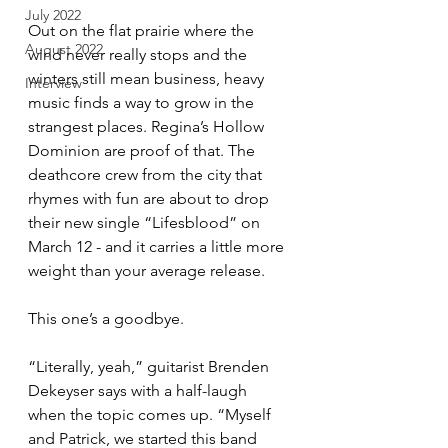
July 2022
Out on the flat prairie where the 
August 2022
wind never really stops and the 
winters still mean business, heavy 
Interview
music finds a way to grow in the 
strangest places. Regina’s Hollow 
Dominion are proof of that. The 
deathcore crew from the city that 
rhymes with fun are about to drop 
their new single “Lifesblood” on 
March 12 - and it carries a little more 
weight than your average release.
This one’s a goodbye.
“Literally, yeah,” guitarist Brenden 
Dekeyser says with a half-laugh 
when the topic comes up. “Myself 
and Patrick, we started this band 