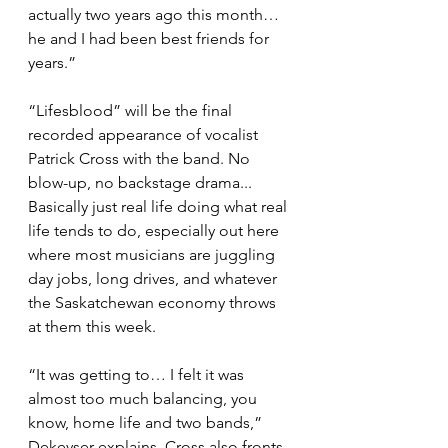
actually two years ago this month… 
he and I had been best friends for 
years.”
“Lifesblood” will be the final 
recorded appearance of vocalist 
Patrick Cross with the band. No 
blow-up, no backstage drama... 
Basically just real life doing what real 
life tends to do, especially out here 
where most musicians are juggling 
day jobs, long drives, and whatever 
the Saskatchewan economy throws 
at them this week.
“It was getting to… I felt it was 
almost too much balancing, you 
know, home life and two bands,” 
Dekeyser explains. Cross also fronts 