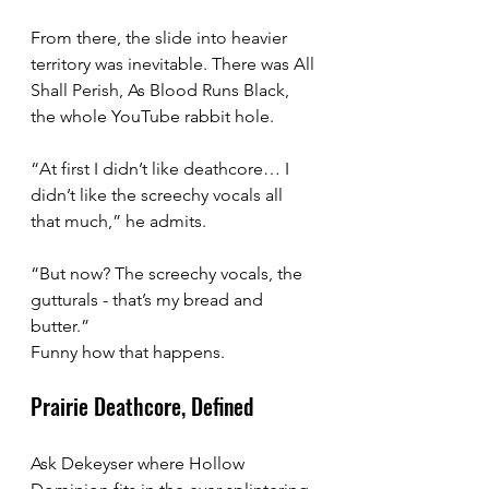
From there, the slide into heavier 
territory was inevitable. There was All 
Shall Perish, As Blood Runs Black, 
the whole YouTube rabbit hole.
“At first I didn’t like deathcore… I 
didn’t like the screechy vocals all 
that much,” he admits. 
“But now? The screechy vocals, the 
gutturals - that’s my bread and 
butter.”
Funny how that happens.
Prairie Deathcore, Defined
Ask Dekeyser where Hollow 