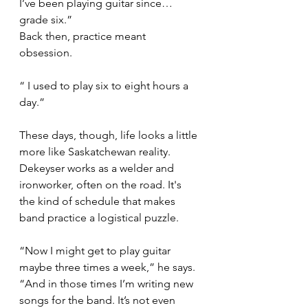
I’ve been playing guitar since… 
grade six.”
Back then, practice meant 
obsession.
“ I used to play six to eight hours a 
day.”
These days, though, life looks a little 
more like Saskatchewan reality. 
Dekeyser works as a welder and 
ironworker, often on the road. It's 
the kind of schedule that makes 
band practice a logistical puzzle.
“Now I might get to play guitar 
maybe three times a week,” he says. 
“And in those times I’m writing new 
songs for the band. It’s not even 