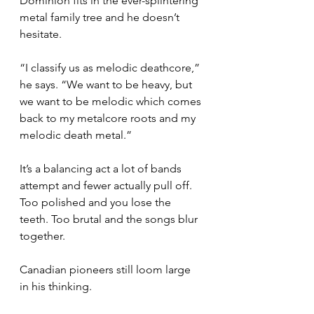
Dominion fits in the ever-splintering 
metal family tree and he doesn’t 
hesitate.
“I classify us as melodic deathcore,” 
he says. “We want to be heavy, but 
we want to be melodic which comes 
back to my metalcore roots and my 
melodic death metal.”
It’s a balancing act a lot of bands 
attempt and fewer actually pull off. 
Too polished and you lose the 
teeth. Too brutal and the songs blur 
together.
Canadian pioneers still loom large 
in his thinking.