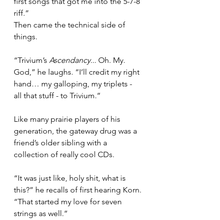
first songs that got me into the 5-7-8 
riff.”
Then came the technical side of 
things.
“Trivium’s 
Ascendancy
... Oh. My. 
God,” he laughs. “I’ll credit my right 
hand… my galloping, my triplets - 
all that stuff - to Trivium.”
Like many prairie players of his 
generation, the gateway drug was a 
friend’s older sibling with a 
collection of really cool CDs.
“It was just like, holy shit, what is 
this?” he recalls of first hearing Korn. 
“That started my love for seven 
strings as well.”