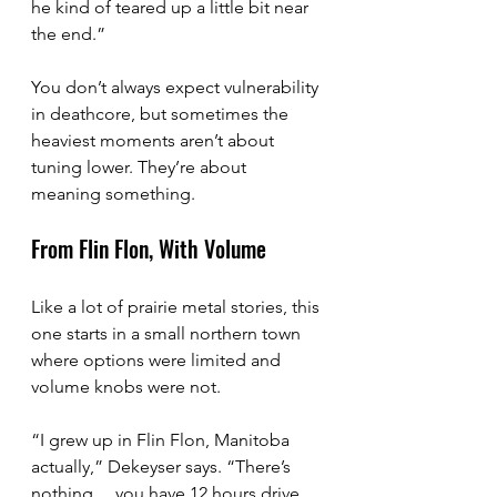
he kind of teared up a little bit near 
the end.”
You don’t always expect vulnerability 
in deathcore, but sometimes the 
heaviest moments aren’t about 
tuning lower. They’re about 
meaning something.
From Flin Flon, With Volume
Like a lot of prairie metal stories, this 
one starts in a small northern town 
where options were limited and 
volume knobs were not.
“I grew up in Flin Flon, Manitoba 
actually,” Dekeyser says. “There’s 
nothing… you have 12 hours drive 