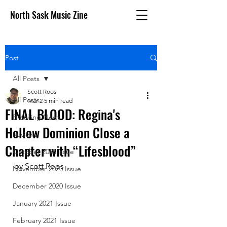
North Sask Music Zine
Post
All Posts
Scott Roos
All Posts
Mar 2
5 min read
FINAL BLOOD: Regina's
Breaking News
Hollow Dominion Close a
Reviews
Chapter with “Lifesblood”
October 2020 issue
by Scott Roos
November 2020 Issue
December 2020 Issue
January 2021 Issue
February 2021 Issue