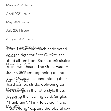
March 2021 Issue
April 2021 Issue
May 2021 Issue
July 2021 Issue
August 2021 Issue
September 2021 Issue
April 1st was the much anticipated 
release date for 
Late Quakes
, the 
October 2021
third album from Saskatoon’s sixties 
November 2021
rock sweethearts The Great Fuss. A 
fun listen from beginning to end, 
January 2022
Late Quakes
 is a band hitting their 
February 2022
hard earned stride, delivering ten 
March 2022
new songs in the retro style that’s 
become their calling card. Singles 
April 2022
“Hairbrain”, “Pink Television” and 
May 2022
“Get Along” capture the playful raw 