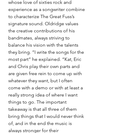
whose love of sixties rock and 
experience as a songwriter combine 
to characterize The Great Fuss’s 
signature sound. Oldridge values 
the creative contributions of his 
bandmates, always striving to 
balance his vision with the talents 
they bring. “I write the songs for the 
most part” he explained. “Kat, Eric 
and Chris play their own parts and 
are given free rein to come up with 
whatever they want, but I often 
come with a demo or with at least a 
really strong idea of where I want 
things to go. The important 
takeaway is that all three of them 
bring things that I would never think 
of, and in the end the music is 
always stronger for their 