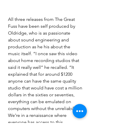
All three releases from The Great 
Fuss have been self produced by 
Oldridge, who is as passionate 
about sound engineering and 
production as he his about the 
music itself. “I once saw this video 
about home recording studios that 
said it really well” he recalled. “It 
explained that for around $1200 
anyone can have the same quality 
studio that would have cost a million 
dollars in the sixties or seventies, 
everything can be emulated on 
computers without the unreliability. 
We’re in a renaissance where 
everyone has access to this 