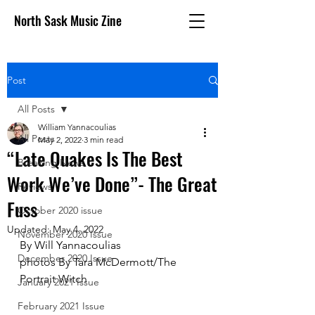
North Sask Music Zine
Post
All Posts
William Yannacoulias
All Posts
May 2, 2022
3 min read
“Late Quakes Is The Best
Breaking News
Work We’ve Done”- The Great
Reviews
Fuss
October 2020 issue
Updated:
May 4, 2022
November 2020 Issue
By Will Yannacoulias 
December 2020 Issue
photos By Tara McDermott/The 
Portrait Witch
January 2021 Issue
February 2021 Issue