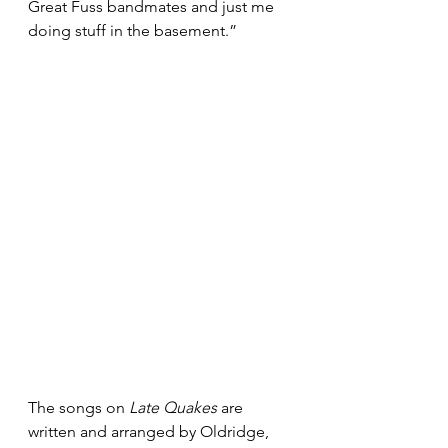
Great Fuss bandmates and just me 
doing stuff in the basement.”
The songs on 
Late Quakes
 are 
written and arranged by Oldridge, 