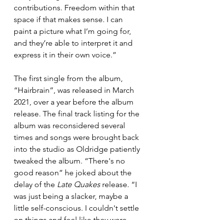
contributions. Freedom within that 
space if that makes sense. I can 
paint a picture what I’m going for, 
and they’re able to interpret it and 
express it in their own voice.”
The first single from the album, 
“Hairbrain”, was released in March 
2021, over a year before the album 
release. The final track listing for the 
album was reconsidered several 
times and songs were brought back 
into the studio as Oldridge patiently 
tweaked the album. “There's no 
good reason” he joked about the 
delay of the 
Late Quakes
 release. “I 
was just being a slacker, maybe a 
little self-conscious. I couldn't settle 
on things and feel like they were 