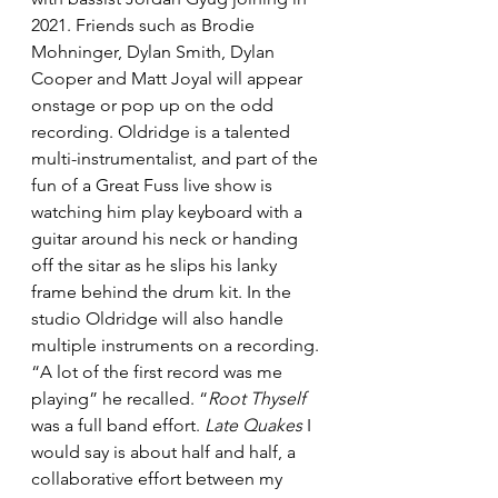
2021. Friends such as Brodie 
Mohninger, Dylan Smith, Dylan 
Cooper and Matt Joyal will appear 
onstage or pop up on the odd 
recording. Oldridge is a talented 
multi-instrumentalist, and part of the 
fun of a Great Fuss live show is 
watching him play keyboard with a 
guitar around his neck or handing 
off the sitar as he slips his lanky 
frame behind the drum kit. In the 
studio Oldridge will also handle 
multiple instruments on a recording. 
“A lot of the first record was me 
playing” he recalled. “
Root Thyself
was a full band effort. 
Late Quakes
 I 
would say is about half and half, a 
collaborative effort between my 