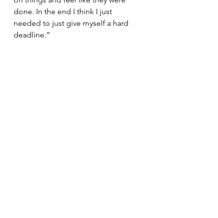
done. In the end I think I just 
needed to just give myself a hard 
deadline.”