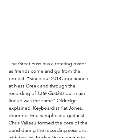
The Great Fuss has a rotating roster 
as friends come and go from the 
project. “Since our 2018 appearance 
at Ness Creek and through the 
recording of 
Late Quakes
 our main 
lineup was the same” Oldridge 
explained. Keyboardist Kat Jones, 
drummer Eric Sample and guitarist 
Chris Valleau formed the core of the 
band during the recording sessions, 
with bassist Jordan Gyug joining in 