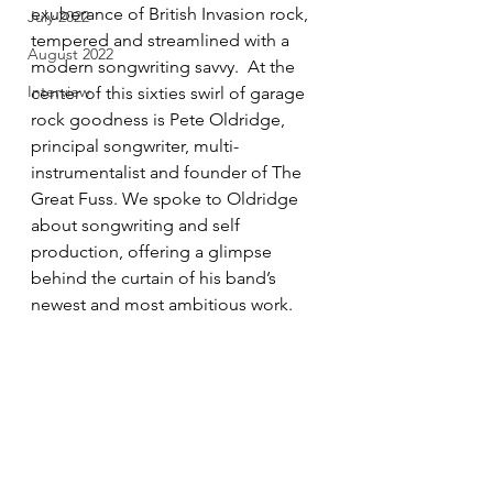
exuberance of British Invasion rock, 
July 2022
tempered and streamlined with a 
August 2022
modern songwriting savvy.  At the 
Interview
center of this sixties swirl of garage 
rock goodness is Pete Oldridge, 
principal songwriter, multi-
instrumentalist and founder of The 
Great Fuss. We spoke to Oldridge 
about songwriting and self 
production, offering a glimpse 
behind the curtain of his band’s 
newest and most ambitious work. 