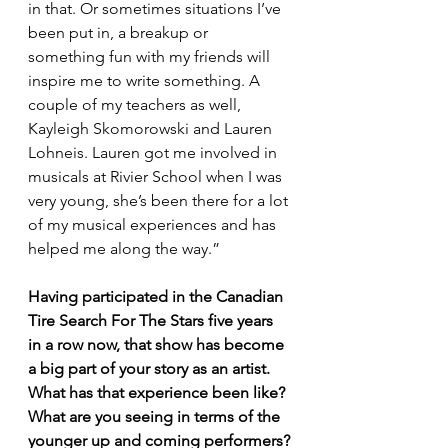
in that. Or sometimes situations I’ve 
been put in, a breakup or 
something fun with my friends will 
inspire me to write something. A 
couple of my teachers as well, 
Kayleigh Skomorowski and Lauren 
Lohneis. Lauren got me involved in 
musicals at Rivier School when I was 
very young, she’s been there for a lot 
of my musical experiences and has 
helped me along the way.”
Having participated in the Canadian 
Tire Search For The Stars five years 
in a row now, that show has become 
a big part of your story as an artist. 
What has that experience been like? 
What are you seeing in terms of the 
younger up and coming performers?