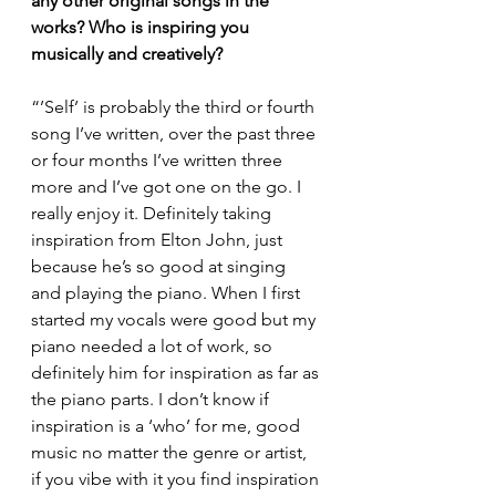
any other original songs in the 
works? Who is inspiring you 
musically and creatively?
“’Self’ is probably the third or fourth 
song I’ve written, over the past three 
or four months I’ve written three 
more and I’ve got one on the go. I 
really enjoy it. Definitely taking 
inspiration from Elton John, just 
because he’s so good at singing 
and playing the piano. When I first 
started my vocals were good but my 
piano needed a lot of work, so 
definitely him for inspiration as far as 
the piano parts. I don’t know if 
inspiration is a ‘who’ for me, good 
music no matter the genre or artist, 
if you vibe with it you find inspiration 