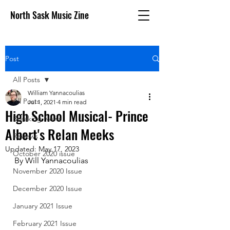
North Sask Music Zine
Post
All Posts
William Yannacoulias
All Posts
Jul 1, 2021
4 min read
High School Musical- Prince
Breaking News
Albert's Relan Meeks
Reviews
Updated:
May 17, 2023
October 2020 issue
By Will Yannacoulias
November 2020 Issue
December 2020 Issue
January 2021 Issue
February 2021 Issue