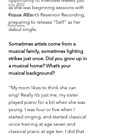
opportunity to interview Meeks just 
July 2022
as she was beginning sessions with 
Prince Albert’s Reservoir Recording, 
August 2022
preparing to release “Self” as her 
Interview
debut single.
Sometimes artists come from a 
musical family, sometimes lighting 
strikes just once. Did you grow up in 
a musical home? What’s your 
musical background?
“My mom likes to think she can 
sing! Really it’s just me, my sister 
played piano for a bit when she was 
young. I was four or five when I 
started singing, and started classical 
voice training at age seven and 
classical piano at age ten. I did that 