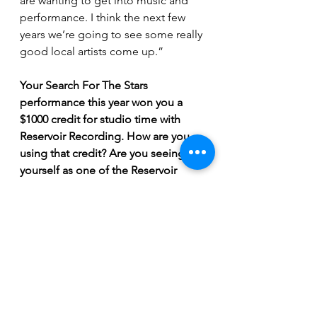
are wanting to get into music and 
performance. I think the next few 
years we’re going to see some really 
good local artists come up.”
Your Search For The Stars 
performance this year won you a 
$1000 credit for studio time with 
Reservoir Recording. How are you 
using that credit? Are you seeing 
yourself as one of the Reservoir 
artists moving forward?
“We’re recording “Self”, and it’s 
going really well. I’m super excited, 
I’m hoping we can record more 
songs together after “Self”. 
Reservoir seem to really know what 
they’re doing, they seem like good 