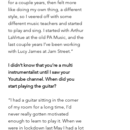
for a couple years, then felt more 
like doing my own thing, a different 
style, so I veered off with some 
different music teachers and started 
to play and sing. I started with Arthur 
LaVirtue at the old PA Music, and the 
last couple years I’ve been working 
with Lucy James at Jam Street.”
I didn’t know that you’re a multi 
instrumentalist until I saw your 
Youtube channel. When did you 
start playing the guitar?
“I had a guitar sitting in the corner 
of my room for a long time, I’d 
never really gotten motivated 
enough to learn to play it. When we 
were in lockdown last May I had a lot 