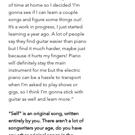
of time at home so I decided ‘I’m 
gonna see if I can learn a couple 
songs and figure some things out’. 
It’s a work in progress, I just started 
learning a year ago. A lot of people 
say they find guitar easier than piano 
but I find it much harder, maybe just 
because it hurts my fingers! Piano 
will definitely stay the main 
instrument for me but the electric 
piano can be a hassle to transport 
when I’m asked to play shows or 
gigs, so I think I’m gonna stick with 
guitar as well and learn more.”
“Self” is an original song, written 
entirely by you. There aren’t a lot of 
songwriters your age, do you have 