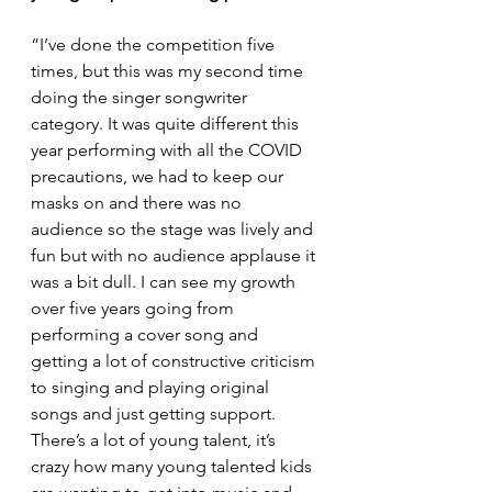
“I’ve done the competition five 
times, but this was my second time 
doing the singer songwriter 
category. It was quite different this 
year performing with all the COVID 
precautions, we had to keep our 
masks on and there was no 
audience so the stage was lively and 
fun but with no audience applause it 
was a bit dull. I can see my growth 
over five years going from 
performing a cover song and 
getting a lot of constructive criticism 
to singing and playing original 
songs and just getting support. 
There’s a lot of young talent, it’s 
crazy how many young talented kids 