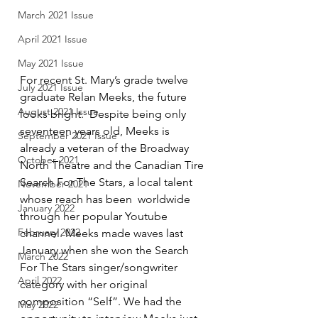
March 2021 Issue
April 2021 Issue
May 2021 Issue
For recent St. Mary’s grade twelve 
July 2021 Issue
graduate Relan Meeks, the future 
August 2021 Issue
looks bright.  Despite being only 
seventeen years old, Meeks is 
September 2021 Issue
already a veteran of the Broadway 
October 2021
North Theatre and the Canadian Tire 
Search For The Stars, a local talent 
November 2021
whose reach has been  worldwide 
January 2022
through her popular Youtube 
February 2022
channel. Meeks made waves last 
January when she won the Search 
March 2022
For The Stars singer/songwriter 
April 2022
category with her original 
composition “Self”. We had the 
May 2022