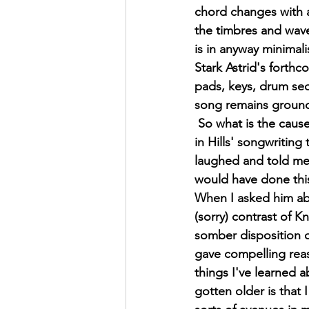
chord changes with a 
the timbres and waves
is in anyway minimali
Stark Astrid's forth
pads, keys, drum seq
song remains grounde
 So what is the cause for this sharp turn 
in Hills' songwriting 
laughed and told me 
would have done this
When I asked him ab
(sorry) contrast of K
somber disposition of
gave compelling rea
things I've learned a
gotten older is that I 