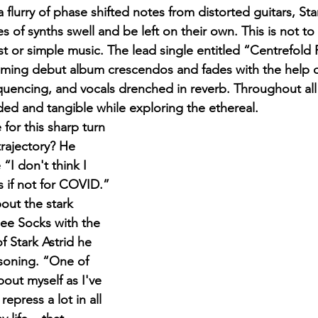
flurry of phase shifted notes from distorted guitars, Star
 of synths swell and be left on their own. This is not to 
st or simple music. The lead single entitled “Centrefold P
coming debut album crescendos and fades with the help of
uencing, and vocals drenched in reverb. Throughout all o
d and tangible while exploring the ethereal.
trajectory? He 
“I don't think I 
 if not for COVID.” 
out the stark 
nee Socks with the 
 Stark Astrid he 
soning. “One of 
bout myself as I've 
repress a lot in all 