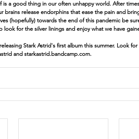
lf is a good thing in our often unhappy world. After time
our brains release endorphins that ease the pain and bri
oves (hopefully) towards the end of this pandemic be sure
o look for the silver linings and enjoy what we have gain
strid and starkastrid.bandcamp.com.