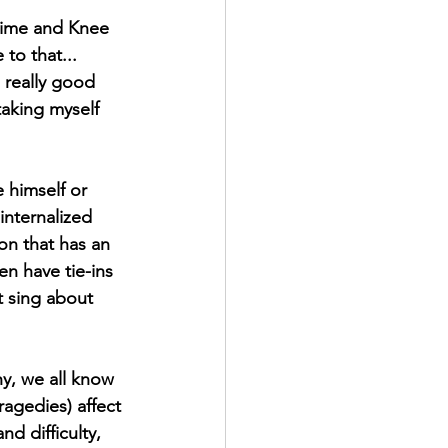
 time and Knee 
to that... 
 really good 
taking myself 
 himself or 
internalized 
on that has an 
n have tie-ins 
t sing about 
ragedies) affect 
d difficulty, 