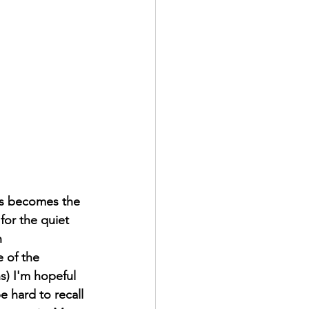
os becomes the 
for the quiet 
 
 of the 
s) I'm hopeful 
e hard to recall 