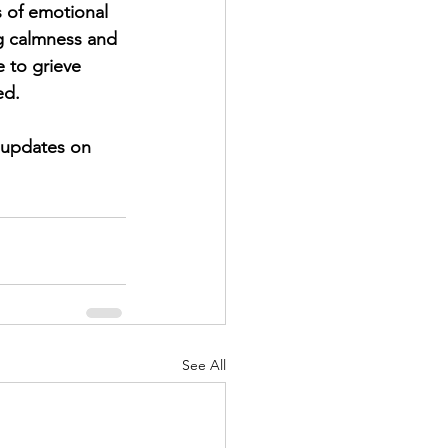
s of emotional 
ng calmness and 
 to grieve 
ed.
See All