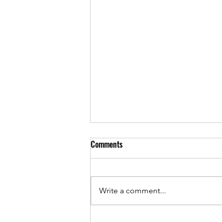
Comments
April 2021 Cover
Write a comment...