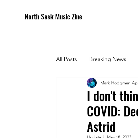
North Sask Music Zine
All Posts
Breaking News
Mark Hodgman
Apr
December 2020 Issue
J
I don't thi
COVID: Dec
April 2021 Issue
May 202
Astrid
October 2021
Novembe
Updated:
May 18, 2023