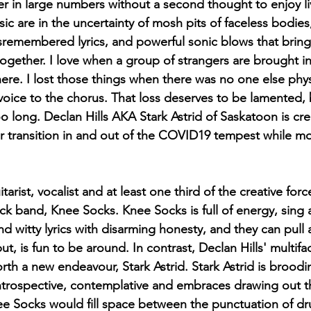
 in large numbers without a second thought to enjoy li
sic are in the uncertainty of mosh pits of faceless bodies
isremembered lyrics, and powerful sonic blows that brin
gether. I love when a group of strangers are brought in
e. I lost those things when there was no one else physi
voice to the chorus. That loss deserves to be lamented,
o long. Declan Hills AKA Stark Astrid of Saskatoon is cr
r transition in and out of the COVID19 tempest while m
itarist, vocalist and at least one third of the creative for
ock band, Knee Socks. Knee Socks is full of energy, sing 
and witty lyrics with disarming honesty, and they can pull all
t, is fun to be around. In contrast, Declan Hills' multif
orth a new endeavour, Stark Astrid. Stark Astrid is broodi
trospective, contemplative and embraces drawing out th
 Socks would fill space between the punctuation of dr