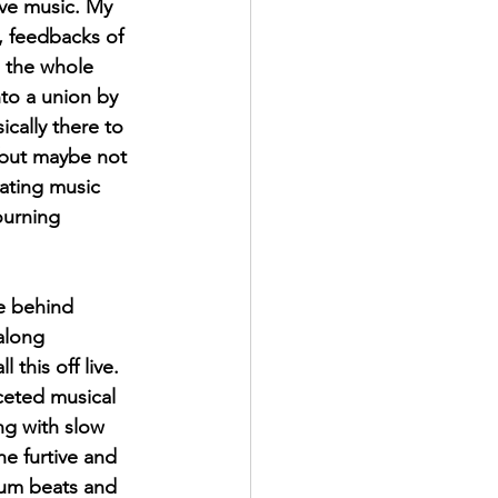
ve music. My 
, feedbacks of 
g the whole 
to a union by 
cally there to 
 but maybe not 
eating music 
ourning 
ce behind 
along 
 this off live. 
aceted musical 
ng with slow 
e furtive and 
um beats and 