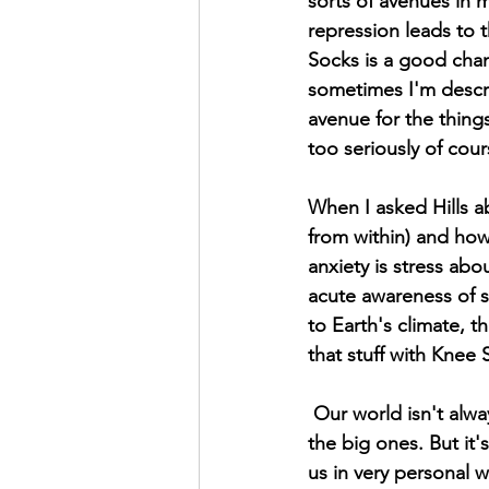
sorts of avenues in my
repression leads to 
Socks is a good chann
sometimes I'm descri
avenue for the things
too seriously of cour
When I asked Hills a
from within) and how 
anxiety is stress abo
acute awareness of 
to Earth's climate, t
that stuff with Knee 
 Our world isn't always the happiest place. I don't need to list the reasons why, we all know 
the big ones. But it'
us in very personal w