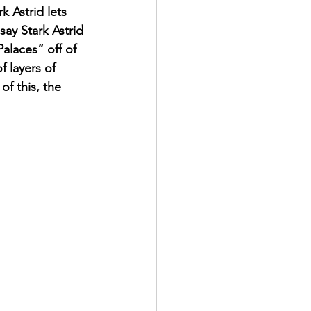
k Astrid lets 
say Stark Astrid 
alaces” off of 
 layers of 
f this, the 