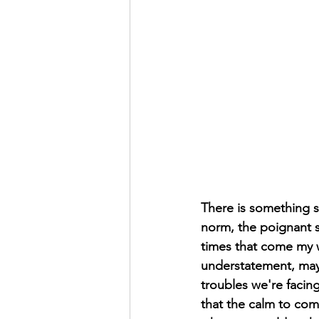
There is something s
norm, the poignant st
times that come my w
understatement, maybe
troubles we're facin
that the calm to come