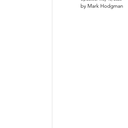
by Mark Hodgman
May 2022
July 2022