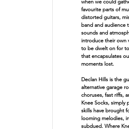
when we could gather
favourite parts of mu
distorted guitars, m
band and audience to
sounds and atmospher
introduce their own 
to be dwelt on for to
that encapsulates ou
moments lost. 
Declan Hills is the gu
alternative garage r
choruses, fast riffs, 
Knee Socks, simply pu
skills have brought f
looming melodies, in
subdued. Where Knee