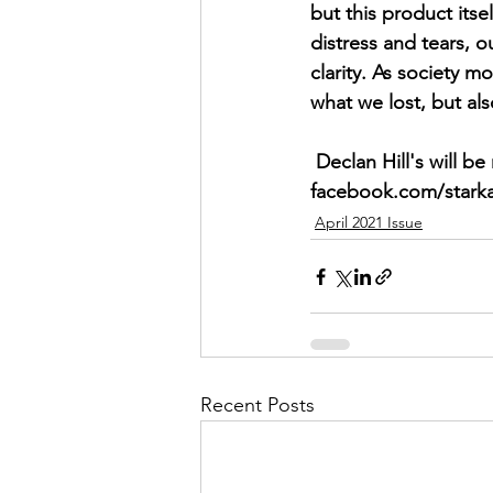
but this product itse
distress and tears, 
clarity. As society m
what we lost, but als
 Declan Hill's will be releasing Stark Astrid's first album this summer. Look for updates on 
facebook.com/starka
April 2021 Issue
Recent Posts