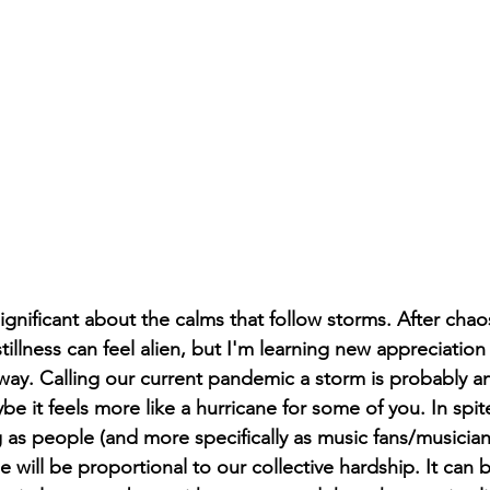
ignificant about the calms that follow storms. After cha
illness can feel alien, but I'm learning new appreciation 
ay. Calling our current pandemic a storm is probably an
 it feels more like a hurricane for some of you. In spite
g as people (and more specifically as music fans/musician
 will be proportional to our collective hardship. It can b