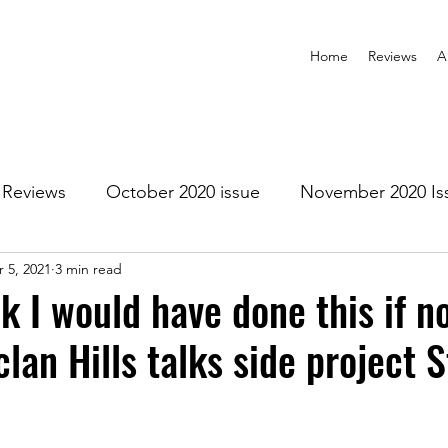
Home
Reviews
A
Reviews
October 2020 issue
November 2020 Is
 5, 2021
3 min read
anuary 2021 Issue
February 2021 Issue
March 202
nk I would have done this if no
lan Hills talks side project 
1 Issue
July 2021 Issue
August 2021 Issue
r 2021
January 2022
February 2022
March 2