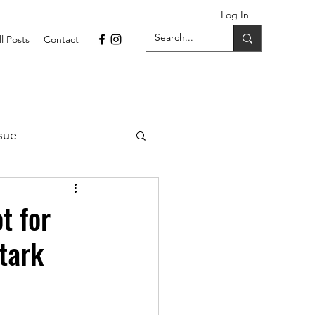
Log In
ll Posts
Contact
sue
1 Issue
t for
Stark
September 2021 Issue
022
April 2022