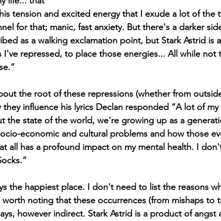
 life... that 
this tension and excited energy that I exude a lot of the
el for that; manic, fast anxiety. But there's a darker side 
bed as a walking exclamation point, but Stark Astrid is a
 I've repressed, to place those energies... All while not 
se.” 
bout the root of these repressions (whether from outside
they influence his lyrics Declan responded “A lot of my 
ut the state of the world, we're growing up as a generati
socio-economic and cultural problems and how those eve
hat all has a profound impact on my mental health. I don'
Socks.”
s worth noting that these occurrences (from mishaps to t
ays, however indirect. Stark Astrid is a product of angst an