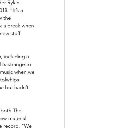
er Rylan 
8. “It’s a 
w the 
ok a break when 
 new stuff 
, including a 
t’s strange to 
w music when we 
stolwhips 
e but hadn’t 
f both The 
ew material  
he record. “We 