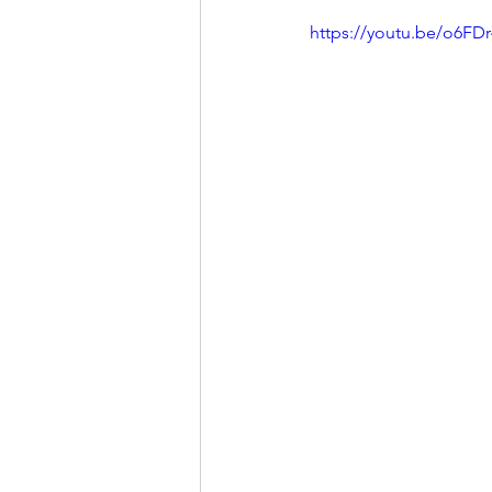
https://youtu.be/o6FD