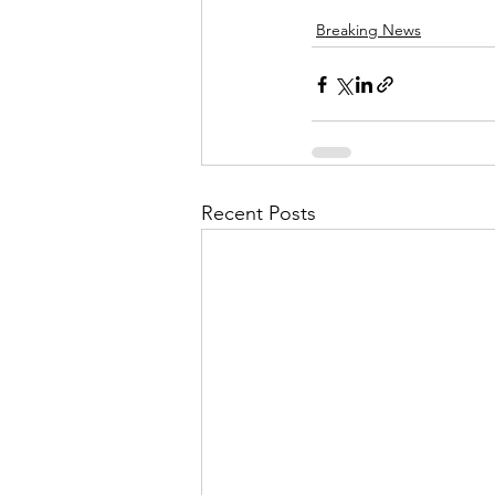
Breaking News
Recent Posts