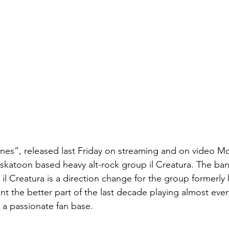
s”, released last Friday on streaming and on video Mon
skatoon based heavy alt-rock group il Creatura. The ban
 il Creatura is a direction change for the group formerl
nt the better part of the last decade playing almost eve
r a passionate fan base.  