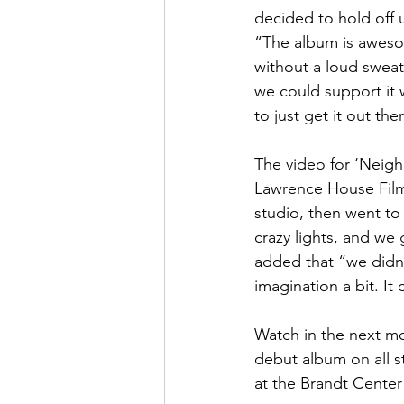
decided to hold off 
“The album is awesom
without a loud sweat
we could support it w
to just get it out the
The video for ‘Neigh
Lawrence House Films
studio, then went to
crazy lights, and we
added that “we didn’
imagination a bit. It
Watch in the next mon
debut album on all st
at the Brandt Center 