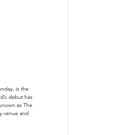
day, is the 
d’s debut has 
y known as The 
ry venue and 