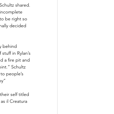
Schultz shared. 
 incomplete 
to be right so 
nally decided 
y behind 
tuff in Rylan’s 
 a fire pit and 
int.” Schultz 
 to people’s 
py”
eir self titled 
as il Creatura 