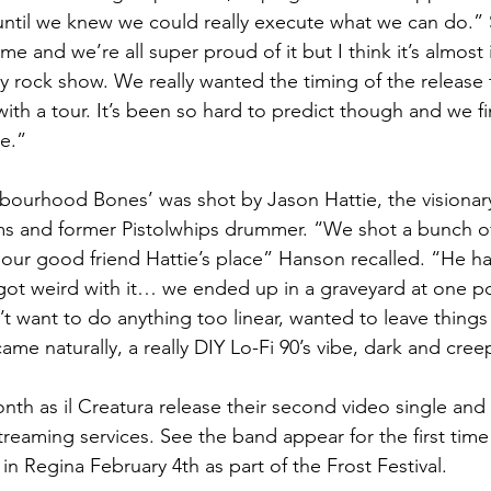
until we knew we could really execute what we can do.” 
e and we’re all super proud of it but I think it’s almost
y rock show. We really wanted the timing of the release 
ith a tour. It’s been so hard to predict though and we fi
re.”
bourhood Bones’ was shot by Jason Hattie, the visionar
 and former Pistolwhips drummer. “We shot a bunch of s
 our good friend Hattie’s place” Hanson recalled. “He had
 got weird with it… we ended up in a graveyard at one po
t want to do anything too linear, wanted to leave things
 came naturally, a really DIY Lo-Fi 90’s vibe, dark and cree
th as il Creatura release their second video single and th
reaming services. See the band appear for the first time 
in Regina February 4th as part of the Frost Festival.