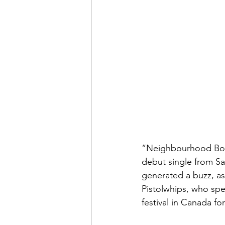
“Neighbourhood Bone
debut single from Sa
generated a buzz, as
Pistolwhips, who spe
festival in Canada fo