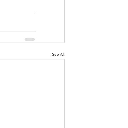
See All