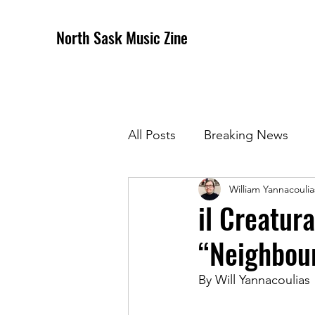
North Sask Music Zine
All Posts
Breaking News
William Yannacoulia
December 2020 Issue
J
il Creatur
“Neighbou
April 2021 Issue
May 202
By Will Yannacoulias 
October 2021
Novembe