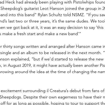
ad Heck had already been playing with Pistolwhips found
Sheepdog’s guitarist Leot Hanson joined the group in 201
 band into this band” Rylan Schultz told NSMZ. “If you sa
and’s last two or three years, it’s the same dudes. We to
hen we got back at it, it was an easy decision to say ’this
t’s make a fresh start and make a new band’”
er thirty songs written and arranged after Hanson came in
ingle and an album to be released in the next month. “I
nson explained, “but if we’d started to release the ne
o, in August 2019, it might have actually been another Pi
rowing around the idea at the time of changing the nam
f excitement surrounding il Creatura’s debut from fans o
Sheepdogs. Despite their own eagerness to have their n
off for as long as possible, hoping to tour to support t