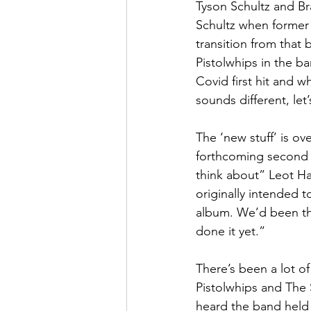
Tyson Schultz and Br
Schultz when former 
transition from that
Pistolwhips in the b
Covid first hit and w
sounds different, le
The ‘new stuff’ is ov
forthcoming second s
think about” Leot Ha
originally intended t
album. We’d been th
done it yet.”
There’s been a lot o
Pistolwhips and The 
heard the band held 