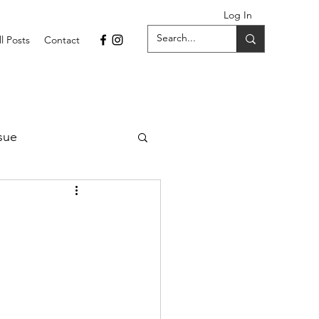
Log In
ll Posts
Contact
sue
1 Issue
September 2021 Issue
022
April 2022