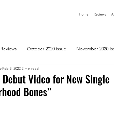
Home
Reviews
A
Reviews
October 2020 issue
November 2020 Is
s
Feb 3, 2022
2 min read
anuary 2021 Issue
February 2021 Issue
March 202
a Debut Video for New Single
rhood Bones”
1 Issue
July 2021 Issue
August 2021 Issue
r 2021
January 2022
February 2022
March 2