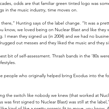
ecades, odds are that familiar green tinted logo was so
ings in the music industry, time moves on.
t there,” Hunting says of the label change. “It was a pret
 you know, we loved being on Nuclear Blast and like they 
ong. I mean they signed us (in 2004) and we had no busine
drugged out messes and they liked the music and they s
nest bit of self-assessment. Thrash bands in the ’80s were
ifestyles.
the people who originally helped bring Exodus into the fo
king the switch like nobody we knew (that worked at Nucl
 was first signed to Nuclear Blast) was still at the label
 like kind of like a pretty organic fit to move, you know.