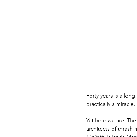
Forty years is a long
practically a miracle.
Yet here we are. The
architects of thrash 