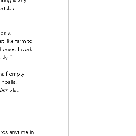
ing is any 
ortable 
dals.
t like farm to 
t house, I work 
usly.”
half-empty 
inballs.
iath
 also 
rds anytime in 