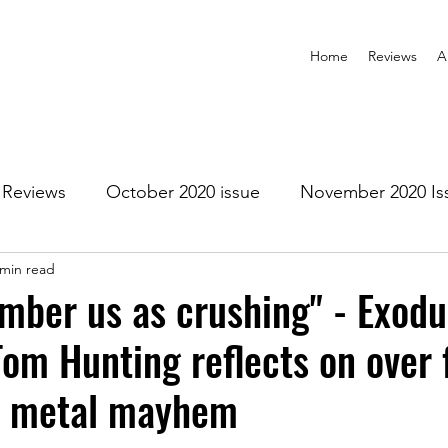
Home
Reviews
A
Reviews
October 2020 issue
November 2020 Is
 min read
anuary 2021 Issue
February 2021 Issue
March 202
mber us as crushing" - Exodu
m Hunting reflects on over 
1 Issue
July 2021 Issue
August 2021 Issue
f metal mayhem
r 2021
January 2022
February 2022
March 2