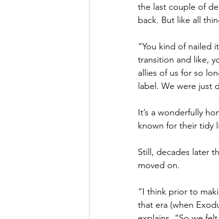
the last couple of d
back. But like all th
“You kind of nailed i
transition and like,
allies of us for so l
label. We were just 
It’s a wonderfully ho
known for their tidy l
Still, decades later 
moved on.
“I think prior to ma
that era (when Exodus
explains. “So we felt