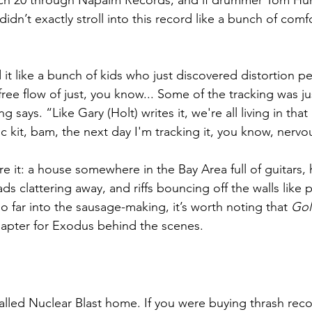
rch 20 through Napalm Records, and if drummer Tom Hunt
didn’t exactly stroll into this record like a bunch of comf
it like a bunch of kids who just discovered distortion pe
ree flow of just, you know... Some of the tracking was jus
ing says. “Like Gary (Holt) writes it, we're all living in tha
ic kit, bam, the next day I'm tracking it, you know, nervo
e it: a house somewhere in the Bay Area full of guitars, 
s clattering away, and riffs bouncing off the walls like p
 far into the sausage-making, it’s worth noting that 
Gol
hapter for Exodus behind the scenes.
alled Nuclear Blast home. If you were buying thrash reco