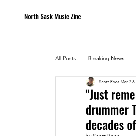
North Sask Music Zine
All Posts
Breaking News
Scott Roos
Mar 7
6
December 2020 Issue
J
"Just reme
drummer To
April 2021 Issue
May 202
decades o
October 2021
Novembe