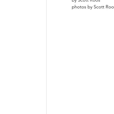
by Scott Roos
photos by Scott Roo
May 2022
July 2022