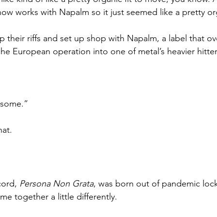
ow works with Napalm so it just seemed like a pretty org
their riffs and set up shop with Napalm, a label that ov
he European operation into one of metal’s heavier hitter
esome.”
hat.
cord, 
Persona Non Grata
, was born out of pandemic lo
me together a little differently.