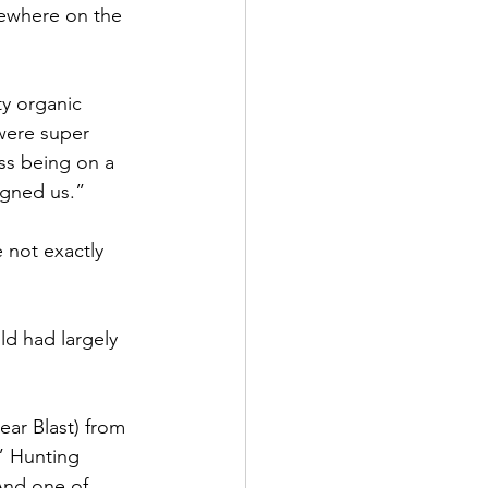
mewhere on the 
ty organic 
were super 
ss being on a 
igned us.”
 not exactly 
ld had largely 
ear Blast) from 
,” Hunting 
 And one of 