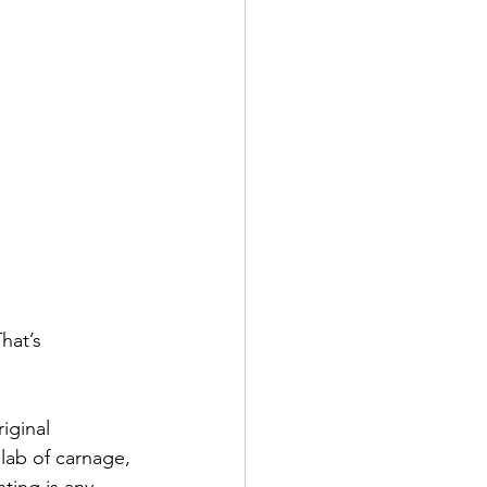
hat’s 
iginal 
slab of carnage, 