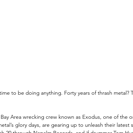
 time to be doing anything. Forty years of thrash metal? T
 Bay Area wrecking crew known as Exodus, one of the or
metal’s glory days, are gearing up to unleash their latest 