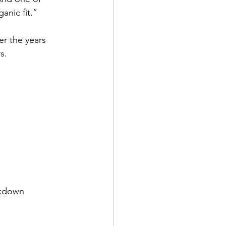
anic fit.”
er the years 
s.
ckdown 