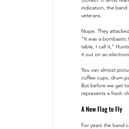
Goliath
. It lands Ma
indication, the band 
veterans.
Nope. They attacked 
“It was a bombastic f
table, I call it,” Hunt
it out on an electron
You can almost pictur
coffee cups, drum pad
But before we get too
represents a fresh c
A New Flag to Fly
For years the band c