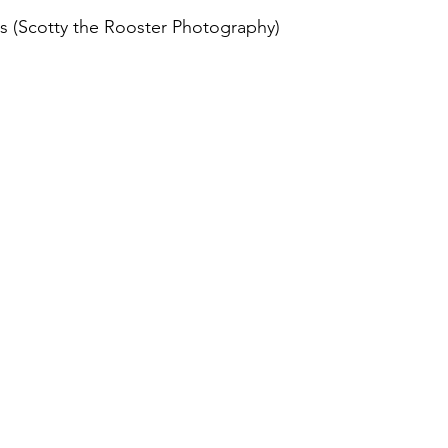
s (Scotty the Rooster Photography)
August 2022
Interview