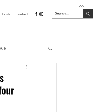
Log In
ll Posts
Contact
sue
1 Issue
s
four
September 2021 Issue
022
April 2022