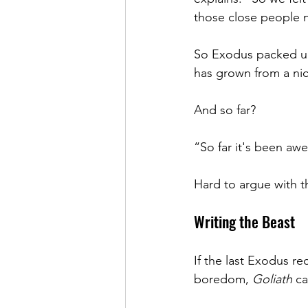
those close people n
So Exodus packed up 
has grown from a nic
And so far?
“So far it's been aw
Hard to argue with t
Writing the Beast
If the last Exodus re
boredom, 
Goliath
 ca