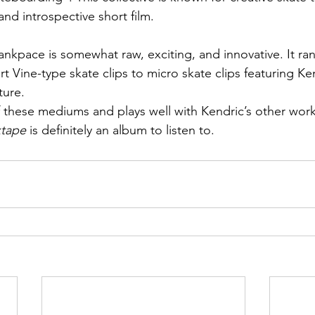
and introspective short film.
ankpace is somewhat raw, exciting, and innovative. It ra
rt Vine-type skate clips to micro skate clips featuring Ken
ture.
 these mediums and plays well with Kendric’s other works.
xtape
 is definitely an album to listen to.