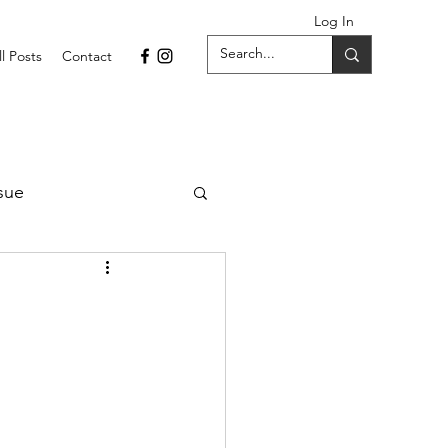
Log In
ll Posts
Contact
sue
1 Issue
September 2021 Issue
022
April 2022