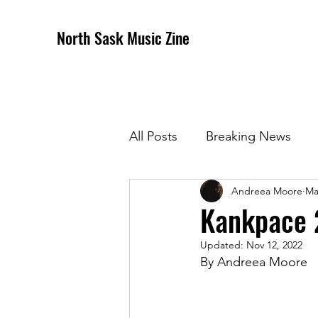
North Sask Music Zine
All Posts
Breaking News
Andreea Moore
Ma
December 2020 Issue
J
Kankpace 
Updated:
Nov 12, 2022
April 2021 Issue
May 202
By Andreea Moore
October 2021
Novembe