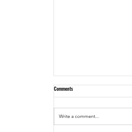
Comments
May 2022 Cover
Write a comment...