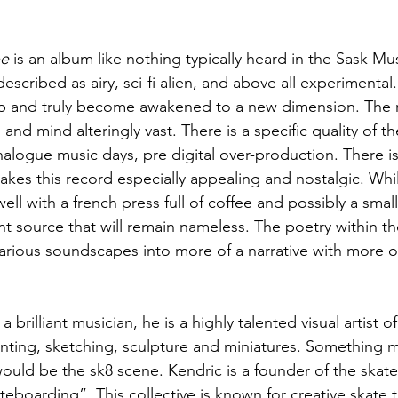
pe
 is an album like nothing typically heard in the Sask Mu
cribed as airy, sci-fi alien, and above all experimental.
p and truly become awakened to a new dimension. The n
 and mind alteringly vast. There is a specific quality of th
alogue music days, pre digital over-production. There is
 makes this record especially appealing and nostalgic. Whil
ell with a french press full of coffee and possibly a small 
nt source that will remain nameless. The poetry within the
arious soundscapes into more of a narrative with more of 
 brilliant musician, he is a highly talented visual artist of
nting, sketching, sculpture and miniatures. Something 
uld be the sk8 scene. Kendric is a founder of the skate 
teboarding”. This collective is known for creative skate tr