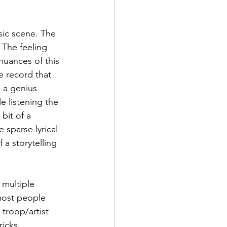
sic scene. The 
 The feeling 
uances of this 
e record that 
 a genius 
e listening the 
bit of a 
 sparse lyrical 
a storytelling 
 multiple 
most people 
troop/artist 
icks, 