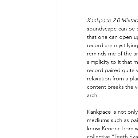
Kankpace 2.0 Mixta
soundscape can be des
that one can open u
record are mystifying
reminds me of the an
simplicity to it that
record paired quite w
relaxation from a pla
content breaks the v
arch.
Kankpace is not only a
mediums such as pai
know Kendric from wo
collective “Teeth Ska