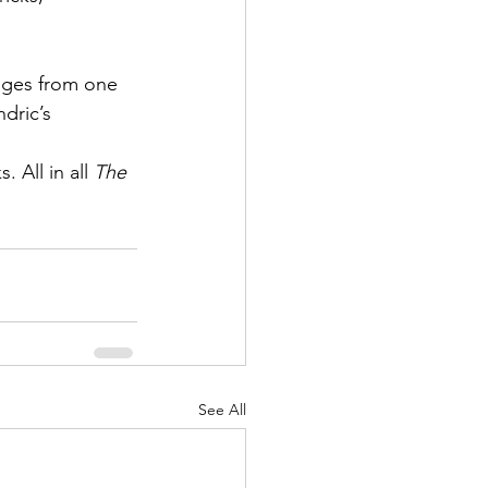
nges from one 
dric’s 
 All in all 
The 
See All