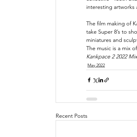
interesting artworks 
The film making of K
take Super 8’s to sho
miniatures and sculp
The music is a mix of
Kankpace 2 2022 Mi
May 2022
Recent Posts