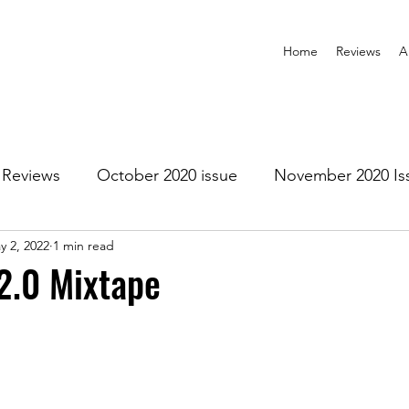
Home
Reviews
A
Reviews
October 2020 issue
November 2020 Is
y 2, 2022
1 min read
anuary 2021 Issue
February 2021 Issue
March 202
2.0 Mixtape
1 Issue
July 2021 Issue
August 2021 Issue
r 2021
January 2022
February 2022
March 2