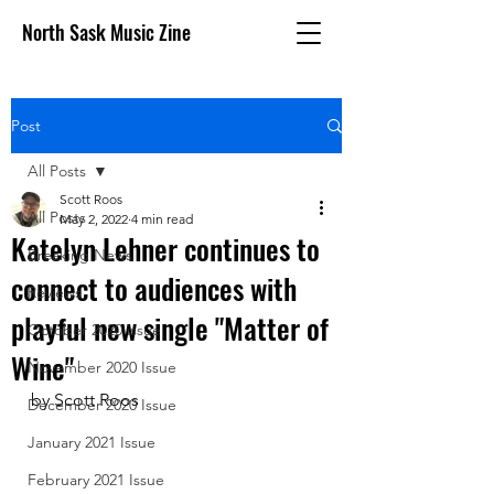
North Sask Music Zine
Post
All Posts
Scott Roos
All Posts
May 2, 2022
4 min read
Katelyn Lehner continues to
Breaking News
connect to audiences with
Reviews
playful new single "Matter of
October 2020 issue
Wine"
November 2020 Issue
by Scott Roos
December 2020 Issue
January 2021 Issue
February 2021 Issue