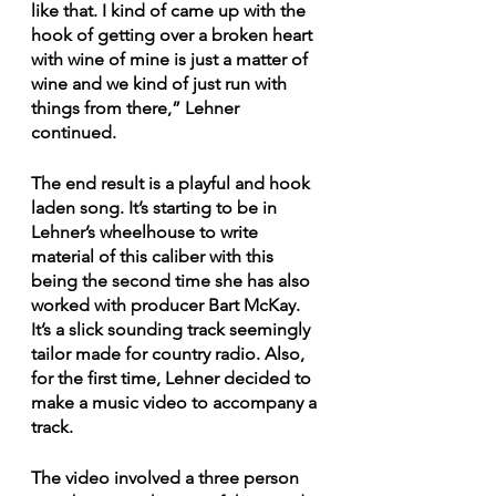
like that. I kind of came up with the 
hook of getting over a broken heart 
with wine of mine is just a matter of 
wine and we kind of just run with 
things from there,” Lehner 
continued. 
The end result is a playful and hook 
laden song. It’s starting to be in 
Lehner’s wheelhouse to write 
material of this caliber with this 
being the second time she has also 
worked with producer Bart McKay. 
It’s a slick sounding track seemingly 
tailor made for country radio. Also, 
for the first time, Lehner decided to 
make a music video to accompany a 
track. 
The video involved a three person 