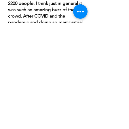
2200 people. I think just in general it 
was such an amazing buzz of the 
crowd. After COVID and the 
pandemic and doing so many virtual 
online shows from my bedroom and 
going to shows that were limited 
capacity and social distancing and 
everything it was really special and 
energetic to be in a room with that 
many people,” concluded Lehner. 