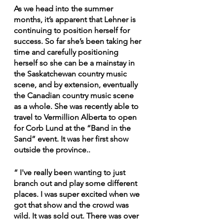
As we head into the summer 
months, it’s apparent that Lehner is 
continuing to position herself for 
success. So far she’s been taking her 
time and carefully positioning 
herself so she can be a mainstay in 
the Saskatchewan country music 
scene, and by extension, eventually 
the Canadian country music scene 
as a whole. She was recently able to 
travel to Vermillion Alberta to open 
for Corb Lund at the “Band in the 
Sand” event. It was her first show 
outside the province..  
“ I've really been wanting to just 
branch out and play some different 
places. I was super excited when we 
got that show and the crowd was 
wild. It was sold out. There was over 