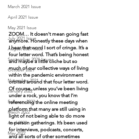
March 2021 Issue
April 2021 Issue
May 2021 Issue
ZOOM… It doesn't mean going fast 
July 2021 Issue
anymore. Honestly these days when 
I hear that word I sort of cringe. It’s a 
August 2021 Issue
four letter word. That’s being honest 
September 2021 Issue
and maybe a little cliche but so 
much of our collective ways of living 
October 2021
within the pandemic environment 
November 2021
orbited around that four letter word. 
Of course, unless you’ve been living 
January 2022
under a rock, you know that I’m 
February 2022
referencing the online meeting 
platform that many are still using in 
March 2022
light of not being able to do more 
in person gatherings. It’s been used 
April 2022
for interviews, podcasts, concerts, 
May 2022
and all sorts of other sometimes 