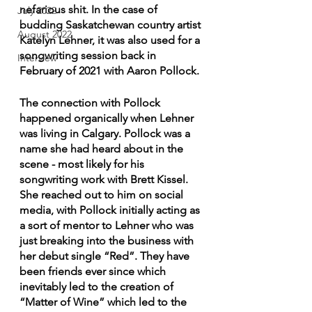
nefarious shit. In the case of 
July 2022
budding Saskatchewan country artist 
August 2022
Katelyn Lehner, it was also used for a 
songwriting session back in 
Interview
February of 2021 with Aaron Pollock.
The connection with Pollock 
happened organically when Lehner 
was living in Calgary. Pollock was a 
name she had heard about in the 
scene - most likely for his 
songwriting work with Brett Kissel. 
She reached out to him on social 
media, with Pollock initially acting as 
a sort of mentor to Lehner who was 
just breaking into the business with 
her debut single “Red”. They have 
been friends ever since which 
inevitably led to the creation of 
“Matter of Wine” which led to the 