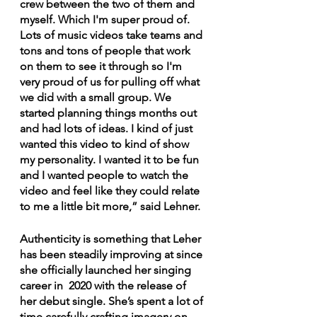
crew between the two of them and 
myself. Which I'm super proud of. 
Lots of music videos take teams and 
tons and tons of people that work 
on them to see it through so I'm 
very proud of us for pulling off what 
we did with a small group. We 
started planning things months out 
and had lots of ideas. I kind of just 
wanted this video to kind of show 
my personality. I wanted it to be fun 
and I wanted people to watch the 
video and feel like they could relate 
to me a little bit more,” said Lehner.
Authenticity is something that Leher 
has been steadily improving at since 
she officially launched her singing 
career in  2020 with the release of 
her debut single. She’s spent a lot of 
time carefully crafting imagery on 