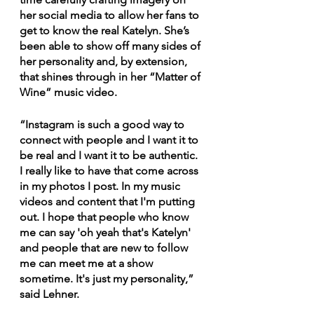
her social media to allow her fans to 
get to know the real Katelyn. She’s 
been able to show off many sides of 
her personality and, by extension, 
that shines through in her “Matter of 
Wine” music video.
“Instagram is such a good way to 
connect with people and I want it to 
be real and I want it to be authentic. 
I really like to have that come across 
in my photos I post. In my music 
videos and content that I'm putting 
out. I hope that people who know 
me can say 'oh yeah that's Katelyn' 
and people that are new to follow 
me can meet me at a show 
sometime. It's just my personality,” 
said Lehner.  