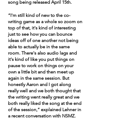
song being released April 15th. 
“I'm still kind of new to the co-
writing game as a whole so zoom on 
top of that, it's kind of interesting 
just to see how you can bounce 
ideas off of one another not being 
able to actually be in the same 
room. There's also audio lags and 
it's kind of like you put things on 
pause to work on things on your 
own a little bit and then meet up 
again in the same session. But 
honestly Aaron and I got along 
really well and we both thought that 
the writing went really great and we 
both really liked the song at the end 
of the session,” explained Lehner in 
a recent conversation with NSMZ.