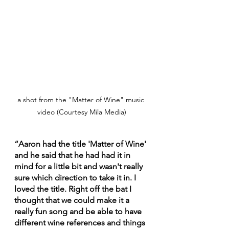
a shot from the "Matter of Wine" music 
video (Courtesy Mila Media)
“Aaron had the title 'Matter of Wine' 
and he said that he had had it in 
mind for a little bit and wasn't really 
sure which direction to take it in. I 
loved the title. Right off the bat I 
thought that we could make it a 
really fun song and be able to have 
different wine references and things 