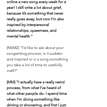
online a new song every week for a 
year! I still write a lot about grief, 
because it’s something that never 
really goes away, but now I’m also 
inspired by interpersonal 
relationships, queerness, and 
mental health.”
(NSMZ) “I’d like to ask about your 
songwriting process; is it sudden 
and inspired or is a song something 
you take a lot of time to carefully 
craft?”
(MM) “I actually have a really weird 
process, from what I’ve heard of 
what other people do. I spend time 
when I’m doing something like 
driving or showering, and first I just 