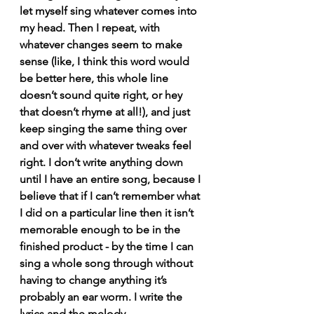
let myself sing whatever comes into 
my head. Then I repeat, with 
whatever changes seem to make 
sense (like, I think this word would 
be better here, this whole line 
doesn’t sound quite right, or hey 
that doesn’t rhyme at all!), and just 
keep singing the same thing over 
and over with whatever tweaks feel 
right. I don’t write anything down 
until I have an entire song, because I 
believe that if I can’t remember what 
I did on a particular line then it isn’t 
memorable enough to be in the 
finished product - by the time I can 
sing a whole song through without 
having to change anything it’s 
probably an ear worm. I write the 
lyrics and the melody 