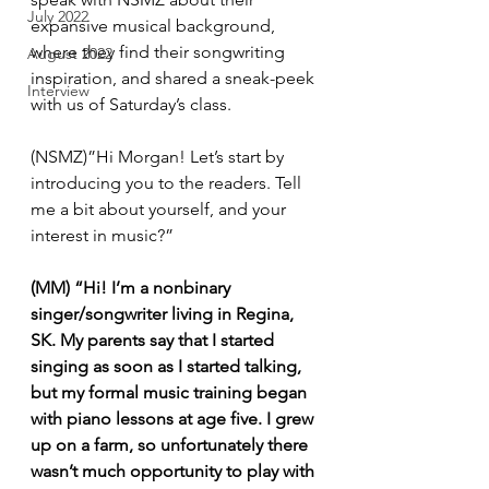
July 2022
expansive musical background, 
where they find their songwriting 
August 2022
inspiration, and shared a sneak-peek 
Interview
with us of Saturday’s class. 
(NSMZ)”Hi Morgan! Let’s start by 
introducing you to the readers. Tell 
me a bit about yourself, and your 
interest in music?”
(MM) “Hi! I’m a nonbinary 
singer/songwriter living in Regina, 
SK. My parents say that I started 
singing as soon as I started talking, 
but my formal music training began 
with piano lessons at age five. I grew 
up on a farm, so unfortunately there 
wasn’t much opportunity to play with 