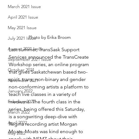
March 2021 Issue
April 2021 Issue
May 2021 Issue
Photo by Erika Broom
July 2021 Issue
August 2021 Issue
Last summer, TransSask Support 
Services announced the TransCreate 
September 2021 Issue
Workshop series, an online program 
October 2021
that gives Saskatchewan based two-
spirit, trans, non-binary and gender 
November 2021
non-conforming artists a platform to 
January 2022
teach live classes in a variety of 
February 2022
mediums. The fourth class in the 
series, being offered this Saturday, 
March 2022
is a songwriting deep-dive with 
April 2022
Regina recording artist Morgan 
Moats. Moats was kind enough to 
May 2022
speak with NSMZ about their 