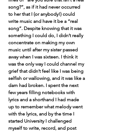
song?”, as if it had never occurred 
to her that I (or anybody!) could 
write music and have it be a “real 
song”. Despite knowing that it was 
something I could do, I didn’t really 
concentrate on making my own 
music until after my sister passed 
away when I was sixteen. I think it 
was the only way I could channel my 
grief that didn’t feel like I was being 
selfish or wallowing, and it was like a 
dam had broken. I spent the next 
few years filling notebooks with 
lyrics and a shorthand I had made 
up to remember what melody went 
with the lyrics, and by the time I 
started University I challenged 
myself to write, record, and post 