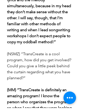
simultaneously, because in my head 
they don’t make sense without the 
other. I will say, though, that I’m 
familiar with other methods of 
writing and when I lead songwriting 
workshops I don’t expect people to 
copy my oddball method!”
(NSMZ) “TransCreate is a cool 
program, how did you get involved? 
Could you give a little peek behind 
the curtain regarding what you have 
planned?”
(MM) “TransCreate is definitely an 
amazing program! I know the 
person who organizes the program, 
so when I saw that they were looking 