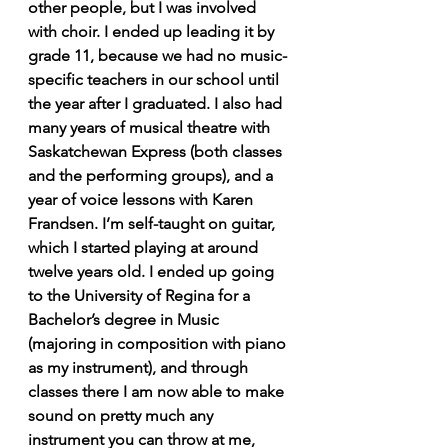
other people, but I was involved 
with choir. I ended up leading it by 
grade 11, because we had no music-
specific teachers in our school until 
the year after I graduated. I also had 
many years of musical theatre with 
Saskatchewan Express (both classes 
and the performing groups), and a 
year of voice lessons with Karen 
Frandsen. I’m self-taught on guitar, 
which I started playing at around 
twelve years old. I ended up going 
to the University of Regina for a 
Bachelor’s degree in Music 
(majoring in composition with piano 
as my instrument), and through 
classes there I am now able to make 
sound on pretty much any 
instrument you can throw at me, 