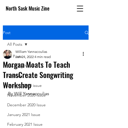
North Sask Music Zine
Post
All Posts
William Yannacoulias
All Posts
Jan 24, 2022
4 min read
Morgan Moats To Teach
Breaking News
TransCreate Songwriting
Reviews
Workshop
October 2020 issue
By Will Yannacoulias 
November 2020 Issue
December 2020 Issue
January 2021 Issue
February 2021 Issue