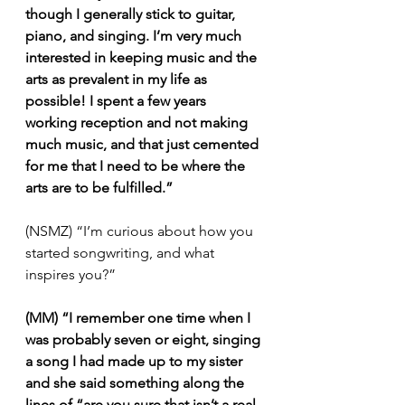
though I generally stick to guitar, 
piano, and singing. I’m very much 
interested in keeping music and the 
arts as prevalent in my life as 
possible! I spent a few years 
working reception and not making 
much music, and that just cemented 
for me that I need to be where the 
arts are to be fulfilled.”
(NSMZ) “I’m curious about how you 
started songwriting, and what 
inspires you?”
(MM) “I remember one time when I 
was probably seven or eight, singing 
a song I had made up to my sister 
and she said something along the 
lines of “are you sure that isn’t a real 