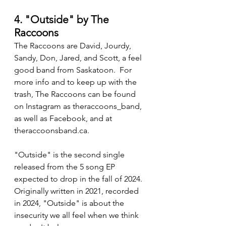
4. "Outside" by The 
Raccoons
The Raccoons are David, Jourdy, 
Sandy, Don, Jared, and Scott, a feel 
good band from Saskatoon.  For 
more info and to keep up with the 
trash, The Raccoons can be found 
on Instagram as theraccoons_band, 
as well as Facebook, and at 
theraccoonsband.ca.
"Outside" is the second single 
released from the 5 song EP 
expected to drop in the fall of 2024.  
Originally written in 2021, recorded 
in 2024, "Outside" is about the 
insecurity we all feel when we think 