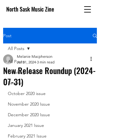
North Sask Music Zine
Post
All Posts
Melanie Macpherson
All Posts
Jul 31, 2024
3 min read
New Release Roundup (2024-
Breaking News
07-31)
Reviews
October 2020 issue
November 2020 Issue
December 2020 Issue
January 2021 Issue
February 2021 Issue