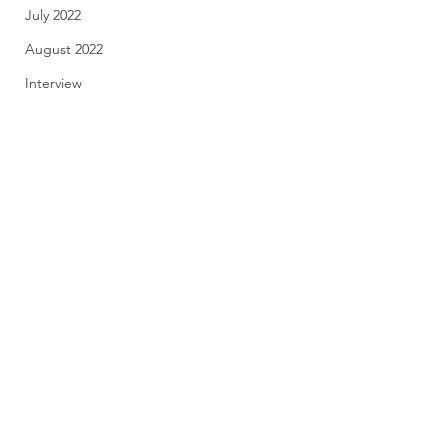
July 2022
August 2022
Interview