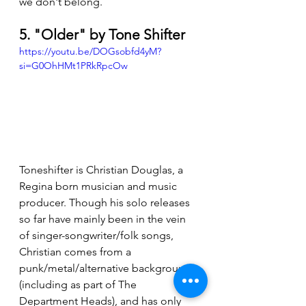
we don't belong.
5. "Older" by Tone Shifter
https://youtu.be/DOGsobfd4yM?
si=G0OhHMt1PRkRpcOw
Toneshifter is Christian Douglas, a 
Regina born musician and music 
producer. Though his solo releases 
so far have mainly been in the vein 
of singer-songwriter/folk songs, 
Christian comes from a 
punk/metal/alternative background 
(including as part of The 
Department Heads), and has only 