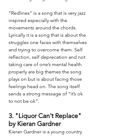
"Redlines" is a song that is very jazz 
inspired especially with the 
movements around the chords. 
Lyrically it is a song that is about the 
struggles one faces with themselves 
and trying to overcome them. Self 
reflection, self deprecation and not 
taking care of one’s mental health 
properly are big themes the song 
plays on but is about facing those 
feelings head on. The song itself 
sends a strong message of “it’s ok 
to not be ok”.
3. "Liquor Can't Replace" 
by Kieran Gardner
Kieran Gardner is a young country 