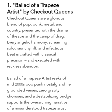
1. "Ballad of a Trapeze 
Artist" by Checkout Queens
Checkout Queens are a glorious 
blend of pop, punk, metal, and 
country, presented with the drama 
of theatre and the camp of drag. 
Every angelic harmony, screaming 
solo, raunchy riff, and infectious 
beat is crafted with classical 
precision – and executed with 
reckless abandon.
Ballad of a Trapeze Artist reeks of 
mid 2000s pop punk nostalgia while 
grounded verses, zero gravity 
choruses, and a destabilizing bridge 
supports the overarching narrative 
of a misunderstood trapeze artist 