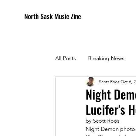
North Sask Music Zine
All Posts
Breaking News
Scott Roos
Oct 6, 
December 2020 Issue
J
Night Demo
Lucifer's H
April 2021 Issue
May 202
by Scott Roos
Night Demon photo c
October 2021
Novembe