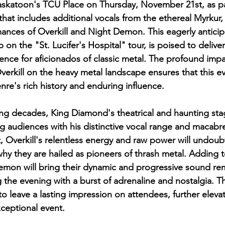
askatoon's TCU Place on Thursday, November 21st, as pa
that includes additional vocals from the ethereal Myrkur, 
nces of Overkill and Night Demon. This eagerly anticip
p on the "St. Lucifer's Hospital" tour, is poised to deliver
ence for aficionados of classic metal. The profound impa
rkill on the heavy metal landscape ensures that this eve
nre's rich history and enduring influence.
ng decades, King Diamond's theatrical and haunting sta
g audiences with his distinctive vocal range and macabre 
, Overkill's relentless energy and raw power will undoubt
y they are hailed as pioneers of thrash metal. Adding t
mon will bring their dynamic and progressive sound rem
 the evening with a burst of adrenaline and nostalgia. The
o leave a lasting impression on attendees, further elevat
xceptional event.