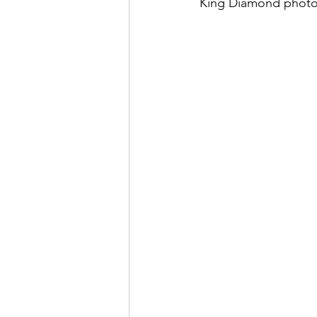
King Diamond photo
May 2022
July 2022