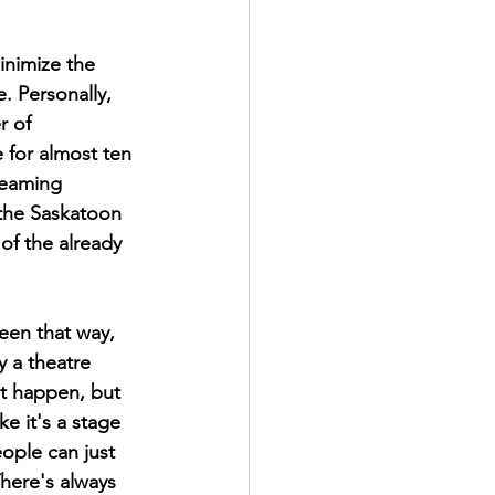
inimize the 
. Personally, 
r of 
for almost ten 
reaming 
 the Saskatoon 
of the already 
een that way, 
y a theatre 
at happen, but 
ke it's a stage 
ople can just 
here's always 