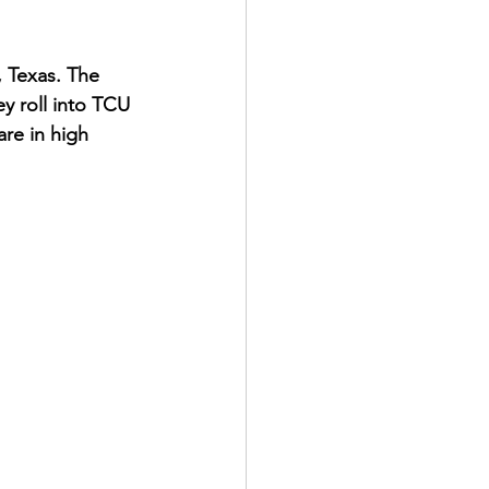
, Texas. The 
y roll into TCU 
re in high 