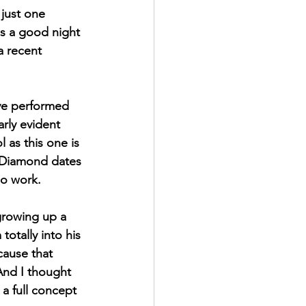
 just one 
's a good night 
a recent 
ve performed 
rly evident 
 as this one is 
 Diamond dates 
lo work.
growing up a 
m totally into his 
cause that 
And I thought 
 a full concept 