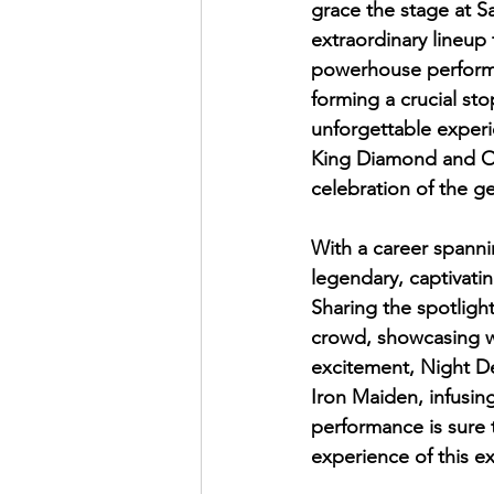
grace the stage at S
extraordinary lineup 
powerhouse performa
forming a crucial sto
unforgettable experi
King Diamond and Ove
celebration of the ge
With a career spanni
legendary, captivatin
Sharing the spotlight
crowd, showcasing wh
excitement, Night De
Iron Maiden, infusing
performance is sure t
experience of this e