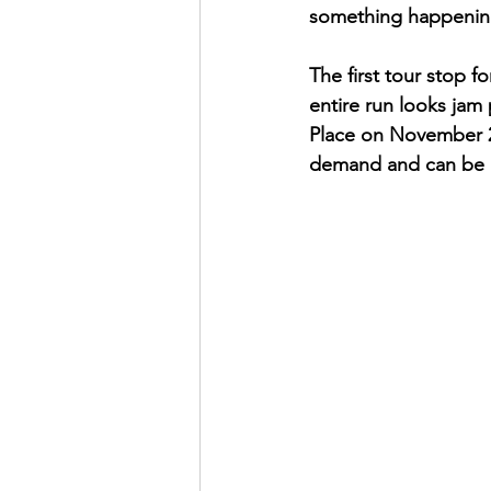
something happenin
The first tour stop f
entire run looks jam 
Place on November 21
demand and can be 