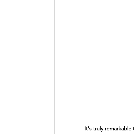
It's truly remarkable