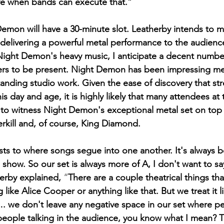
love when bands can execute that.”
 Demon will have a 30-minute slot. Leatherby intends to m
delivering a powerful metal performance to the audience
Night Demon's heavy music, I anticipate a decent numbe
ers to be present. Night Demon has been impressing me 
standing studio work. Given the ease of discovery that st
his day and age, it is highly likely that many attendees at
 to witness Night Demon's exceptional metal set on top 
erkill and, of course, King Diamond. 
sts to where songs segue into one another. It's always b
show. So our set is always more of A, I don't want to sa
erby explained,
 “
There are a couple theatrical things th
like Alice Cooper or anything like that. But we treat it li
. we don't leave any negative space in our set where pe
people talking in the audience, you know what I mean? T