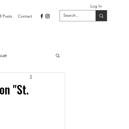
Log In
ll Posts
Contact
sue
1 Issue
on "St.
September 2021 Issue
022
April 2022