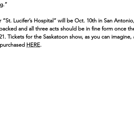
g.”
or “St. Lucifer’s Hospital” will be Oct. 10th in San Antonio
packed and all three acts should be in fine form once the
. Tickets for the Saskatoon show, as you can imagine, a
purchased 
HERE
.