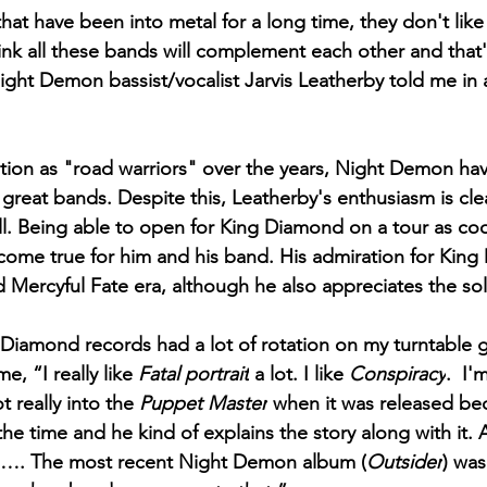
that have been into metal for a long time, they don't like
think all these bands will complement each other and that
ight Demon bassist/vocalist Jarvis Leatherby told me in 
ation as "road warriors" over the years, Night Demon ha
reat bands. Despite this, Leatherby's enthusiasm is clea
l. Being able to open for King Diamond on a tour as cool
ome true for him and his band. His admiration for King
d Mercyful Fate era, although he also appreciates the so
g Diamond records had a lot of rotation on my turntable 
e, “I really like
 Fatal portrait
 a lot. I like 
Conspiracy
.  I'
 really into the 
Puppet Master
 when it was released be
he time and he kind of explains the story along with it. 
ng…. The most recent Night Demon album (
Outsider
) was