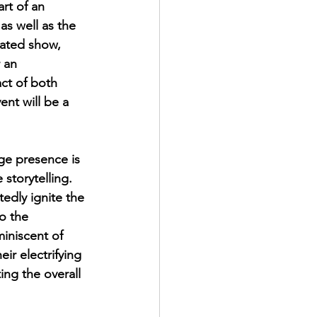
rt of an 
as well as the 
ated show, 
 an 
ct of both 
nt will be a 
ge presence is 
storytelling. 
edly ignite the 
o the 
iniscent of 
ir electrifying 
ing the overall 