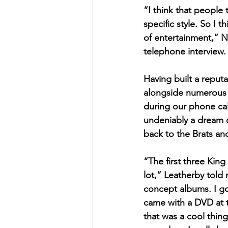
“I think that people 
specific style. So I 
of entertainment,” N
telephone interview.
Having built a reput
alongside numerous g
during our phone cal
undeniably a dream c
back to the Brats an
“The first three Kin
lot,” Leatherby told m
concept albums. I got
came with a DVD at t
that was a cool thi