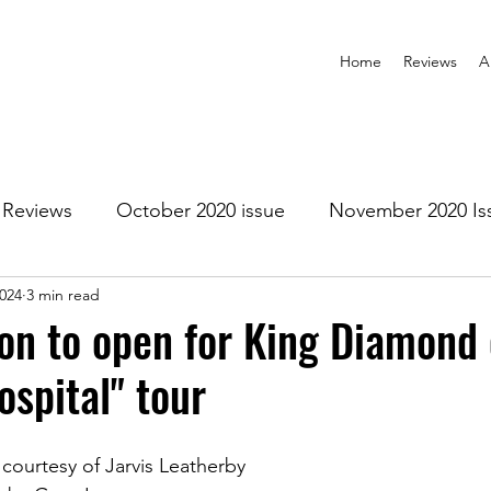
Home
Reviews
A
Reviews
October 2020 issue
November 2020 Is
2024
3 min read
anuary 2021 Issue
February 2021 Issue
March 202
n to open for King Diamond 
ospital" tour
1 Issue
July 2021 Issue
August 2021 Issue
ourtesy of Jarvis Leatherby
r 2021
January 2022
February 2022
March 2