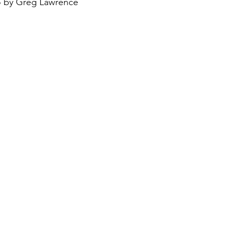
 by Greg Lawrence
August 2022
Interview