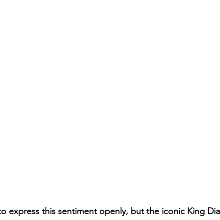
 to express this sentiment openly, but the iconic King Di