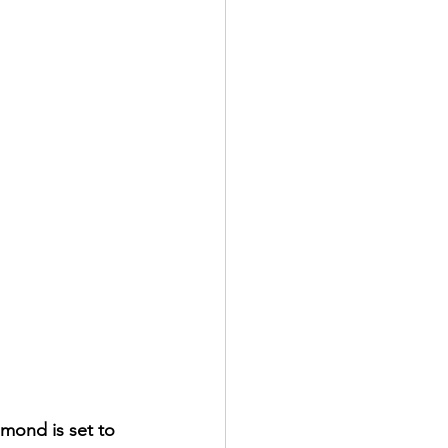
amond is set to 