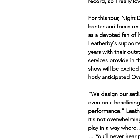
record, so I really 
For this tour, Night
banter and focus on 
as a devoted fan of 
Leatherby's support
years with their out
services provide in t
show will be excited
hotly anticipated Ov
“We design our setli
even on a headlining 
performance,” Leath
it's not overwhelming 
play in a way where…
… You'll never hear 