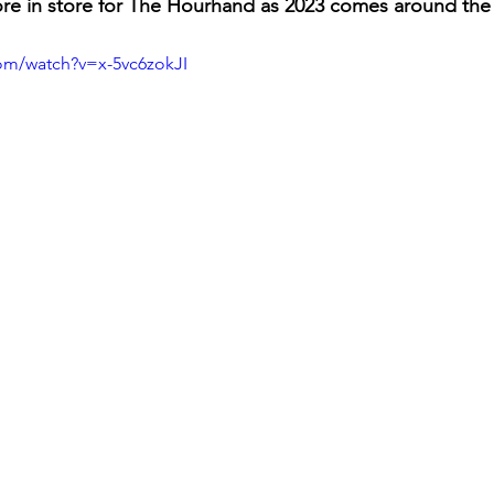
ore in store for The Hourhand as 2023 comes around the
om/watch?v=x-5vc6zokJI