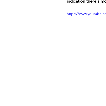
indication there's m
https://www.youtube.c