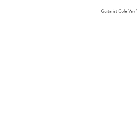
Guitarist Cole Va