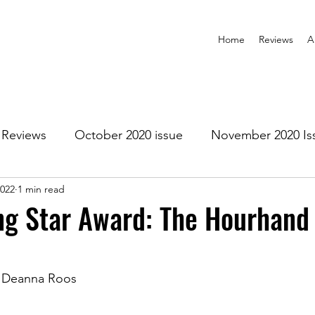
Home
Reviews
A
Reviews
October 2020 issue
November 2020 Is
2022
1 min read
anuary 2021 Issue
February 2021 Issue
March 202
ng Star Award: The Hourhand
1 Issue
July 2021 Issue
August 2021 Issue
d Deanna Roos
r 2021
January 2022
February 2022
March 2