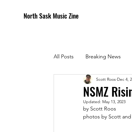
North Sask Music Zine
All Posts
Breaking News
Scott Roos
Dec 4, 
December 2020 Issue
J
NSMZ Risi
Updated:
May 13, 2023
April 2021 Issue
May 202
by Scott Roos
photos by Scott an
October 2021
Novembe