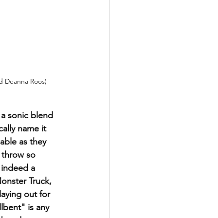
nd Deanna Roos) 
 a sonic blend 
ally name it 
pable as they 
 throw so 
 indeed a 
Monster Truck, 
laying out for 
lbent" is any 