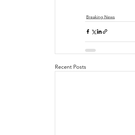
Breaking News
Recent Posts