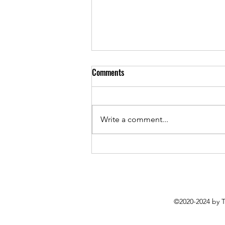
Comments
Write a comment...
More Than Music: Chase Padgett's
How To Play Guitar (Poorly) Hits
All the Right Notes
©2020-2024 by 