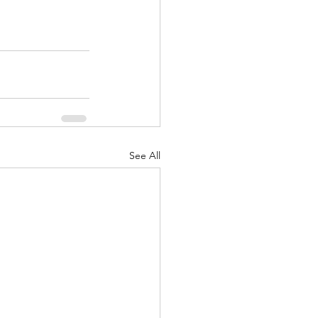
See All