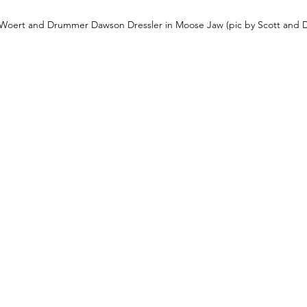
n Woert and Drummer Dawson Dressler in Moose Jaw (pic by Scott and 