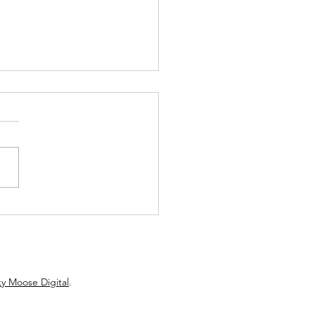
toon Fringe Spotlight: A
et of Legends Isn't About
ion... It's About the Stories
Still Matter
y Moose Digital
.