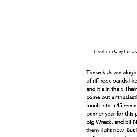
Frontman Gray Farrow 
These kids are alrig
of riff rock bands li
and it's in their. Th
come out enthusiast
much into a 45 min s
banner year for this 
Big Wreck, and Bif Na
them right now. But i