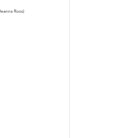
Deanna Roos)