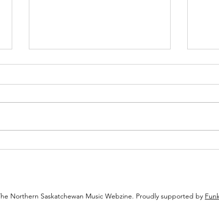
Juicy Woo-Woo Invites You to Keep
Saska
an Open Mind at the Saskatoon
Cabar
Fringe
Imitat
That 
The Northern Saskatchewan Music Webzine. Proudly supported by
Funk