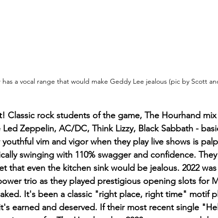
has a vocal range that would make Geddy Lee jealous (pic by Scott a
ht! Classic rock students of the game, The Hourhand mix
ke Led Zeppelin, AC/DC, Think Lizzy, Black Sabbath - basic
eir youthful vim and vigor when they play live shows is pal
ically swinging with 110% swagger and confidence. They
et that even the kitchen sink would be jealous. 2022 was
power trio as they played prestigious opening slots for 
ked. It's been a classic "right place, right time" motif p
t's earned and deserved. If their most recent single "Hel