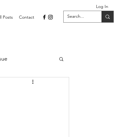
Log In
ll Posts
Contact
sue
1 Issue
September 2021 Issue
022
April 2022