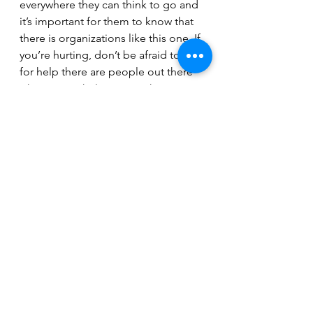
everywhere they can think to go and 
it’s important for them to know that 
there is organizations like this one. If 
you’re hurting, don’t be afraid to ask 
for help there are people out there 
who want to help you." - Shawn 
Ashdown, Old Tolerated. 
Prairie Harm Reduction continues to 
rely on communities support to 
operate- to learn more or donate 
directly please visit 