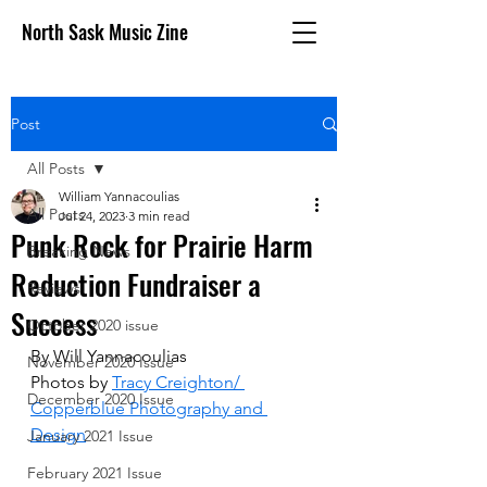
North Sask Music Zine
Post
All Posts
William Yannacoulias
All Posts
Jul 24, 2023
3 min read
Punk Rock for Prairie Harm
Breaking News
Reduction Fundraiser a
Reviews
Success
October 2020 issue
By Will Yannacoulias
November 2020 Issue
Photos by 
Tracy Creighton/ 
December 2020 Issue
Copperblue Photography and 
Design
January 2021 Issue
February 2021 Issue