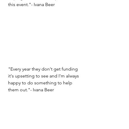
this event."- Ivana Beer
"Every year they don't get funding 
it's upsetting to see and I'm always 
happy to do something to help 
them out."- Ivana Beer