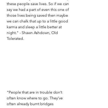
these people save lives. So if we can 
say we had a part of even this one of 
those lives being saved then maybe 
we can chalk that up to a little good 
karma and sleep a little better at 
night." - Shawn Ashdown, Old 
Tolerated. 
"People that are in trouble don’t 
often know where to go. They’ve 
often already burnt bridges 