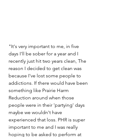
"It's very important to me, in five 
days I'll be sober for a year and I 
recently just hit two years clean, The 
reason I decided to get clean was 
because I've lost some people to 
addictions. If there would have been 
something like Prairie Harm 
Reduction around when those 
people were in their 'partying' days 
maybe we wouldn't have 
experienced that loss. PHR is super 
important to me and I was really 
hoping to be asked to perform at 