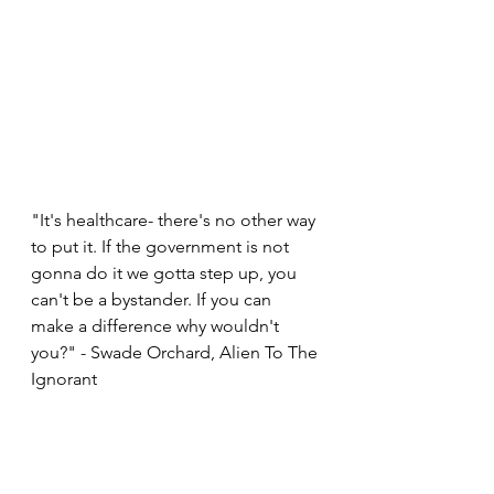
"It's healthcare- there's no other way 
to put it. If the government is not 
gonna do it we gotta step up, you 
can't be a bystander. If you can 
make a difference why wouldn't 
you?" - Swade Orchard, Alien To The 
Ignorant