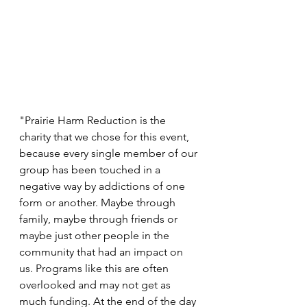
"Prairie Harm Reduction is the 
charity that we chose for this event, 
because every single member of our 
group has been touched in a 
negative way by addictions of one 
form or another. Maybe through 
family, maybe through friends or 
maybe just other people in the 
community that had an impact on 
us. Programs like this are often 
overlooked and may not get as 
much funding. At the end of the day 