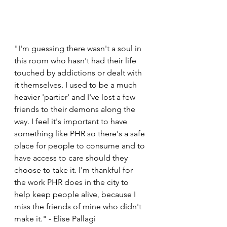
"I'm guessing there wasn't a soul in 
this room who hasn't had their life 
touched by addictions or dealt with 
it themselves. I used to be a much 
heavier 'partier' and I've lost a few 
friends to their demons along the 
way. I feel it's important to have 
something like PHR so there's a safe 
place for people to consume and to 
have access to care should they 
choose to take it. I'm thankful for 
the work PHR does in the city to 
help keep people alive, because I 
miss the friends of mine who didn't 
make it." - Elise Pallagi