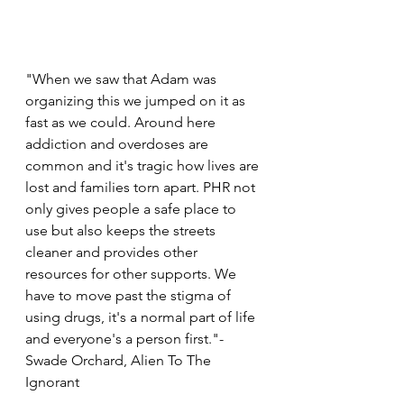
"When we saw that Adam was 
organizing this we jumped on it as 
fast as we could. Around here 
addiction and overdoses are 
common and it's tragic how lives are 
lost and families torn apart. PHR not 
only gives people a safe place to 
use but also keeps the streets 
cleaner and provides other 
resources for other supports. We 
have to move past the stigma of 
using drugs, it's a normal part of life 
and everyone's a person first."- 
Swade Orchard, Alien To The 
Ignorant 