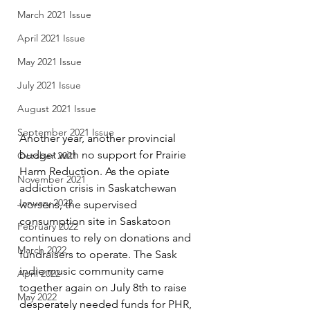
March 2021 Issue
April 2021 Issue
May 2021 Issue
July 2021 Issue
August 2021 Issue
September 2021 Issue
Another year, another provincial 
budget with no support for Prairie 
October 2021
Harm Reduction. As the opiate 
November 2021
addiction crisis in Saskatchewan 
January 2022
worsens, the supervised 
consumption site in Saskatoon 
February 2022
continues to rely on donations and 
March 2022
fundraisers to operate. The Sask 
indie music community came 
April 2022
together again on July 8th to raise 
May 2022
desperately needed funds for PHR, 