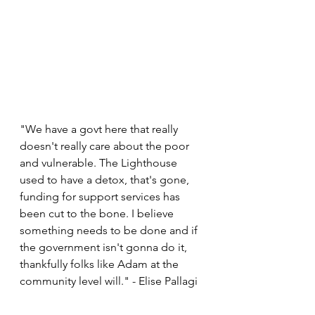
"We have a govt here that really 
doesn't really care about the poor 
and vulnerable. The Lighthouse 
used to have a detox, that's gone, 
funding for support services has 
been cut to the bone. I believe 
something needs to be done and if 
the government isn't gonna do it, 
thankfully folks like Adam at the 
community level will." - Elise Pallagi