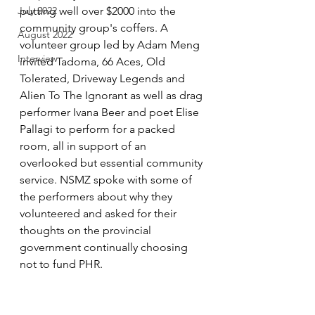
putting well over $2000 into the 
July 2022
community group's coffers. A 
August 2022
volunteer group led by Adam Meng 
Interview
invited Tadoma, 66 Aces, Old 
Tolerated, Driveway Legends and 
Alien To The Ignorant as well as drag 
performer Ivana Beer and poet Elise 
Pallagi to perform for a packed 
room, all in support of an 
overlooked but essential community 
service. NSMZ spoke with some of 
the performers about why they 
volunteered and asked for their 
thoughts on the provincial 
government continually choosing 
not to fund PHR.