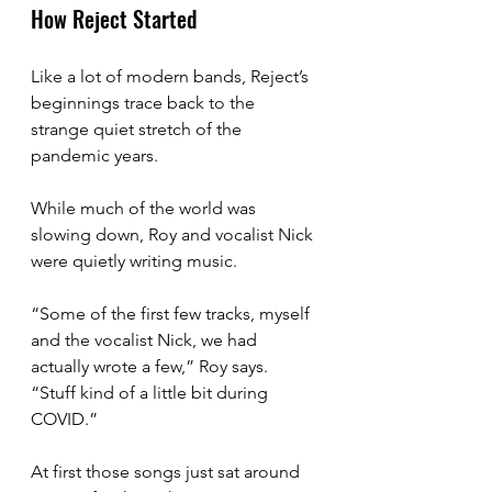
How Reject Started
Like a lot of modern bands, Reject’s 
beginnings trace back to the 
strange quiet stretch of the 
pandemic years.
While much of the world was 
slowing down, Roy and vocalist Nick 
were quietly writing music.
“Some of the first few tracks, myself 
and the vocalist Nick, we had 
actually wrote a few,” Roy says. 
“Stuff kind of a little bit during 
COVID.”
At first those songs just sat around 