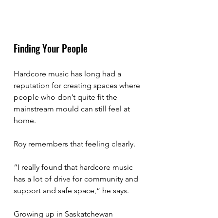
Finding Your People
Hardcore music has long had a 
reputation for creating spaces where 
people who don’t quite fit the 
mainstream mould can still feel at 
home.
Roy remembers that feeling clearly.
“I really found that hardcore music 
has a lot of drive for community and 
support and safe space,” he says.
Growing up in Saskatchewan 