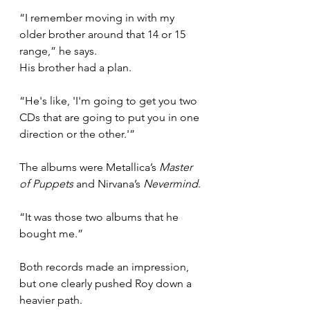
“I remember moving in with my 
older brother around that 14 or 15 
range,” he says.
His brother had a plan.
“He's like, 'I'm going to get you two 
CDs that are going to put you in one 
direction or the other.'”
The albums were Metallica’s 
Master 
of Puppets
 and Nirvana’s 
Nevermind
.
“It was those two albums that he 
bought me.”
Both records made an impression, 
but one clearly pushed Roy down a 
heavier path.