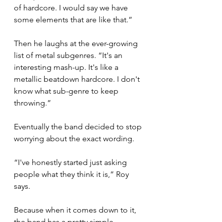
of hardcore. I would say we have 
some elements that are like that.”
Then he laughs at the ever-growing 
list of metal subgenres. “It's an 
interesting mash-up. It's like a 
metallic beatdown hardcore. I don't 
know what sub-genre to keep 
throwing.”
Eventually the band decided to stop 
worrying about the exact wording.
“I've honestly started just asking 
people what they think it is,” Roy 
says.
Because when it comes down to it, 
the band has a pretty simple 