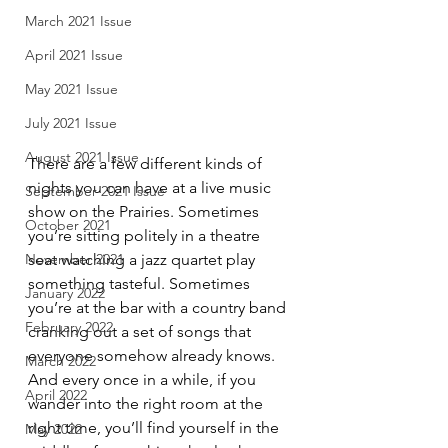
March 2021 Issue
April 2021 Issue
May 2021 Issue
July 2021 Issue
August 2021 Issue
There are a few different kinds of 
nights you can have at a live music 
September 2021 Issue
show on the Prairies. Sometimes 
October 2021
you’re sitting politely in a theatre 
seat watching a jazz quartet play 
November 2021
something tasteful. Sometimes 
January 2022
you’re at the bar with a country band 
February 2022
cranking out a set of songs that 
everyone somehow already knows. 
March 2022
And every once in a while, if you 
April 2022
wander into the right room at the 
right time, you’ll find yourself in the 
May 2022