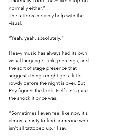
“Normally I don't have like a top-on 
normally either.”
The tattoos certainly help with the 
visual.
“Yeah, yeah, absolutely.”
Heavy music has always had its own 
visual language—ink, piercings, and 
the sort of stage presence that 
suggests things might get a little 
rowdy before the night is over. But 
Roy figures the look itself isn’t quite 
the shock it once was.
“Sometimes I even feel like now it's 
almost a rarity to find someone who 
isn't all tattooed up,” I say.