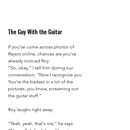
The Guy With the Guitar
If you’ve come across photos of 
Reject online, chances are you’ve 
already noticed Roy.
“So, okay,” I tell him during our 
conversation. “Now I recognize you. 
You're the badass in a lot of the 
pictures, you know, screaming out 
the guitar stuff.”
Roy laughs right away.
“Yeah, yeah, that's me,” he says. 