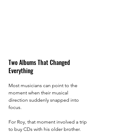
Two Albums That Changed 
Everything
Most musicians can point to the 
moment when their musical 
direction suddenly snapped into 
focus.
For Roy, that moment involved a trip 
to buy CDs with his older brother.