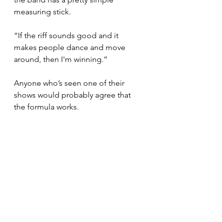
measuring stick.
“If the riff sounds good and it 
makes people dance and move 
around, then I'm winning.”
Anyone who’s seen one of their 
shows would probably agree that 
the formula works.