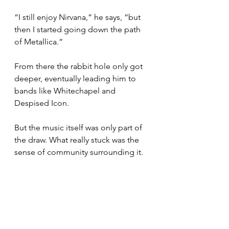
“I still enjoy Nirvana,” he says, “but 
then I started going down the path 
of Metallica.”
From there the rabbit hole only got 
deeper, eventually leading him to 
bands like Whitechapel and 
Despised Icon.
But the music itself was only part of 
the draw. What really stuck was the 
sense of community surrounding it.