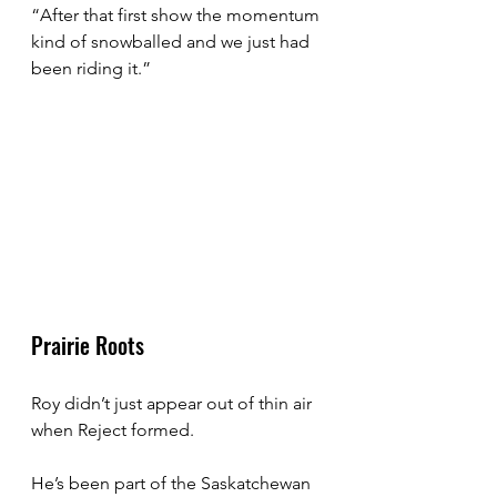
“After that first show the momentum 
kind of snowballed and we just had 
been riding it.”
Prairie Roots
Roy didn’t just appear out of thin air 
when Reject formed.
He’s been part of the Saskatchewan 