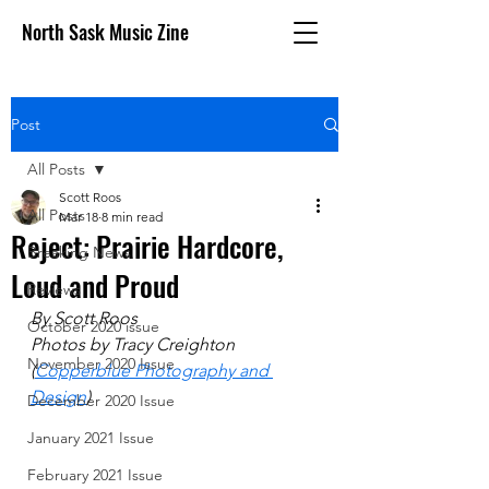
North Sask Music Zine
Post
All Posts
Scott Roos
All Posts
Mar 18
8 min read
Reject: Prairie Hardcore,
Breaking News
Loud and Proud
Reviews
By Scott Roos
October 2020 issue
Photos by Tracy Creighton 
November 2020 Issue
(
Copperblue Photography and 
Design
)
December 2020 Issue
January 2021 Issue
February 2021 Issue