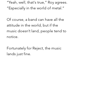
“Yeah, well, that's true,” Roy agrees. 
“Especially in the world of metal.”
Of course, a band can have all the 
attitude in the world, but if the 
music doesn’t land, people tend to 
notice.
Fortunately for Reject, the music 
lands just fine.