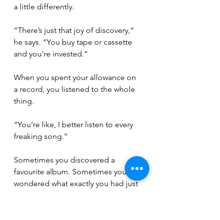
a little differently.
“There’s just that joy of discovery,” 
he says. “You buy tape or cassette 
and you're invested.”
When you spent your allowance on 
a record, you listened to the whole 
thing.
“You're like, I better listen to every 
freaking song.”
Sometimes you discovered a 
favourite album. Sometimes you 
wondered what exactly you had just 
spent your money on. Either way, 
the experience stuck with 
you.
 To
keep a bit of that old magic alive, 