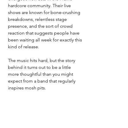
hardcore community. Their live 
shows are known for bone-crushing 
breakdowns, relentless stage 
presence, and the sort of crowd 
reaction that suggests people have 
been waiting all week for exactly this 
kind of release.
The music hits hard, but the story 
behind it turns out to be a little 
more thoughtful than you might 
expect from a band that regularly 
inspires mosh pits.