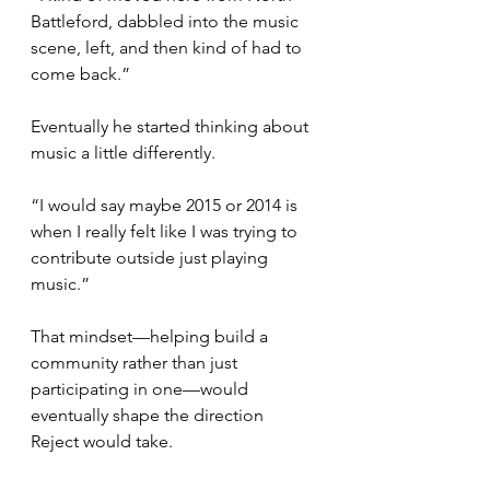
Battleford, dabbled into the music 
scene, left, and then kind of had to 
come back.”
Eventually he started thinking about 
music a little differently.
“I would say maybe 2015 or 2014 is 
when I really felt like I was trying to 
contribute outside just playing 
music.”
That mindset—helping build a 
community rather than just 
participating in one—would 
eventually shape the direction 
Reject would take.