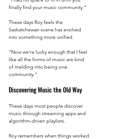
finally find your music community.”
These days Roy feels the 
Saskatchewan scene has evolved 
into something more unified.
“Now we're lucky enough that I feel 
like all the forms of music are kind 
of melding into being one 
community.”
Discovering Music the Old Way
These days most people discover 
music through streaming apps and 
algorithm-driven playlists.
Roy remembers when things worked 