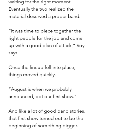
waiting for the right moment. 
Eventually the two realized the 
material deserved a proper band.
“It was time to piece together the 
right people for the job and come 
up with a good plan of attack,” Roy 
says.
Once the lineup fell into place, 
things moved quickly.
“August is when we probably 
announced, got our first show.”
And like a lot of good band stories, 
that first show turned out to be the 
beginning of something bigger.