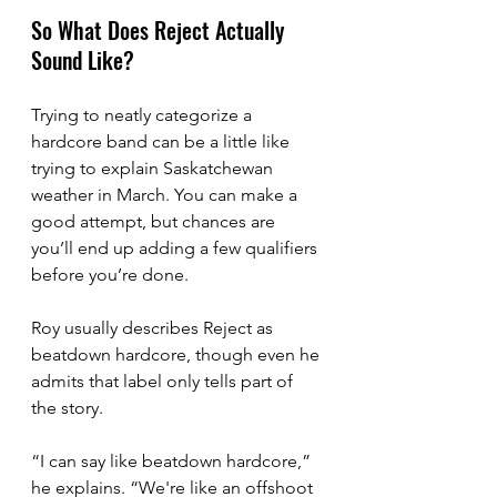
So What Does Reject Actually 
Sound Like?
Trying to neatly categorize a 
hardcore band can be a little like 
trying to explain Saskatchewan 
weather in March. You can make a 
good attempt, but chances are 
you’ll end up adding a few qualifiers 
before you’re done.
Roy usually describes Reject as 
beatdown hardcore, though even he 
admits that label only tells part of 
the story.
“I can say like beatdown hardcore,” 
he explains. “We're like an offshoot 