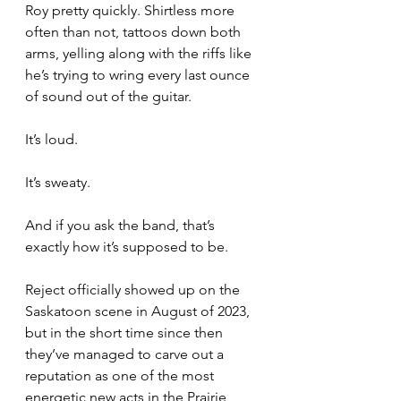
Roy pretty quickly. Shirtless more 
often than not, tattoos down both 
arms, yelling along with the riffs like 
he’s trying to wring every last ounce 
of sound out of the guitar.
It’s loud.
It’s sweaty.
And if you ask the band, that’s 
exactly how it’s supposed to be.
Reject officially showed up on the 
Saskatoon scene in August of 2023, 
but in the short time since then 
they’ve managed to carve out a 
reputation as one of the most 
energetic new acts in the Prairie 