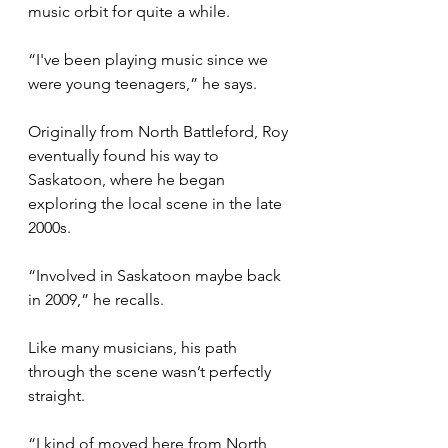
music orbit for quite a while.
“I've been playing music since we 
were young teenagers,” he says.
Originally from North Battleford, Roy 
eventually found his way to 
Saskatoon, where he began 
exploring the local scene in the late 
2000s.
“Involved in Saskatoon maybe back 
in 2009,” he recalls.
Like many musicians, his path 
through the scene wasn’t perfectly 
straight.
“I kind of moved here from North 