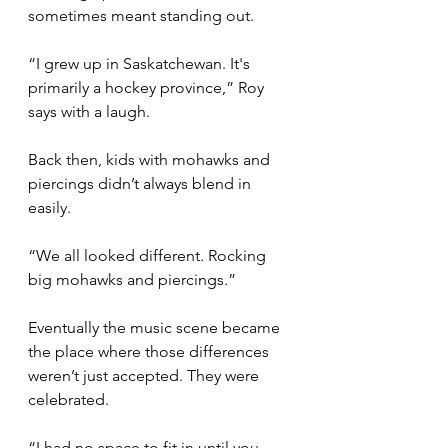
sometimes meant standing out.
“I grew up in Saskatchewan. It's 
primarily a hockey province,” Roy 
says with a laugh.
Back then, kids with mohawks and 
piercings didn’t always blend in 
easily.
“We all looked different. Rocking 
big mohawks and piercings.”
Eventually the music scene became 
the place where those differences 
weren’t just accepted. They were 
celebrated.
“I had no space to fit in until you 