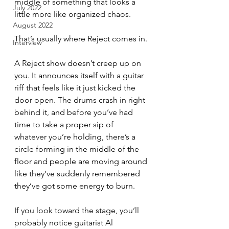
middle of something that looks a 
July 2022
little more like organized chaos.
August 2022
That’s usually where Reject comes in.
Interview
A Reject show doesn’t creep up on 
you. It announces itself with a guitar 
riff that feels like it just kicked the 
door open. The drums crash in right 
behind it, and before you’ve had 
time to take a proper sip of 
whatever you’re holding, there’s a 
circle forming in the middle of the 
floor and people are moving around 
like they’ve suddenly remembered 
they’ve got some energy to burn.
If you look toward the stage, you’ll 
probably notice guitarist Al 