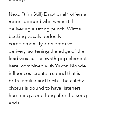
Next, “(I’m Still) Emotional” offers a 
more subdued vibe while still 
delivering a strong punch. Wirtz’s 
backing vocals perfectly 
complement Tyson’s emotive 
delivery, softening the edge of the 
lead vocals. The synth-pop elements 
here, combined with Yukon Blonde 
influences, create a sound that is 
both familiar and fresh. The catchy 
chorus is bound to have listeners 
humming along long after the song 
ends.