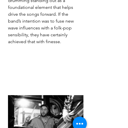
drumming standing out as a 
foundational element that helps 
drive the songs forward. If the 
band’s intention was to fuse new 
wave influences with a folk-pop 
sensibility, they have certainly 
achieved that with finesse.