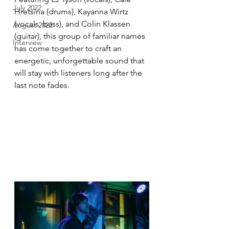
July 2022
Hretsina (drums), Kayanna Wirtz 
(vocals, bass), and Colin Klassen 
August 2022
(guitar), this group of familiar names 
Interview
has come together to craft an 
energetic, unforgettable sound that 
will stay with listeners long after the 
last note fades.