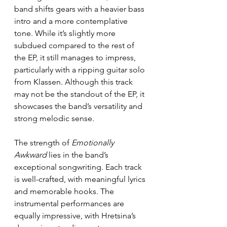
band shifts gears with a heavier bass 
intro and a more contemplative 
tone. While it’s slightly more 
subdued compared to the rest of 
the EP, it still manages to impress, 
particularly with a ripping guitar solo 
from Klassen. Although this track 
may not be the standout of the EP, it 
showcases the band’s versatility and 
strong melodic sense.
The strength of 
Emotionally 
Awkward
 lies in the band’s 
exceptional songwriting. Each track 
is well-crafted, with meaningful lyrics 
and memorable hooks. The 
instrumental performances are 
equally impressive, with Hretsina’s 