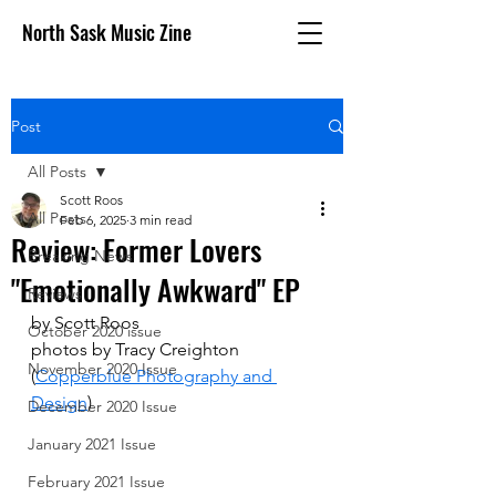
North Sask Music Zine
Post
All Posts
Scott Roos
All Posts
Feb 6, 2025
3 min read
Review: Former Lovers
Breaking News
"Emotionally Awkward" EP
Reviews
by Scott Roos
October 2020 issue
photos by 
Tracy Creighton 
November 2020 Issue
(
Copperblue Photography and 
Design
)
December 2020 Issue
January 2021 Issue
February 2021 Issue