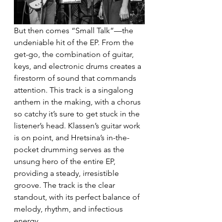
But then comes “Small Talk”—the 
undeniable hit of the EP. From the 
get-go, the combination of guitar, 
keys, and electronic drums creates a 
firestorm of sound that commands 
attention. This track is a singalong 
anthem in the making, with a chorus 
so catchy it’s sure to get stuck in the 
listener’s head. Klassen’s guitar work 
is on point, and Hretsina’s in-the-
pocket drumming serves as the 
unsung hero of the entire EP, 
providing a steady, irresistible 
groove. The track is the clear 
standout, with its perfect balance of 
melody, rhythm, and infectious 
energy.