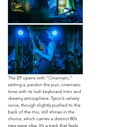
The EP opens with “Cinematic,” 
setting a, pardon the pun, cinematic 
tone with its lush keyboard intro and 
dreamy atmosphere. Tyson’s velvety 
voice, though slightly pushed to the 
back of the mix, still shines in the 
chorus, which carries a distinct 80’s 
new wave vibe. It’s a track that feels 