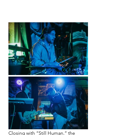
Closing with “Still Human,” the 