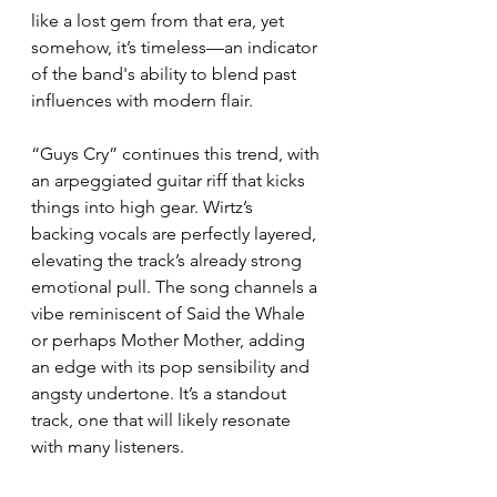
like a lost gem from that era, yet 
somehow, it’s timeless—an indicator 
of the band's ability to blend past 
influences with modern flair.
“Guys Cry” continues this trend, with 
an arpeggiated guitar riff that kicks 
things into high gear. Wirtz’s 
backing vocals are perfectly layered, 
elevating the track’s already strong 
emotional pull. The song channels a 
vibe reminiscent of Said the Whale 
or perhaps Mother Mother, adding 
an edge with its pop sensibility and 
angsty undertone. It’s a standout 
track, one that will likely resonate 
with many listeners.