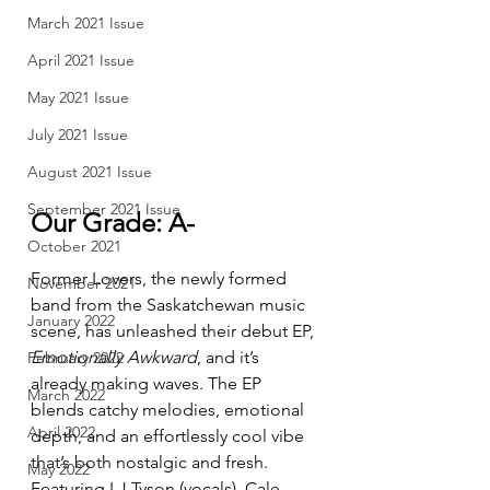
March 2021 Issue
April 2021 Issue
May 2021 Issue
July 2021 Issue
August 2021 Issue
September 2021 Issue
Our Grade: A-
October 2021
Former Lovers, the newly formed 
November 2021
band from the Saskatchewan music 
January 2022
scene, has unleashed their debut EP, 
Emotionally Awkward
, and it’s 
February 2022
already making waves. The EP 
March 2022
blends catchy melodies, emotional 
April 2022
depth, and an effortlessly cool vibe 
that’s both nostalgic and fresh. 
May 2022
Featuring LJ Tyson (vocals), Cale 