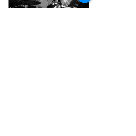
There are a few minor drawbacks. 
While the production is clean and 
polished from an instrumental 
perspective, the vocals occasionally 
feel slightly buried in the mix. 
Additionally, while the EP’s short 
runtime leaves listeners wanting 
more, it also feels like a teaser rather 
than a full experience. Tyson’s 