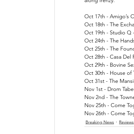
along frenzy.
Oct 17th - Amigo’s C
Oct 18th - The Exch
Oct 19th - Studio Q -
Oct 24th - The Han
Oct 25th - The Foun
Oct 28th - Casa Del
Oct 29th - Bovine S
Oct 30th - House of
Oct 31st - The Mansi
Nov 1st - Drom Tabe
Nov 2nd - The Town
Nov 25th - Come Tog
Nov 26th - Come Tog
Breaking News
Reviews