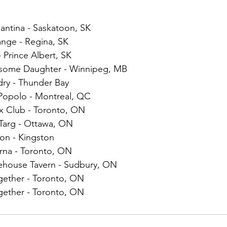
antina - Saskatoon, SK
ange - Regina, SK
 Prince Albert, SK
dsome Daughter - Winnipeg, MB
dry - Thunder Bay
 Popolo - Montreal, QC
ex Club - Toronto, ON
 Targ - Ottawa, ON
on - Kingston
rna - Toronto, ON
ehouse Tavern - Sudbury, ON
ether - Toronto, ON
ether - Toronto, ON