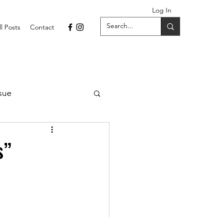
Log In
ll Posts
Contact
sue
1 Issue
s”
September 2021 Issue
022
April 2022