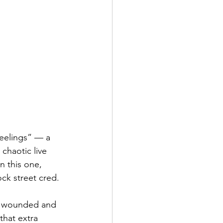
Feelings” — a 
chaotic live 
n this one, 
ock street cred.
en wounded and 
that extra 