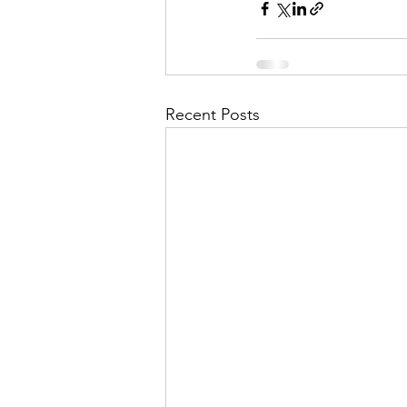
Recent Posts