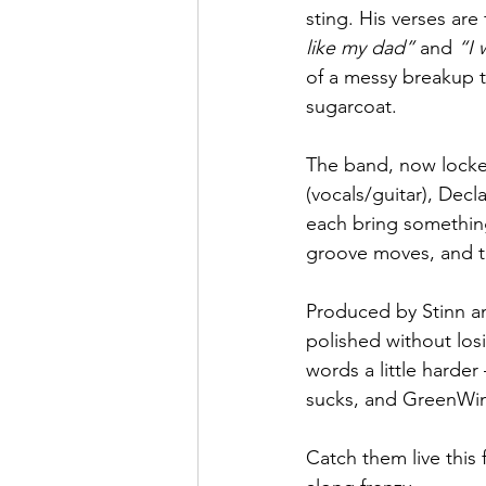
sting. His verses are
like my dad”
 and 
“I 
of a messy breakup t
sugarcoat.
The band, now locked
(vocals/guitar), Decl
each bring something 
groove moves, and th
Produced by Stinn an
polished without losin
words a little harde
sucks, and GreenWin
Catch them live this