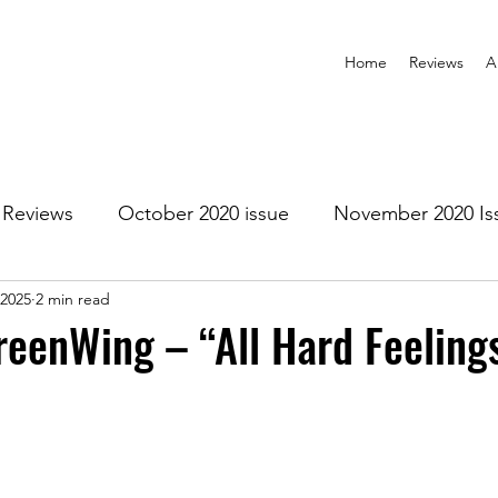
Home
Reviews
A
Reviews
October 2020 issue
November 2020 Is
 2025
2 min read
anuary 2021 Issue
February 2021 Issue
March 202
eenWing – “All Hard Feeling
1 Issue
July 2021 Issue
August 2021 Issue
r 2021
January 2022
February 2022
March 2