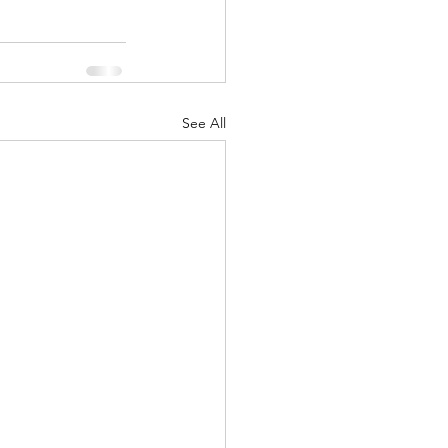
See All