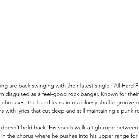
g are back swinging with their latest single “All Hard 
m disguised as a feel-good rock banger. Known for their 
choruses, the band leans into a bluesy shuffle groove o
s with lyrics that cut deep and still maintaining a punk r
 doesn’t hold back. His vocals walk a tightrope betwe
y in the chorus where he pushes into his upper range for 