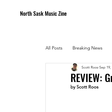
North Sask Music Zine
All Posts
Breaking News
Scott Roos
Sep 19,
December 2020 Issue
J
REVIEW: Gr
by Scott Roos
April 2021 Issue
May 202
October 2021
Novembe