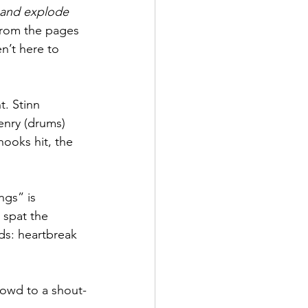
 and explode 
t from the pages 
n’t here to 
. Stinn 
enry (drums) 
hooks hit, the 
gs” is 
e spat the 
ds: heartbreak 
rowd to a shout-