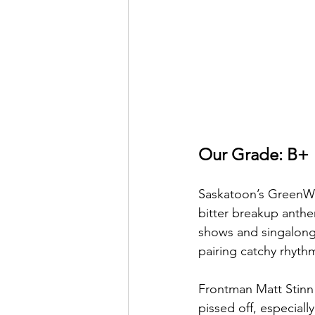
Our Grade: B+
Saskatoon’s GreenWin
bitter breakup anthe
shows and singalong 
pairing catchy rhythm
Frontman Matt Stinn
pissed off, especiall