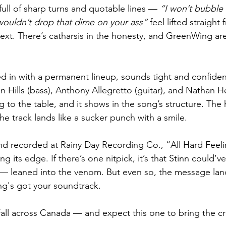
 full of sharp turns and quotable lines — 
“I won’t bubble
wouldn’t drop that dime on your ass”
 feel lifted straigh
ext. There’s catharsis in the honesty, and GreenWing are
 in with a permanent lineup, sounds tight and confident
an Hills (bass), Anthony Allegretto (guitar), and Nathan H
to the table, and it shows in the song’s structure. The 
e track lands like a sucker punch with a smile.
d recorded at Rainy Day Recording Co., “All Hard Feelin
g its edge. If there’s one nitpick, it’s that Stinn could’v
r — leaned into the venom. But even so, the message lan
g's got your soundtrack.
 fall across Canada — and expect this one to bring the c