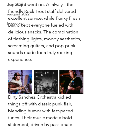
July 2022
the night went on. As always, the 
friendly Rock Trout staff delivered 
August 2022
excellent service, while Funky Fresh 
Interview
Bistro kept everyone fueled with 
delicious snacks. The combination 
of flashing lights, moody aesthetics, 
screaming guitars, and pop-punk 
sounds made for a truly rocking 
experience.
Dirty Sanchez Orchestra kicked 
things off with classic punk flair, 
blending humor with fast-paced 
tunes. Their music made a bold 
statement, driven by passionate 