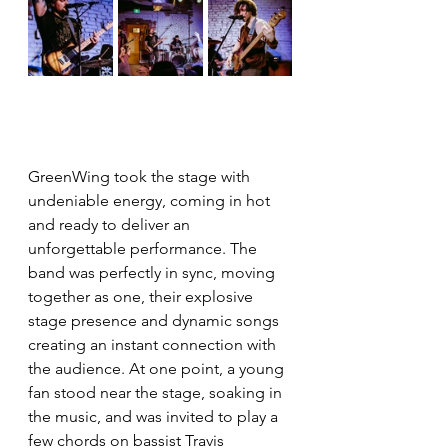
GreenWing took the stage with 
undeniable energy, coming in hot 
and ready to deliver an 
unforgettable performance. The 
band was perfectly in sync, moving 
together as one, their explosive 
stage presence and dynamic songs 
creating an instant connection with 
the audience. At one point, a young 
fan stood near the stage, soaking in 
the music, and was invited to play a 
few chords on bassist Travis 