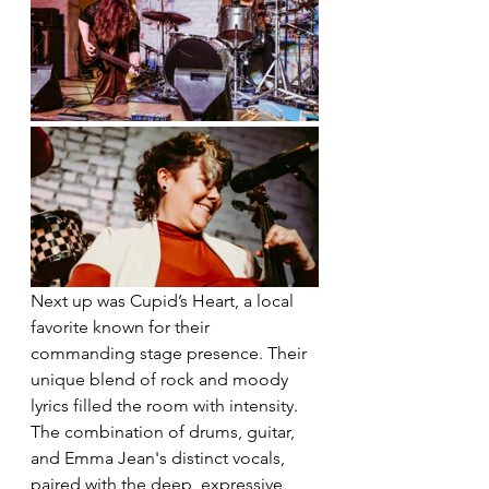
Next up was Cupid’s Heart, a local 
favorite known for their 
commanding stage presence. Their 
unique blend of rock and moody 
lyrics filled the room with intensity. 
The combination of drums, guitar, 
and Emma Jean's distinct vocals, 
paired with the deep, expressive 