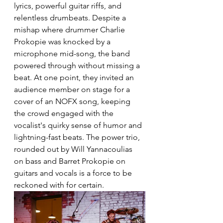
lyrics, powerful guitar riffs, and 
relentless drumbeats. Despite a 
mishap where drummer Charlie 
Prokopie was knocked by a 
microphone mid-song, the band 
powered through without missing a 
beat. At one point, they invited an 
audience member on stage for a 
cover of an NOFX song, keeping 
the crowd engaged with the 
vocalist's quirky sense of humor and 
lightning-fast beats. The power trio, 
rounded out by Will Yannacoulias 
on bass and Barret Prokopie on 
guitars and vocals is a force to be 
reckoned with for certain.