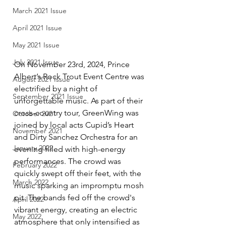
March 2021 Issue
April 2021 Issue
May 2021 Issue
July 2021 Issue
On November 23rd, 2024, Prince 
Albert’s Rock Trout Event Centre was 
August 2021 Issue
electrified by a night of 
September 2021 Issue
unforgettable music. As part of their 
cross-country tour, GreenWing was 
October 2021
joined by local acts Cupid’s Heart 
November 2021
and Dirty Sanchez Orchestra for an 
January 2022
evening filled with high-energy 
performances. The crowd was 
February 2022
quickly swept off their feet, with the 
March 2022
music sparking an impromptu mosh 
pit. The bands fed off the crowd's 
April 2022
vibrant energy, creating an electric 
May 2022
atmosphere that only intensified as 