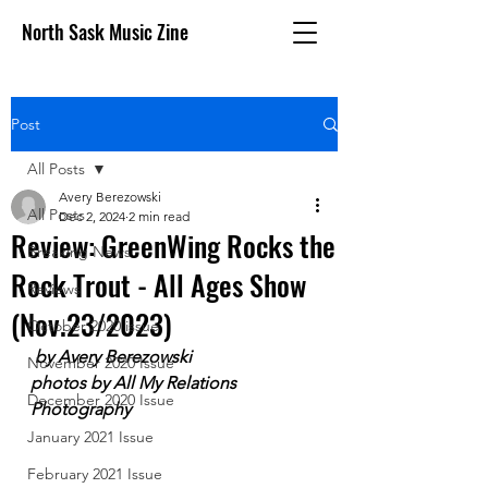
North Sask Music Zine
Post
All Posts
Avery Berezowski
All Posts
Dec 2, 2024
2 min read
Review: GreenWing Rocks the
Breaking News
Rock Trout - All Ages Show
Reviews
(Nov.23/2023)
October 2020 issue
 by Avery Berezowski
November 2020 Issue
photos by All My Relations 
December 2020 Issue
Photography
January 2021 Issue
February 2021 Issue