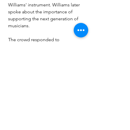
Williams' instrument. Williams later 
spoke about the importance of 
supporting the next generation of 
musicians. 
The crowd responded to 
GreenWing's set with enthusiasm, 
some dancing, others tapping their 
toes or swaying to the rhythm. Their 
moody, punk rendition of the classic 
Neil Diamond banger "Sweet 
Caroline" even got the more 
reserved audience members to join 
in, shouting the lyrics and dancing 
on the floor. As the show came to a 
close, the crowd erupted, begging 
for an encore. It was a night filled 
with music that allowed everyone to 