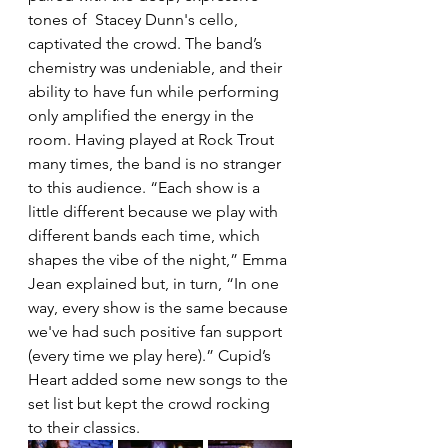
tones of  Stacey Dunn's cello, 
captivated the crowd. The band’s 
chemistry was undeniable, and their 
ability to have fun while performing 
only amplified the energy in the 
room. Having played at Rock Trout 
many times, the band is no stranger 
to this audience. 
“Each show is a 
little different because we play with 
different bands each time, which 
shapes the vibe of the night,” Emma 
Jean explained but, in turn, “In one 
way, every show is the same because 
we've had such positive fan support 
(every time we play here).” Cupid’s 
Heart added some new songs to the 
set list but kept the crowd rocking 
to their classics. 