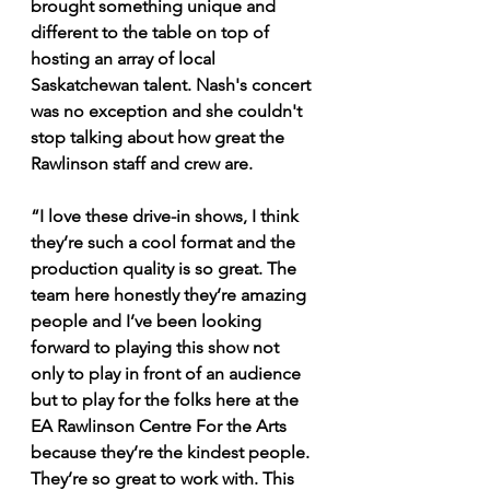
brought something unique and 
different to the table on top of 
hosting an array of local 
Saskatchewan talent. Nash's concert 
was no exception and she couldn't 
stop talking about how great the 
Rawlinson staff and crew are.
“I love these drive-in shows, I think 
they’re such a cool format and the 
production quality is so great. The 
team here honestly they’re amazing 
people and I’ve been looking 
forward to playing this show not 
only to play in front of an audience 
but to play for the folks here at the 
EA Rawlinson Centre For the Arts 
because they’re the kindest people. 
They’re so great to work with. This 