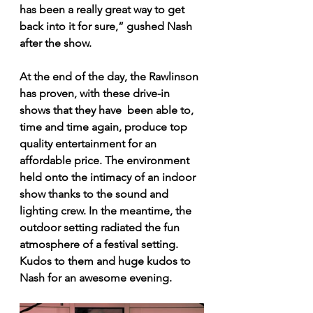
has been a really great way to get 
back into it for sure,” gushed Nash 
after the show.
At the end of the day, the Rawlinson 
has proven, with these drive-in 
shows that they have  been able to, 
time and time again, produce top 
quality entertainment for an 
affordable price. The environment 
held onto the intimacy of an indoor 
show thanks to the sound and 
lighting crew. In the meantime, the 
outdoor setting radiated the fun 
atmosphere of a festival setting. 
Kudos to them and huge kudos to 
Nash for an awesome evening.