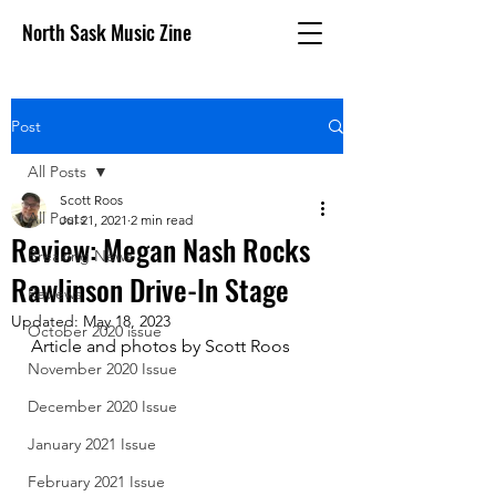
North Sask Music Zine
Post
All Posts
Scott Roos
All Posts
Jul 21, 2021
2 min read
Review: Megan Nash Rocks
Breaking News
Rawlinson Drive-In Stage
Reviews
Updated:
May 18, 2023
October 2020 issue
Article and photos by Scott Roos
November 2020 Issue
December 2020 Issue
January 2021 Issue
February 2021 Issue