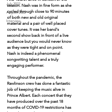
July 2022
season. Nash was in fine form as she 
cycled through close to 90 minutes 
August 2022
of both new and old original 
Interview
material and a pair of well placed 
cover tunes. It was her band's 
second show back in front of a live 
audience but you would never know 
as they were tight and on point. 
Nash is indeed a phenomenal 
songwriting talent and a truly 
engaging performer.
Throughout the pandemic, the 
Rawlinson crew has done a fantastic 
job of keeping the music alive in 
Prince Albert. Each concert that they 
have produced over the past 18 
months of COVID-19 restrictions has 