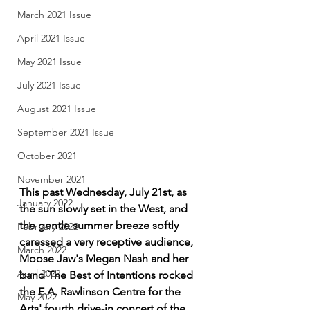
March 2021 Issue
April 2021 Issue
May 2021 Issue
July 2021 Issue
August 2021 Issue
September 2021 Issue
October 2021
November 2021
This past Wednesday, July 21st, as 
January 2022
the sun slowly set in the West, and 
the gentle summer breeze softly 
February 2022
caressed a very receptive audience, 
March 2022
Moose Jaw's Megan Nash and her 
April 2022
band The Best of Intentions rocked 
the E.A. Rawlinson Centre for the 
May 2022
Arts' fourth drive-in concert of the 