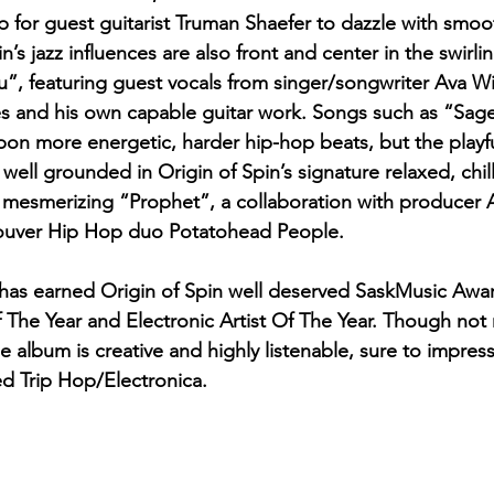
 for guest guitarist Truman Shaefer to dazzle with smooth
in’s jazz influences are also front and center in the swirl
, featuring guest vocals from singer/songwriter Ava Wi
 and his own capable guitar work. Songs such as “Sag
upon more energetic, harder hip-hop beats, but the playfu
ell grounded in Origin of Spin’s signature relaxed, chill
e mesmerizing “Prophet”, a collaboration with producer A
couver Hip Hop duo Potatohead People.
 has earned Origin of Spin well deserved SaskMusic Awa
f The Year and Electronic Artist Of The Year. Though not 
he album is creative and highly listenable, sure to impre
ged Trip Hop/Electronica. 