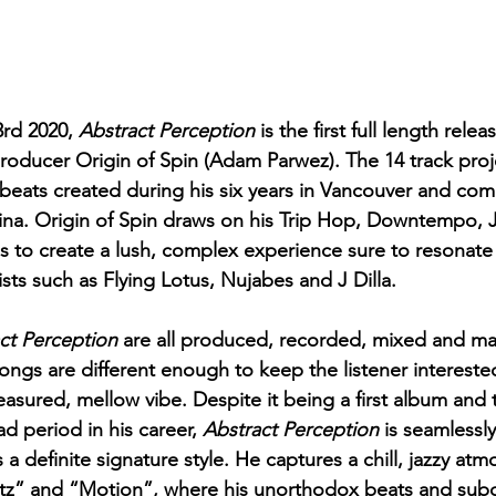
rd 2020, 
Abstract Perception 
is the first full length rele
roducer Origin of Spin (Adam Parwez). The 14 track proje
 beats created during his six years in Vancouver and comp
ina. Origin of Spin draws on his Trip Hop, Downtempo, 
es to create a lush, complex experience sure to resonate 
sts such as Flying Lotus, Nujabes and J Dilla.
ct Perception 
are all produced, recorded, mixed and ma
songs are different enough to keep the listener intereste
sured, mellow vibe. Despite it being a first album and 
d period in his career, 
Abstract Perception
 is seamlessl
 a definite signature style. He captures a chill, jazzy at
rtz” and “Motion”, where his unorthodox beats and sub