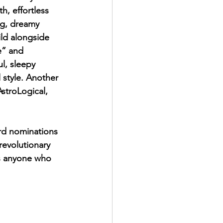
, effortless 
ing, dreamy 
ld alongside 
e” and 
l, sleepy 
 style. Another 
stroLogical, 
rd nominations 
revolutionary 
ss anyone who 