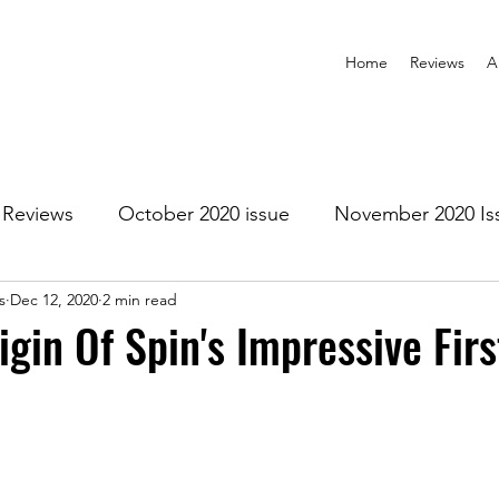
Home
Reviews
A
Reviews
October 2020 issue
November 2020 Is
s
Dec 12, 2020
2 min read
anuary 2021 Issue
February 2021 Issue
March 202
igin Of Spin's Impressive Firs
1 Issue
July 2021 Issue
August 2021 Issue
r 2021
January 2022
February 2022
March 2