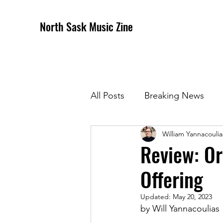
North Sask Music Zine
All Posts
Breaking News
William Yannacoulia
December 2020 Issue
J
Review: Or
Offering
April 2021 Issue
May 202
Updated:
May 20, 2023
by Will Yannacoulias
October 2021
Novembe