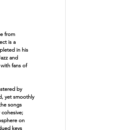
ase from 
ct is a 
leted in his 
Jazz and 
with fans of 
stered by 
d, yet smoothly 
the songs 
y cohesive; 
mosphere on 
dued keys 