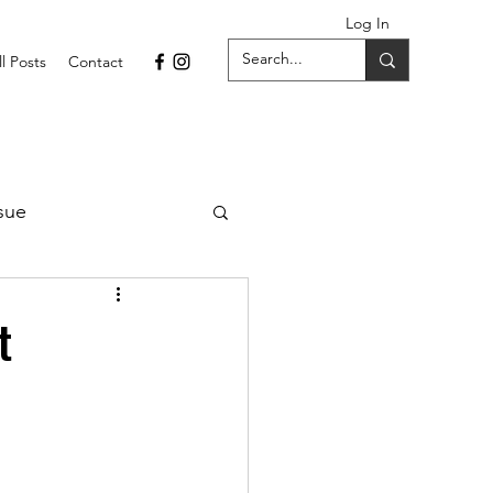
Log In
ll Posts
Contact
sue
1 Issue
t
September 2021 Issue
022
April 2022