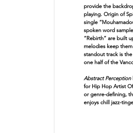
provide the backdrop
playing. Origin of Sp
single “Mouhamadou”
spoken word samples
“Rebirth” are built 
melodies keep them w
standout track is th
one half of the Van
Abstract Perception
for Hip Hop Artist O
or genre-defining, t
enjoys chill jazz-tin