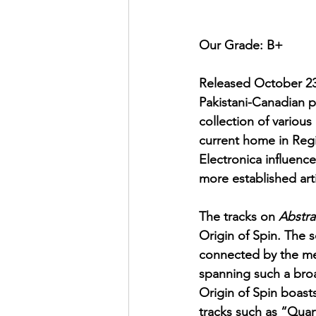
Our Grade: B+
Released October 23
Pakistani-Canadian p
collection of various
current home in Reg
Electronica influenc
more established arti
The tracks on 
Abstra
Origin of Spin. The 
connected by the mea
spanning such a broa
Origin of Spin boasts
tracks such as “Qua