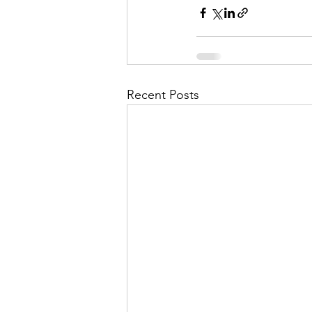
Recent Posts