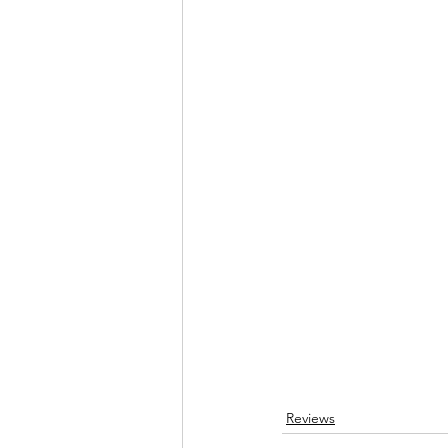
Reviews