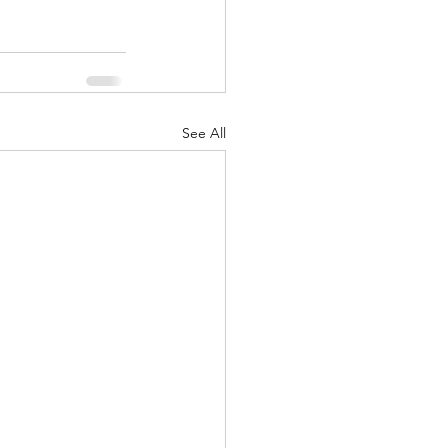
See All