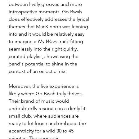
between lively grooves and more 
introspective moments. Go Bwah 
does effectively addresses the lyrical 
themes that MacKinnon was leaning 
into and it would be relatively easy 
to imagine a 
Nu Wave
 track fitting 
seamlessly into the right quirky, 
curated playlist, showcasing the 
band's potential to shine in the 
context of an eclectic mix.
Moreover, the live experience is 
likely where Go Bwah truly thrives. 
Their brand of music would 
undoubtedly resonate in a dimly lit 
small club, where audiences are 
ready to let loose and embrace the 
eccentricity for a wild 30 to 45 
minutes. The energetic 