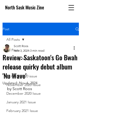
North Sask Music Zine
Post
All Posts
Scott Roos
All Posts
Nov 3, 2024
3 min read
Review: Saskatoon's Go Bwah
Breaking News
release quirky debut album
Reviews
'Nu Wave'
October 2020 issue
Updated:
Nov 6, 2024
November 2020 Issue
by Scott Roos
December 2020 Issue
January 2021 Issue
February 2021 Issue