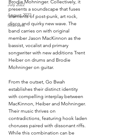
Brodie Mohninger. Collectively, it 
July 2022
presents a soundscape that fuses 
August 2022
elements of post-punk, art rock, 
disco and quirky new wave. The 
Interview
band carries on with original 
member Jason MacKinnon as the 
bassist, vocalist and primary 
songwriter with new additions Trent 
Heiber on drums and Brodie 
Mohninger on guitar. 
From the outset, Go Bwah 
establishes their distinct identity 
with compelling interplay between 
MacKinnon, Heiber and Mohninger. 
Their music thrives on 
contradictions, featuring hook laden 
choruses paired with dissonant riffs. 
While this combination can be 