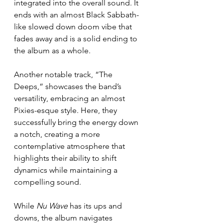
integrated into the overall sound. It 
ends with an almost Black Sabbath-
like slowed down doom vibe that 
fades away and is a solid ending to 
the album as a whole. 
Another notable track, “The 
Deeps,” showcases the band’s 
versatility, embracing an almost 
Pixies-esque style. Here, they 
successfully bring the energy down 
a notch, creating a more 
contemplative atmosphere that 
highlights their ability to shift 
dynamics while maintaining a 
compelling sound.
While 
Nu Wave
 has its ups and 
downs, the album navigates 