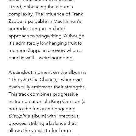
Lizard, enhancing the album's 
complexity. The influence of Frank 
Zappa is palpable in MacKinnon's 
comedic, tongue-in-cheek 
approach to songwriting. Although 
it's admittedly low hanging fruit to 
mention Zappa in a review when a 
band is well... weird sounding. 
A standout moment on the album is 
“The Cha Cha Chance,” where Go 
Bwah fully embraces their strengths. 
This track combines progressive 
instrumentation ala King Crimson (a 
nod to the funky and engaging 
Discipline
 album) with infectious 
grooves, striking a balance that 
allows the vocals to feel more 