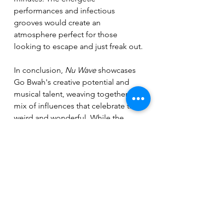
performances and infectious 
grooves would create an 
atmosphere perfect for those 
looking to escape and just freak out.
In conclusion, 
Nu Wave
 showcases 
Go Bwah's creative potential and 
musical talent, weaving together a 
mix of influences that celebrate the 
weird and wonderful. While the 
vocal style may not resonate with 
everyone (the vocals are very much 
an acquired taste) tracks like “The 
Cha Cha Chance” and “The Deeps” 
highlight the band's unique 
approach and versatility. With their 
energetic sound and quirky charm, 
Go Bwah is a band worth keeping an 