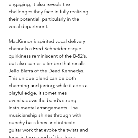
engaging, it also reveals the 
challenges they face in fully realizing 
their potential, particularly in the 
vocal department. 
MacKinnon’s spirited vocal delivery 
channels a Fred Schneider-esque 
quirkiness reminiscent of the B-52's, 
but also carries a timbre that recalls 
Jello Biafra of the Dead Kennedys. 
This unique blend can be both 
charming and jarring; while it adds a 
playful edge, it sometimes 
overshadows the band’s strong 
instrumental arrangements. The 
musicianship shines through with 
punchy bass lines and intricate 
guitar work that evoke the twists and 
turns in the sound of the Jesus 