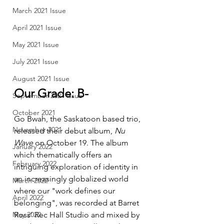
March 2021 Issue
April 2021 Issue
May 2021 Issue
July 2021 Issue
August 2021 Issue
Our Grade: B-
September 2021 Issue
October 2021
Go Bwah, the Saskatoon based trio, 
November 2021
released their debut album, 
Nu 
Wave
 on October 19. The album 
January 2022
which thematically offers an 
February 2022
intriguing exploration of identity in 
an increasingly globalized world 
March 2022
where our "work defines our 
April 2022
belonging", was recorded at Barret 
Ross’ Rec Hall Studio and mixed by 
May 2022