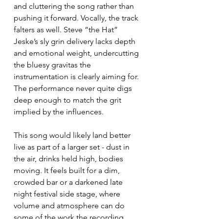
and cluttering the song rather than 
pushing it forward. Vocally, the track 
falters as well. Steve “the Hat” 
Jeske’s sly grin delivery lacks depth 
and emotional weight, undercutting 
the bluesy gravitas the 
instrumentation is clearly aiming for. 
The performance never quite digs 
deep enough to match the grit 
implied by the influences.
This song would likely land better 
live as part of a larger set - dust in 
the air, drinks held high, bodies 
moving. It feels built for a dim, 
crowded bar or a darkened late 
night festival side stage, where 
volume and atmosphere can do 
some of the work the recording 