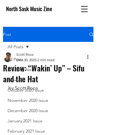
North Sask Music Zine
Post
All Posts
Scott Roos
All Posts
Dec 30, 2025
2 min read
Review: “Wakin’ Up” – Sifu
Breaking News
and the Hat
Reviews
by Scott Roos
October 2020 issue
November 2020 Issue
December 2020 Issue
January 2021 Issue
February 2021 Issue