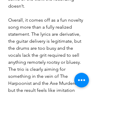
doesn’t.
Overall, it comes off as a fun novelty 
song more than a fully realized 
statement. The lyrics are derivative, 
the guitar delivery is legitimate, but 
the drums are too busy and the 
vocals lack the grit required to sell 
anything remotely rootsy or bluesy. 
The trio is clearly aiming for 
something in the vein of The 
Harpoonist and the Axe Murderer, 
but the result feels like imitation 
rather than a convincing reinvention.
Breaking News
Reviews