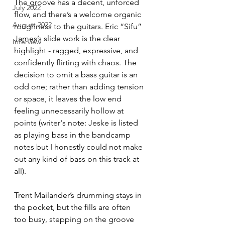
The groove has a decent, unforced 
July 2022
flow, and there’s a welcome organic 
August 2022
roughness to the guitars. Eric “Sifu” 
James’s slide work is the clear 
Interview
highlight - ragged, expressive, and 
confidently flirting with chaos. The 
decision to omit a bass guitar is an 
odd one; rather than adding tension 
or space, it leaves the low end 
feeling unnecessarily hollow at 
points (writer's note: Jeske is listed 
as playing bass in the bandcamp 
notes but I honestly could not make 
out any kind of bass on this track at 
all).
Trent Mailander’s drumming stays in 
the pocket, but the fills are often 
too busy, stepping on the groove 