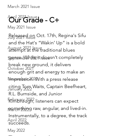
March 2021 Issue
April 2021 Issue
Our Grade - C+
May 2021 Issue
Released on Oct. 17th, Regina's Sifu 
July 2021 Issue
and the Hat's “Wakin’ Up” is a bold 
August 2021 Issue
attempt at the traditional blues 
genre. While it doesn’t completely 
September 2021 Issue
break new ground, it delivers 
October 2021
enough grit and energy to make an 
November 2021
impression. With a press release 
citing Tom Waits, Captain Beefheart, 
January 2022
R.L. Burnside, and Junior 
February 2022
Kimbrough, listeners can expect 
something raw, angular, and lived-in. 
March 2022
Instrumentally, to a degree, the track 
April 2022
succeeds.
May 2022