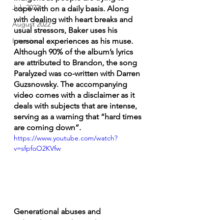
July 2022
cope with on a daily basis. Along 
with dealing with heart breaks and 
August 2022
usual stressors, Baker uses his 
personal experiences as his muse. 
Interview
Although 90% of the album’s lyrics 
are attributed to Brandon, the song 
Paralyzed was co-written with Darren 
Guzsnowsky. The accompanying 
video comes with a disclaimer as it 
deals with subjects that are intense, 
serving as a warning that “hard times 
are coming down”.
https://www.youtube.com/watch?
v=sfpfoO2KVfw
Generational abuses and 