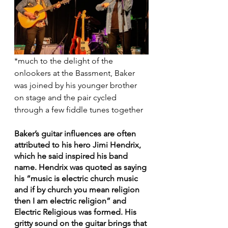
*much to the delight of the 
onlookers at the Bassment, Baker 
was joined by his younger brother 
on stage and the pair cycled 
through a few fiddle tunes together
Baker’s guitar influences are often 
attributed to his hero Jimi Hendrix, 
which he said inspired his band 
name. Hendrix was quoted as saying 
his “music is electric church music 
and if by church you mean religion 
then I am electric religion” and 
Electric Religious was formed. His 
gritty sound on the guitar brings that 