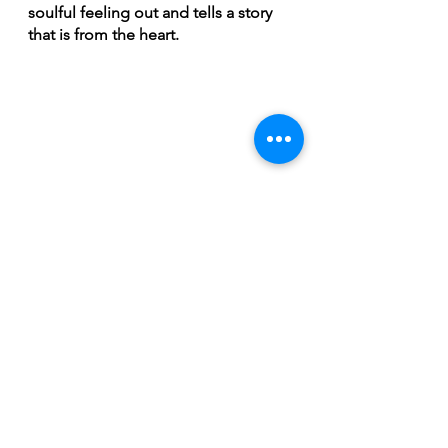
soulful feeling out and tells a story 
that is from the heart.