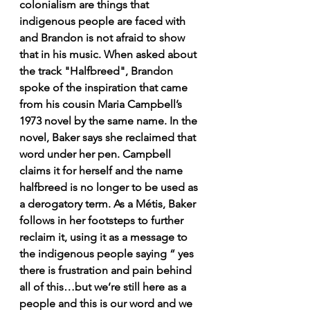
colonialism are things that 
indigenous people are faced with 
and Brandon is not afraid to show 
that in his music. When asked about 
the track "Halfbreed", Brandon 
spoke of the inspiration that came 
from his cousin Maria Campbell’s 
1973 novel by the same name. In the 
novel, Baker says she reclaimed that 
word under her pen. Campbell 
claims it for herself and the name 
halfbreed is no longer to be used as 
a derogatory term. As a Métis, Baker 
follows in her footsteps to further 
reclaim it, using it as a message to 
the indigenous people saying “ yes 
there is frustration and pain behind 
all of this…but we’re still here as a 
people and this is our word and we 