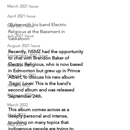
March 2021 Issue
April 2021 Issue
*Baker with his band Electric 
May 2021 Issue
Relgious at the Bassment in 
July 2021 Issue
Saskatoon
August 2021 Issue
Recently, NSMZ had the opportunity 
September 2021 Issue
to chat with Brandon Baker of 
Electric Religious, who is now based 
October 2021
in Edmonton but grew up in Prince 
November 2021
Albert, to discuss his new album 
Tragic Lover.
 This is the band's 
January 2022
second album and was released 
February 2022
September 24th. 
March 2022
This album comes across as a 
April 2022
deeply personal and intense, 
touching on many topics that 
May 2022
indigenous people are trying to 