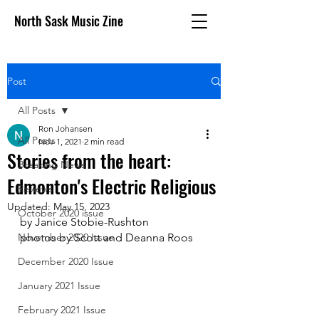
North Sask Music Zine
Post
All Posts
Ron Johansen
All Posts
Nov 1, 2021
2 min read
Stories from the heart:
Breaking News
Edmonton's Electric Religious
Reviews
Updated:
May 15, 2023
October 2020 issue
by Janice Stobie-Rushton
November 2020 Issue
photos by Scott and Deanna Roos
December 2020 Issue
January 2021 Issue
February 2021 Issue