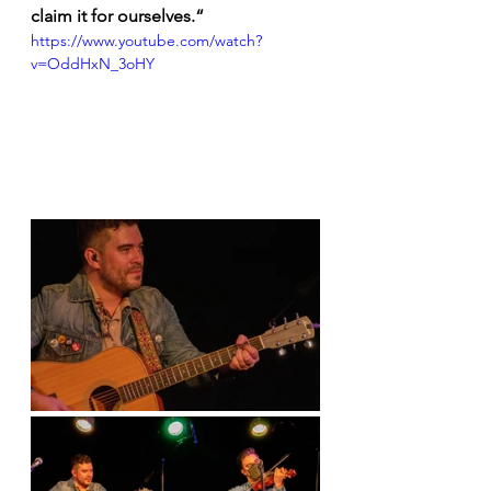
claim it for ourselves.“ 
https://www.youtube.com/watch?
v=OddHxN_3oHY