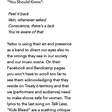
"You Should Know": 
Peel it back
Vain, whenever asked
Conscience, there's a lack
You're aware of that
Yarbo is using their art and presence 
as a band to direct our eyes also to 
the wrongs they see in our society 
and our music scene. On their 
Facebook and Bandcamp pages 
you won't have to scroll too far to 
see them acknowledging that they 
reside on Treaty 6 territory and that 
we (performers and audience) need 
to make shows safe for women. The 
lyrics to the last song on 
Talk Less
, 
"Kids Bleed" are a scathing critique 