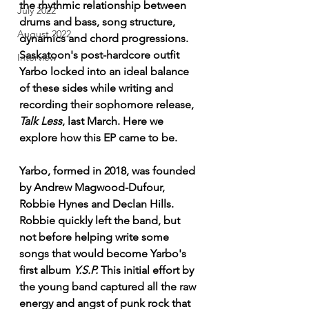
the rhythmic relationship between 
July 2022
drums and bass, song structure, 
August 2022
dynamics and chord progressions. 
Saskatoon's post-hardcore outfit 
Interview
Yarbo locked into an ideal balance 
of these sides while writing and 
recording their sophomore release, 
Talk Less
, last March. Here we 
explore how this EP came to be.
Yarbo, formed in 2018, was founded 
by Andrew Magwood-Dufour, 
Robbie Hynes and Declan Hills. 
Robbie quickly left the band, but 
not before helping write some 
songs that would become Yarbo's 
first album 
Y.S.P.
 This initial effort by 
the young band captured all the raw 
energy and angst of punk rock that 