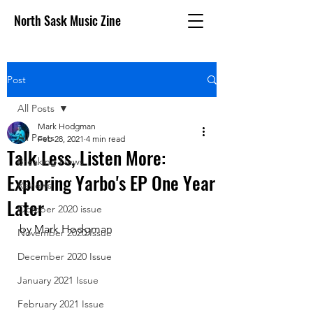
North Sask Music Zine
Post
All Posts
Mark Hodgman
All Posts
Feb 28, 2021
4 min read
Talk Less, Listen More:
Breaking News
Exploring Yarbo's EP One Year
Reviews
Later
October 2020 issue
by Mark Hodgman
November 2020 Issue
December 2020 Issue
January 2021 Issue
February 2021 Issue