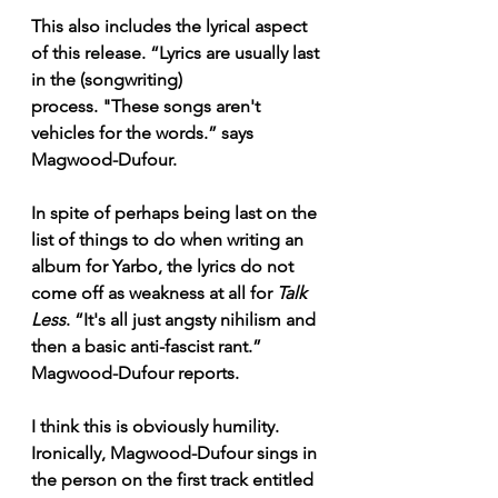
This also includes the lyrical aspect 
of this release. “Lyrics are usually last 
in the (songwriting) 
process. "These songs aren't 
vehicles for the words.” says 
Magwood-Dufour. 
In spite of perhaps being last on the 
list of things to do when writing an 
album for Yarbo, the lyrics do not 
come off as weakness at all for 
Talk 
Less
. “It's all just angsty nihilism and 
then a basic anti-fascist rant.” 
Magwood-Dufour reports. 
I think this is obviously humility. 
Ironically, Magwood-Dufour sings in 
the person on the first track entitled 