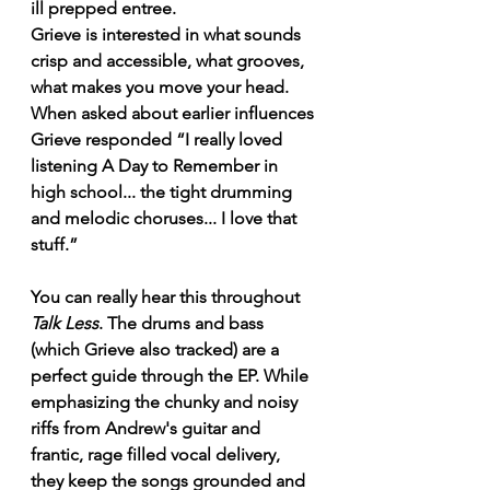
ill prepped entree.
Grieve is interested in what sounds 
crisp and accessible, what grooves, 
what makes you move your head. 
When asked about earlier influences 
Grieve responded “I really loved 
listening A Day to Remember in 
high school... the tight drumming 
and melodic choruses... I love that 
stuff.” 
You can really hear this throughout 
Talk Less
. The drums and bass 
(which Grieve also tracked) are a 
perfect guide through the EP. While 
emphasizing the chunky and noisy 
riffs from Andrew's guitar and 
frantic, rage filled vocal delivery, 
they keep the songs grounded and 