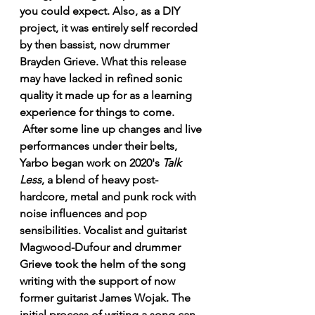
you could expect. Also, as a DIY 
project, it was entirely self recorded 
by then bassist, now drummer 
Brayden Grieve. What this release 
may have lacked in refined sonic 
quality it made up for as a learning 
experience for things to come.
 After some line up changes and live 
performances under their belts, 
Yarbo began work on 2020's 
Talk 
Less
, a blend of heavy post-
hardcore, metal and punk rock with 
noise influences and pop 
sensibilities. Vocalist and guitarist 
Magwood-Dufour and drummer 
Grieve took the helm of the song 
writing with the support of now 
former guitarist James Wojak. The 
initial process of writing a song can 