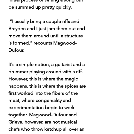
be summed up pretty quickly.
 “I usually bring a couple riffs and 
Brayden and I just jam them out and 
move them around until a structure 
is formed.” recounts Magwood-
Dufour.
It's a simple notion, a guitarist and a 
drummer playing around with a riff. 
However, this is where the magic 
happens, this is where the spices are 
first worked into the fibers of the 
meat, where congeniality and 
experimentation begin to work 
together. Magwood-Dufour and 
Grieve, however, are not musical 
chefs who throw ketchup all over an 