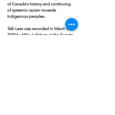
of Canada's history and continuing 
of systemic racism towards 
Indigenous peoples.
Talk Less was recorded in March of 
2020 by Mike Lefebvre at the Sweate 
Shoppe in Saskatoon right before 
lockdowns began. It was mixed and 
mastered by Chris Dismas of Surf 
Dads and Yarbo is still pretty excited 
with how it turned out a full year 
later. 
“The drums sound like cannons!” 
Grieve excitedly relays.
Due to the COVID-19 pandemic 
Talk 
Less
 never got the release that 
Yarbo had hoped. 
Talk Less
 is 