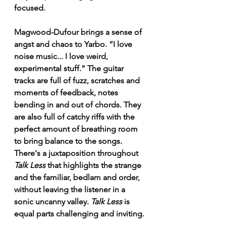
focused.
Magwood-Dufour brings a sense of 
angst and chaos to Yarbo. “I love 
noise music... I love weird, 
experimental stuff.” The guitar 
tracks are full of fuzz, scratches and 
moments of feedback, notes 
bending in and out of chords. They 
are also full of catchy riffs with the 
perfect amount of breathing room 
to bring balance to the songs. 
There's a juxtaposition throughout 
Talk Less
 that highlights the strange 
and the familiar, bedlam and order, 
without leaving the listener in a 
sonic uncanny valley. 
Talk Less
 is 
equal parts challenging and inviting. 