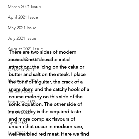
March 2021 Issue
April 2021 Issue
May 2021 Issue
July 2021 Issue
August 2021 Issue
There are two sides of modern 
September 2021 Issue
music. One side is the initial 
attraction; the icing on the cake or 
October 2021
butter and salt on the steak. I place 
November 2021
the tone of a guitar, the crack of a 
snare drum and the catchy hook of a 
January 2022
course melody on this side of the 
February 2022
sonic equation. The other side of 
music today is the acquired taste 
March 2022
and more complex flavours of 
April 2022
umami that occur in medium rare, 
May 2022
well marbled red meat. Here we find 