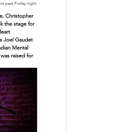
is past Friday night
fe, Christopher 
 the stage for 
eart 
s Joel Gaudet 
dian Mental 
was raised for 