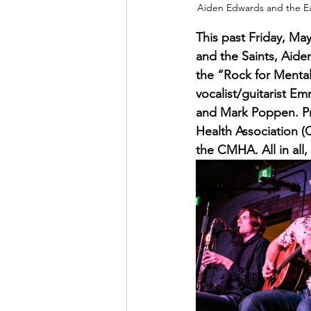
Aiden Edwards and the Eas
This past Friday, May
and the Saints, Aid
the “Rock for Mental
vocalist/guitarist 
and Mark Poppen. Pr
Health Association (
the CMHA. All in all,