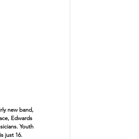
rly new band, 
pace, Edwards 
icians. Youth 
 just 16. 