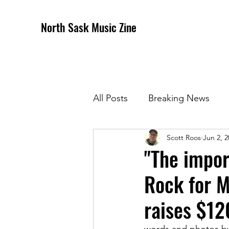
North Sask Music Zine
All Posts
Breaking News
Scott Roos
Jun 2, 2
December 2020 Issue
J
"The impor
Rock for M
April 2021 Issue
May 202
raises $1
October 2021
Novembe