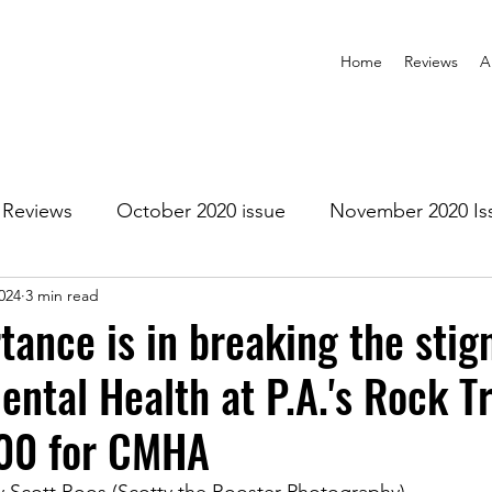
Home
Reviews
A
Reviews
October 2020 issue
November 2020 Is
024
3 min read
anuary 2021 Issue
February 2021 Issue
March 202
tance is in breaking the stig
ental Health at P.A.'s Rock T
1 Issue
July 2021 Issue
August 2021 Issue
200 for CMHA
r 2021
January 2022
February 2022
March 2