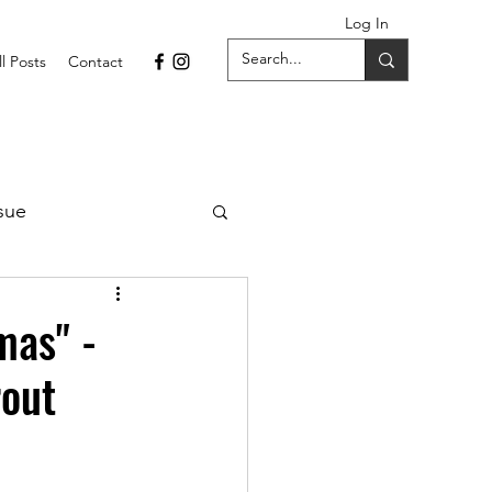
Log In
ll Posts
Contact
sue
1 Issue
mas" -
rout
September 2021 Issue
022
April 2022