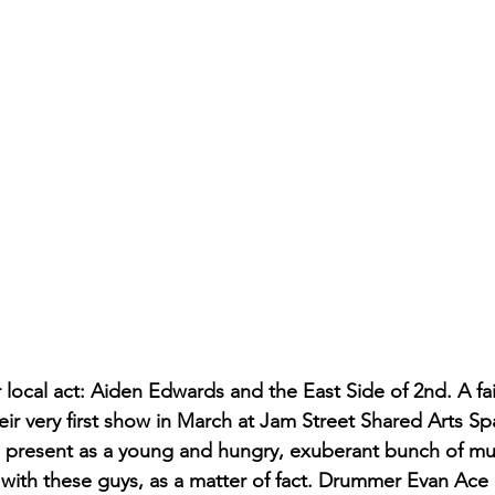
local act: Aiden Edwards and the East Side of 2nd. A fai
heir very first show in March at Jam Street Shared Arts S
, present as a young and hungry, exuberant bunch of mus
 with these guys, as a matter of fact. Drummer Evan Ace is