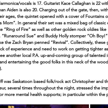
monica/vocals is 17. Guitarist Kace Callaghan is 22 with
an Aiden is also 20. Charging out of the gate, then, with
eir ages, the quintet opened with a cover of Fountains 
s Mom”. In general their set was a mixed bag of classic c
e “Ring of Fire” as well as other golden rock oldies lik
 “Runaround Sue” and Buddy Holly stomper “Oh Boy!” 
ke the Zach Bryan penned “Revival”. Collectively, these gu
ack of experience and need to work on getting tighter a
to see another local P.A. up-and-coming group of talented i
and entertaining the good folks in this neck of the wood
).
off was Saskatoon based folk/rock act Christopher and th
ur, several times throughout the night, stressed the im
r more mental health supports; in particular within the 