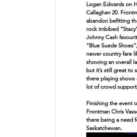
Logan Edwards on Har
Callaghan 20. Frontm
abandon befitting th
rock imbibed “Stacy’
Johnny Cash favourit
“Blue Suede Shoes”,
newer country fare li
showing an overall l
but it’s still great 
there playing shows 
lot of crowd support
Finishing the event 
Frontman Chris Vasse
there being a need fo
Saskatchewan. 