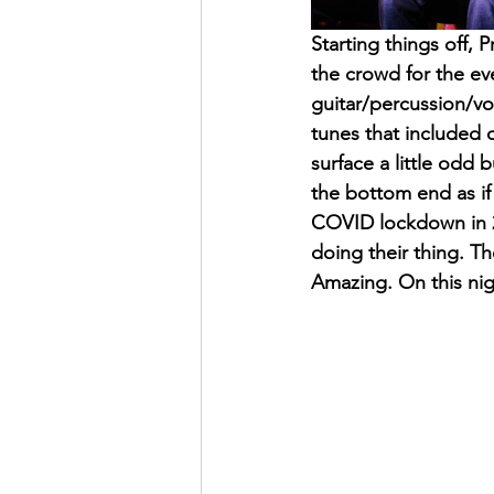
Starting things off,
the crowd for the e
guitar/percussion/vo
tunes that included 
surface a little odd 
the bottom end as if 
COVID lockdown in 2
doing their thing. T
Amazing. On this nigh