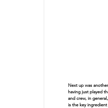
Next up was another 
having just played t
and crew, in general
is the key ingredient