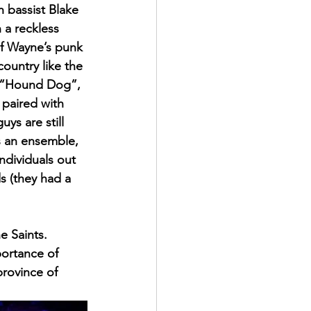
 bassist Blake 
 a reckless 
of Wayne’s punk 
ountry like the 
e “Hound Dog”, 
paired with 
ys are still 
s an ensemble, 
ndividuals out 
s (they had a 
e Saints. 
portance of 
province of 