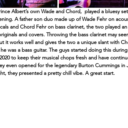
 Prince Albert’s own Wade and Chord,  played a bluesy se
vening. A father son duo made up of Wade Fehr on acous
cals and Chord Fehr on bass clarinet, the two played an e
originals and covers. Throwing the bass clarinet may see
but it works well and gives the two a unique slant with C
he was a bass guitar. The guys started doing this during t
020 to keep their musical chops fresh and have continu
hey even opened for the legendary Burton Cummings in J
t, they presented a pretty chill vibe. A great start.