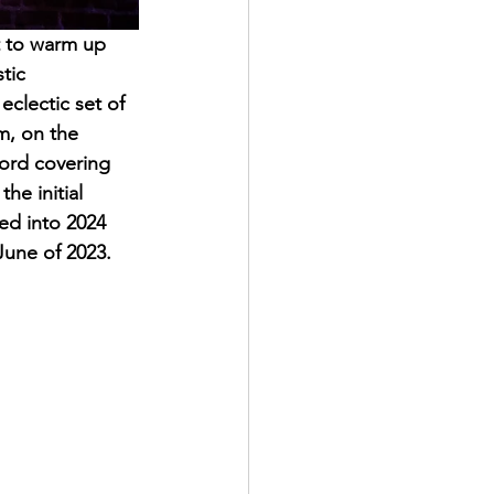
t to warm up 
tic 
clectic set of 
m, on the 
hord covering 
he initial 
ed into 2024 
une of 2023. 