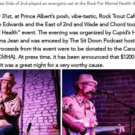
t Side of 2nd played an energetic set at the Rock For Mental Health th
 31st, at Prince Albert’s posh, vibe-tastic, Rock Trout Ca
en Edwards and the East of 2nd and Wade and Chord took
 Health” event. The evening was organized by Cupid’s H
Emma Jean and was emceed by The Sit Down Podcast host
oceeds from this event were to be donated to the Cana
CMHA). At press time, it has been announced that $1200 
 it was a great night for a very worthy cause. 