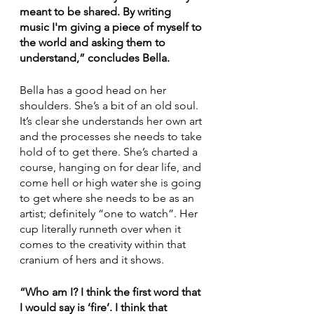
meant to be shared. By writing 
music I'm giving a piece of myself to 
the world and asking them to 
understand,” concludes Bella. 
Bella has a good head on her 
shoulders. She’s a bit of an old soul. 
It’s clear she understands her own art 
and the processes she needs to take 
hold of to get there. She’s charted a 
course, hanging on for dear life, and 
come hell or high water she is going 
to get where she needs to be as an 
artist; definitely “one to watch”. Her 
cup literally runneth over when it 
comes to the creativity within that 
cranium of hers and it shows.
“Who am I? I think the first word that 
I would say is ‘fire’. I think that 