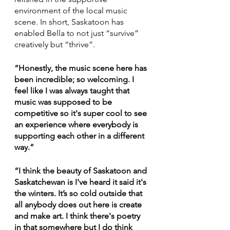
environment of the local music 
scene. In short, Saskatoon has 
enabled Bella to not just “survive” 
creatively but “thrive”.
“Honestly, the music scene here has 
been incredible; so welcoming. I 
feel like I was always taught that 
music was supposed to be 
competitive so it's super cool to see 
an experience where everybody is 
supporting each other in a different 
way.”
“I think the beauty of Saskatoon and 
Saskatchewan is I've heard it said it's 
the winters. It’s so cold outside that 
all anybody does out here is create 
and make art. I think there's poetry 
in that somewhere but I do think 