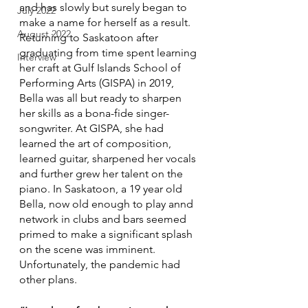
and has slowly but surely began to 
July 2022
make a name for herself as a result. 
August 2022
Returning to Saskatoon after 
graduating from time spent learning 
Interview
her craft at Gulf Islands School of 
Performing Arts (GISPA) in 2019, 
Bella was all but ready to sharpen 
her skills as a bona-fide singer-
songwriter. At GISPA, she had 
learned the art of composition, 
learned guitar, sharpened her vocals 
and further grew her talent on the 
piano. In Saskatoon, a 19 year old 
Bella, now old enough to play annd 
network in clubs and bars seemed 
primed to make a significant splash 
on the scene was imminent. 
Unfortunately, the pandemic had 
other plans.