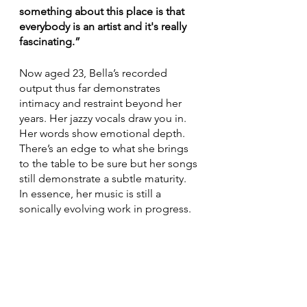
something about this place is that 
everybody is an artist and it's really 
fascinating.”
Now aged 23, Bella’s recorded 
output thus far demonstrates 
intimacy and restraint beyond her 
years. Her jazzy vocals draw you in. 
Her words show emotional depth. 
There’s an edge to what she brings 
to the table to be sure but her songs 
still demonstrate a subtle maturity. 
In essence, her music is still a 
sonically evolving work in progress.