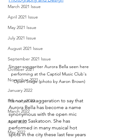
March 2021 Issue
April 2021 Issue
May 2021 Issue
July 2021 Issue
August 2021 Issue
September 2021 Issue
Singer-songwriter Aurora Bella seen here 
October 2021
performing at the Captiol Music Club's 
November 2021
Open Stage (photo by Aaron Brown)
January 2022
It’s not an exaggeration to say that 
February 2022
Aurora Bella has become a name 
March 2022
synonymous with the open mic 
scene in Saskatoon. She has 
April 2022
performed in many musical hot 
May 2022
spots in the city these last few years 