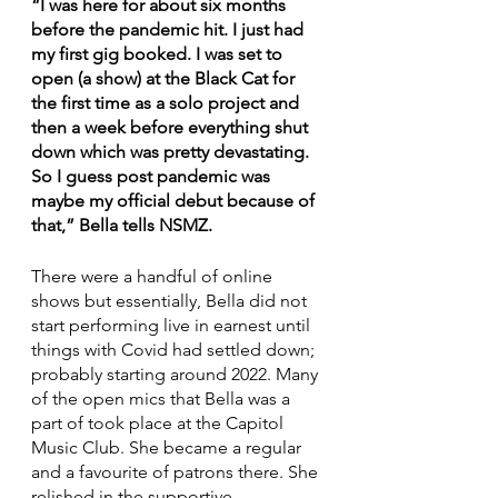
“I was here for about six months 
before the pandemic hit. I just had 
my first gig booked. I was set to 
open (a show) at the Black Cat for 
the first time as a solo project and 
then a week before everything shut 
down which was pretty devastating. 
So I guess post pandemic was 
maybe my official debut because of 
that,” Bella tells NSMZ.
There were a handful of online 
shows but essentially, Bella did not 
start performing live in earnest until 
things with Covid had settled down; 
probably starting around 2022. Many 
of the open mics that Bella was a 
part of took place at the Capitol 
Music Club. She became a regular 
and a favourite of patrons there. She 
relished in the supportive 