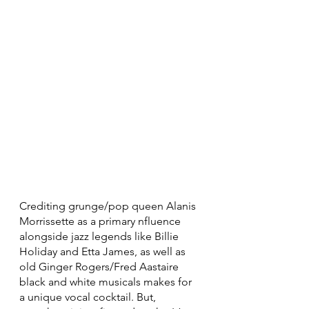
Crediting grunge/pop queen Alanis 
Morrissette as a primary nfluence 
alongside jazz legends like Billie 
Holiday and Etta James, as well as 
old Ginger Rogers/Fred Aastaire 
black and white musicals makes for 
a unique vocal cocktail. But, 