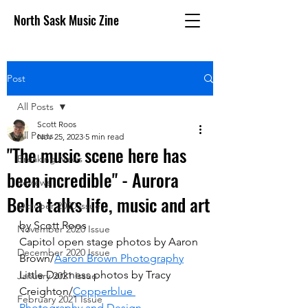
North Sask Music Zine
Post
All Posts
Scott Roos
All Posts
Nov 25, 2023
5 min read
"The music scene here has
Breaking News
been incredible" - Aurora
Reviews
Bella talks life, music and art
October 2020 issue
by Scott Roos
November 2020 Issue
Capitol open stage photos by Aaron 
December 2020 Issue
Brown/
Aaron Brown Photography
Little Darkness photos by Tracy 
January 2021 Issue
Creighton/
Copperblue 
February 2021 Issue
Photography and Design