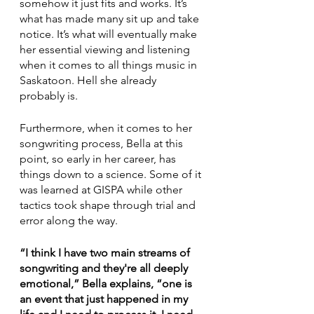
somehow it just fits and works. It’s 
what has made many sit up and take 
notice. It’s what will eventually make 
her essential viewing and listening 
when it comes to all things music in 
Saskatoon. Hell she already 
probably is.
Furthermore, when it comes to her 
songwriting process, Bella at this 
point, so early in her career, has 
things down to a science. Some of it 
was learned at GISPA while other 
tactics took shape through trial and 
error along the way. 
“I think I have two main streams of 
songwriting and they're all deeply 
emotional,” Bella explains, “one is 
an event that just happened in my 