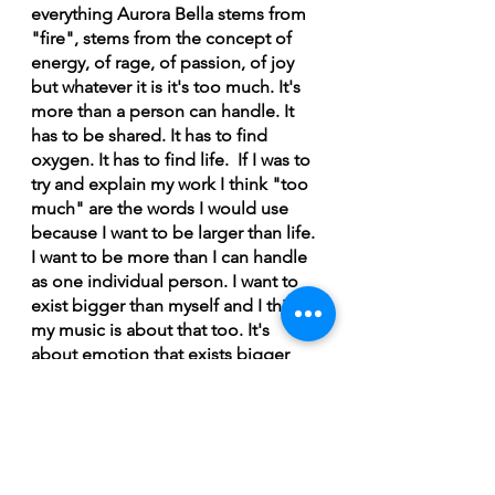
everything Aurora Bella stems from 
"fire", stems from the concept of 
energy, of rage, of passion, of joy 
but whatever it is it's too much. It's 
more than a person can handle. It 
has to be shared. It has to find 
oxygen. It has to find life.  If I was to 
try and explain my work I think "too 
much" are the words I would use 
because I want to be larger than life. 
I want to be more than I can handle 
as one individual person. I want to 
exist bigger than myself and I think 
my music is about that too. It's 
about emotion that exists bigger 
than yourself. It's about stories that 
have existed for thousands of years. 
It's about the little pieces of life that 
everyone knows but still feel unique 
and personal,” says Bella