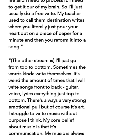
life and I need to process it. I need 
to get it our of my brain. So I'll just 
usually do a free write. My teacher 
used to call them destination writes 
where you literally just pour your 
heart out on a piece of paper for a 
minute and then you reform it into a 
song.”
“(The other stream is) I'll just go 
from top to bottom. Sometimes the 
words kinda write themselves. It's 
weird the amount of times that I will 
write songs front to back - guitar, 
voice, lyrics everything just top to 
bottom. There's always a very strong 
emotional pull but of course it's art. 
I struggle to write music without 
purpose I think. My core belief 
about music is that it's 
communication. My music is always 