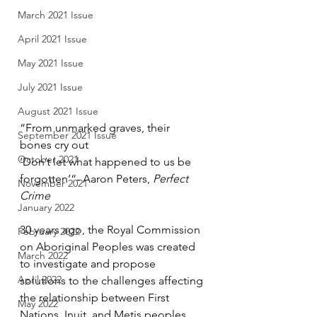
March 2021 Issue
April 2021 Issue
May 2021 Issue
July 2021 Issue
August 2021 Issue
“From unmarked graves, their 
September 2021 Issue
bones cry out
October 2021
‘Don’t let what happened to us be 
forgotten’“- Aaron Peters, 
Perfect 
November 2021
Crime
January 2022
30 years ago, the Royal Commission 
February 2022
on Aboriginal Peoples was created 
March 2022
to investigate and propose 
April 2022
solutions to the challenges affecting 
the relationship between First 
May 2022
Nations, Inuit, and Metis peoples, 