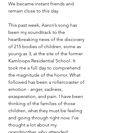
We became instant friends and 
remain close to this day. 
This past week, Aaron’s song has 
been my soundtrack to the 
heartbreaking news of the discovery 
of 215 bodies of children, some as 
young as 3, at the site of the former 
Kamloops Residential School. It 
took me a full day to comprehend 
the magnitude of the horror. What 
followed has been a rollercoaster of 
emotion - anger, sadness, 
exasperation, and pain. I have been 
thinking of the families of those 
children, what they must be feeling 
and going through right now. I’ve 
thought a lot about my 
grandmother, who attended 