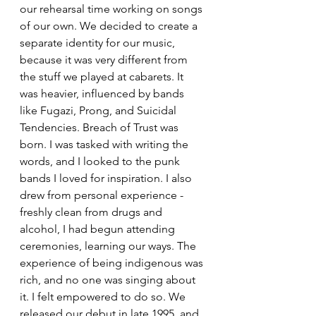
our rehearsal time working on songs 
of our own. We decided to create a 
separate identity for our music, 
because it was very different from 
the stuff we played at cabarets. It 
was heavier, influenced by bands 
like Fugazi, Prong, and Suicidal 
Tendencies. Breach of Trust was 
born. I was tasked with writing the 
words, and I looked to the punk 
bands I loved for inspiration. I also 
drew from personal experience - 
freshly clean from drugs and 
alcohol, I had begun attending 
ceremonies, learning our ways. The 
experience of being indigenous was 
rich, and no one was singing about 
it. I felt empowered to do so. We 
released our debut in late 1995, and 