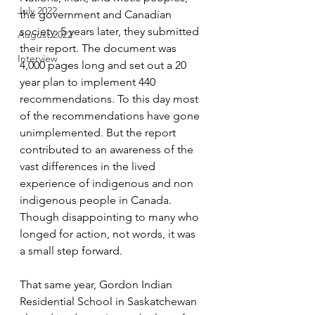
July 2022
the government and Canadian 
society. 5 years later, they submitted 
August 2022
their report. The document was 
Interview
4,000 pages long and set out a 20 
year plan to implement 440 
recommendations. To this day most 
of the recommendations have gone 
unimplemented. But the report 
contributed to an awareness of the 
vast differences in the lived 
experience of indigenous and non 
indigenous people in Canada. 
Though disappointing to many who 
longed for action, not words, it was 
a small step forward.  
That same year, Gordon Indian 
Residential School in Saskatchewan 