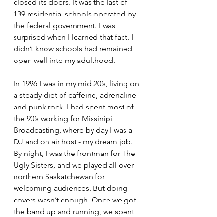
closed its doors. It was the last of 
139 residential schools operated by 
the federal government. I was 
surprised when I learned that fact. I 
didn’t know schools had remained 
open well into my adulthood. 
In 1996 I was in my mid 20’s, living on 
a steady diet of caffeine, adrenaline 
and punk rock. I had spent most of 
the 90’s working for Missinipi 
Broadcasting, where by day I was a 
DJ and on air host - my dream job. 
By night, I was the frontman for The 
Ugly Sisters, and we played all over 
northern Saskatchewan for 
welcoming audiences. But doing 
covers wasn’t enough. Once we got 
the band up and running, we spent 