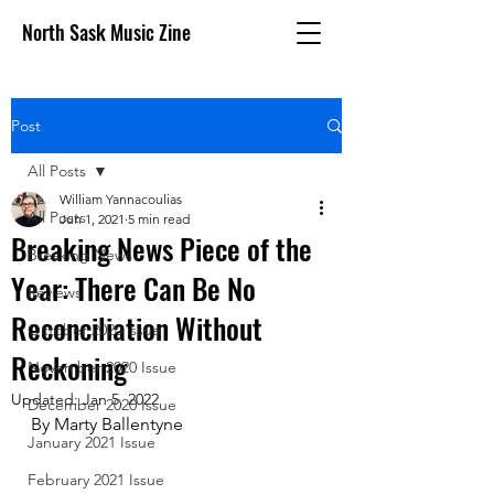
North Sask Music Zine
Post
All Posts
William Yannacoulias
All Posts
Jun 1, 2021
5 min read
Breaking News Piece of the
Breaking News
Year: There Can Be No
Reviews
Reconciliation Without
October 2020 issue
Reckoning
November 2020 Issue
Updated:
Jan 5, 2022
December 2020 Issue
By Marty Ballentyne
January 2021 Issue
February 2021 Issue