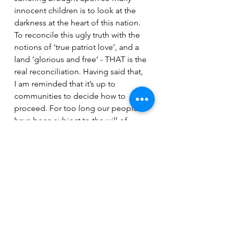
innocent children is to look at the 
darkness at the heart of this nation. 
To reconcile this ugly truth with the 
notions of ‘true patriot love’, and a 
land ‘glorious and free’ - THAT is the 
real reconciliation. Having said that, 
I am reminded that it’s up to 
communities to decide how to 
proceed. For too long our people 
have been subject to the will of 
others. At this sensitive time, 
despite the urgency we all feel, our 
communities need space to figure 
out what’s right for them. 
Today Aaron’s lyrics are as powerful 
as ever. In the bridge, he sings 
‘From ourselves we hide, from the 