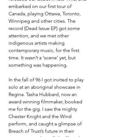
embarked on our first tour of 
Canada, playing Ottawa, Toronto, 
Winnipeg and other cities. The 
record (Dead Issue EP) got some 
attention, and we met other 
indigenous artists making 
contemporary music, for the first 
time. It wasn’t a ‘scene’ yet, but 
something was happening. 
In the fall of 96 I got invited to play 
solo at an aboriginal showcase in 
Regina. Tasha Hubbard, now an 
award winning filmmaker, booked 
me for the gig. I saw the mighty 
Chester Knight and the Wind 
perform, and caught a glimpse of 
Breach of Trust’s future in their 