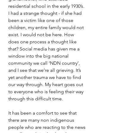
residential school in the early 1930’s. 
I had a strange thought - if she had 
been a victim like one of those 
children, my entire family would not 
exist. I would not be here. How 
does one process a thought like 
that? Social media has given me a 
window into the big national 
community we call ‘NDN country’, 
and I see that we’re all grieving. It’s 
yet another trauma we have to find 
our way through. My heart goes out 
to everyone who is feeling their way 
through this difficult time. 
It has been a comfort to see that 
there are many non indigenous 
people who are reacting to the news 