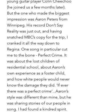
young guitar player Colin Cheechoo 
(he joined us a few months later). 
But the one who made the biggest 
impression was Aaron Peters from 
Winnipeg. His record Don’t Say 
Reality was just out, and having 
snatched MBC’s copy for the trip, I 
cranked it all the way down to 
Regina. One song in particular cut 
me to the bone - Perfect Crime. It 
was about the lost children of 
residential school, about Aaron’s 
own experience as a foster child, 
and how white people would never 
know the damage they did. ‘If ever 
there was a perfect crime’...Aaron’s 
style was different than mine, but he 
was sharing stories of our people in 
song. I had found a kindred spirit. 