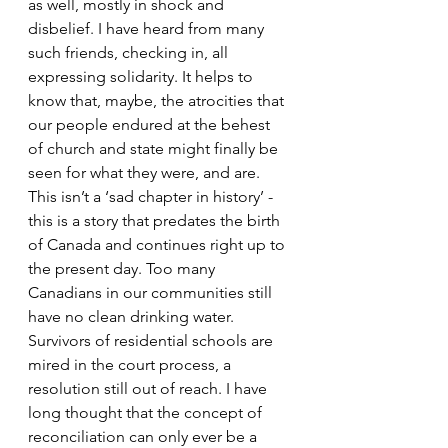
as well, mostly in shock and 
disbelief. I have heard from many 
such friends, checking in, all 
expressing solidarity. It helps to 
know that, maybe, the atrocities that 
our people endured at the behest 
of church and state might finally be 
seen for what they were, and are. 
This isn’t a ‘sad chapter in history’ - 
this is a story that predates the birth 
of Canada and continues right up to 
the present day. Too many 
Canadians in our communities still 
have no clean drinking water. 
Survivors of residential schools are 
mired in the court process, a 
resolution still out of reach. I have 
long thought that the concept of 
reconciliation can only ever be a 