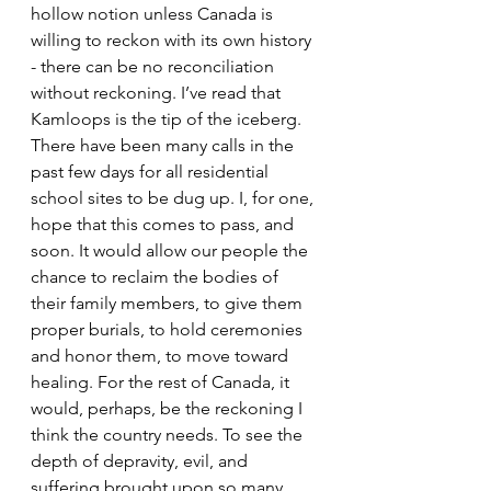
hollow notion unless Canada is 
willing to reckon with its own history 
- there can be no reconciliation 
without reckoning. I’ve read that 
Kamloops is the tip of the iceberg. 
There have been many calls in the 
past few days for all residential 
school sites to be dug up. I, for one, 
hope that this comes to pass, and 
soon. It would allow our people the 
chance to reclaim the bodies of 
their family members, to give them 
proper burials, to hold ceremonies 
and honor them, to move toward 
healing. For the rest of Canada, it 
would, perhaps, be the reckoning I 
think the country needs. To see the 
depth of depravity, evil, and 
suffering brought upon so many 