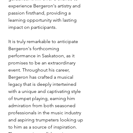
experience Bergeron's artistry and 
passion firsthand, providing a 
learning opportunity with lasting 
impact on participants.
It is truly remarkable to anticipate 
Bergeron's forthcoming 
performance in Saskatoon, as it 
promises to be an extraordinary 
event. Throughout his career, 
Bergeron has crafted a musical 
legacy that is deeply intertwined 
with a unique and captivating style 
of trumpet playing, earning him 
admiration from both seasoned 
professionals in the music industry 
and aspiring trumpeters looking up 
to him as a source of inspiration. 