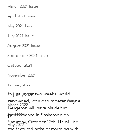
March 2021 Issue
April 2021 Issue
May 2021 Issue
July 2021 Issue
August 2021 Issue
September 2021 Issue
October 2021
November 2021
January 2022
In just under two weeks, world 
February 2022
renowned, iconic trumpeter Wayne 
March 2022
Bergeron will have his debut 
performance in Saskatoon on 
April 2022
Saturday, October 12th. He will be 
May 2022
the featured artist performing with 