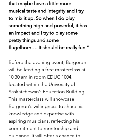
that maybe have a little more 
musical taste and integrity and I try 
to mix it up. So when I do play 
something high and powerful, it has 
an impact and I try to play some 
pretty things and some 
flugelhorn…. It should be really fun.”
Before the evening event, Bergeron 
will be leading a free masterclass at 
10:30 am in room EDUC 1004, 
located within the University of 
Saskatchewan’s Education Building. 
This masterclass will showcase 
Bergeron's willingness to share his 
knowledge and expertise with 
aspiring musicians, reflecting his 
commitment to mentorship and 
guidance. It will offer a chance to 