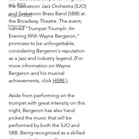
July 2022
the Saskatoon Jazz Orchestra (SJO) 
and Saskatoon Brass Band (SBB) at 
August 2022
the Broadway Theatre. The event, 
Interview
named "Trumpet Triumph: An 
Evening With Wayne Bergeron," 
promises to be unforgettable, 
considering Bergeron's reputation 
as a jazz and industry legend. (For 
more information on Wayne 
Bergeron and his musical 
achievements, click 
HERE
.).
Aside from performing on the 
trumpet with great intensity on this 
night, Bergeron has also hand 
picked the music that will be 
performed by both the SJO and 
SBB. Being recognized as a skilled 