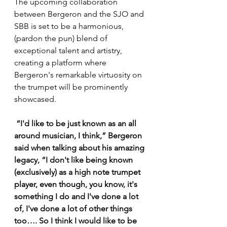
The upcoming collaboration 
between Bergeron and the SJO and 
SBB is set to be a harmonious, 
(pardon the pun) blend of 
exceptional talent and artistry, 
creating a platform where 
Bergeron's remarkable virtuosity on 
the trumpet will be prominently 
showcased. 
 “I'd like to be just known as an all 
around musician, I think,” Bergeron 
said when talking about his amazing 
legacy, “I don't like being known 
(exclusively) as a high note trumpet 
player, even though, you know, it's 
something I do and I've done a lot 
of, I've done a lot of other things 
too…. So I think I would like to be 