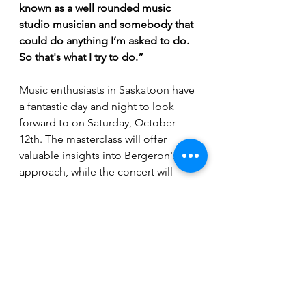
known as a well rounded music 
studio musician and somebody that 
could do anything I’m asked to do. 
So that's what I try to do.”
Music enthusiasts in Saskatoon have 
a fantastic day and night to look 
forward to on Saturday, October 
12th. The masterclass will offer 
valuable insights into Bergeron's 
approach, while the concert will 
showcase his diverse musical 
abilities. The concert will start at 7:30 
pm.
 Tickets
 are selling fast, so make 
sure to secure yours 
HERE
.