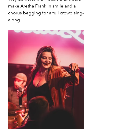
make Aretha Franklin smile and a 
chorus begging for a full crowd sing-
along.