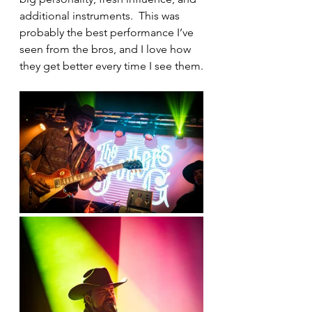
additional instruments.  This was 
probably the best performance I’ve 
seen from the bros, and I love how 
they get better every time I see them.