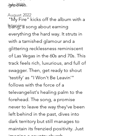
grooves.
July 2022
August 2022
"My Fire" kicks off the album with a 
Interview
bang; a song about earning 
everything the hard way. It struts in 
with a tarnished glamour and a 
glittering recklessness reminiscent 
of Las Vegas in the 60s and 70s. This 
track feels rich, luxurious, and full of 
swagger. Then, get ready to shout 
'testify' as "I Won't Be Leavin'" 
follows with the force of a 
televangelist's healing palm to the 
forehead. The song, a promise 
never to leave the way they've been 
left behind in the past, dives into 
dark territory but still manages to 
maintain its frenzied positivity. Just 
imagine a country church 