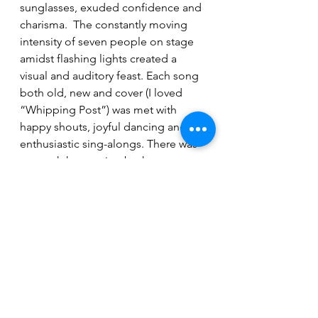
sunglasses, exuded confidence and 
charisma.  The constantly moving 
intensity of seven people on stage 
amidst flashing lights created a 
visual and auditory feast. Each song 
both old, new and cover (I loved 
“Whipping Post”) was met with 
happy shouts, joyful dancing and 
enthusiastic sing-alongs. There was 
so much happening both on stage 
and in the audience, it was almost 
hard to know where to look.  Fyrk 
moved around the stage with a 
cordless mic that let her interact with 
audience and other band members.  
Mitchell Dunning provided between-
song banter, as well as an impressive 
range of percussion diversity. With 
Cameron Eddolls and Jordan 