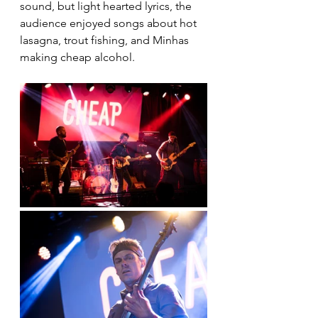
sound, but light hearted lyrics, the 
audience enjoyed songs about hot 
lasagna, trout fishing, and Minhas 
making cheap alcohol.  