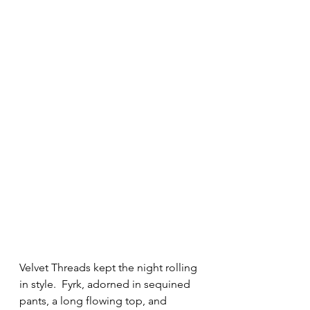
Velvet Threads kept the night rolling 
in style.  Fyrk, adorned in sequined 
pants, a long flowing top, and 