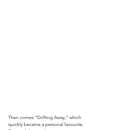
Then comes "Drifting Away," which 
quickly became a personal favourite. 