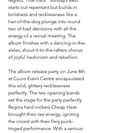
regrets. Title track “Sunday’s Best” 
starts out repentant but builds in 
boldness and recklessness like a 
hair-of-the-dog plunge into round 
two of bad decisions with all the 
energy of a revival meeting. The 
album finishes with a dancing-in-the-
aisles, shout-it-to-the-rafters chorus 
of joyful hedonism and rebellion.
The album release party on June 8th 
at Coors Event Centre encapsulated 
this wild, glittery recklessness 
perfectly. The two opening bands 
set the stage for the party perfectly. 
Regina hard rockers Cheap Heat 
brought their raw energy, igniting 
the crowd with their fiery punk-
tinged performance. With a serious 