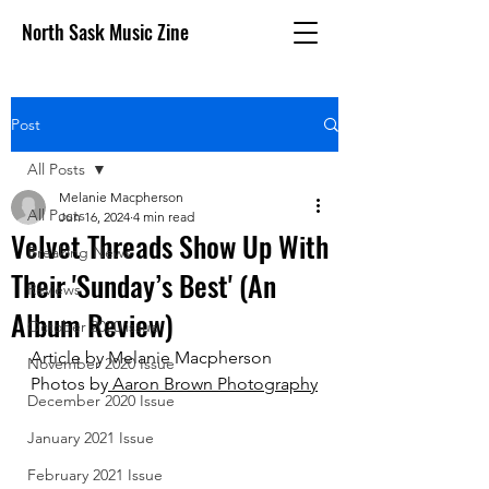
North Sask Music Zine
Post
All Posts
Melanie Macpherson
All Posts
Jun 16, 2024
4 min read
Velvet Threads Show Up With
Breaking News
Their 'Sunday’s Best' (An
Reviews
Album Review)
October 2020 issue
Article by Melanie Macpherson
November 2020 Issue
Photos by
 Aaron Brown Photography
December 2020 Issue
January 2021 Issue
February 2021 Issue