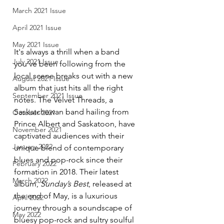
March 2021 Issue
April 2021 Issue
May 2021 Issue
It's always a thrill when a band 
July 2021 Issue
you've been following from the 
local scene breaks out with a new 
August 2021 Issue
album that just hits all the right 
September 2021 Issue
notes. The Velvet Threads, a 
Saskatchewan band hailing from 
October 2021
Prince Albert and Saskatoon, have 
November 2021
captivated audiences with their 
January 2022
unique blend of contemporary 
blues and pop-rock since their 
February 2022
formation in 2018. Their latest 
March 2022
album, 
Sunday’s Best
, released at 
the end of May, is a luxurious 
April 2022
journey through a soundscape of 
May 2022
bluesy pop-rock and sultry soulful 