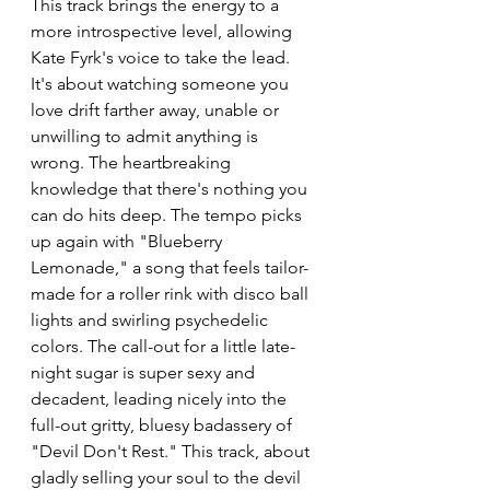
This track brings the energy to a 
more introspective level, allowing 
Kate Fyrk's voice to take the lead. 
It's about watching someone you 
love drift farther away, unable or 
unwilling to admit anything is 
wrong. The heartbreaking 
knowledge that there's nothing you 
can do hits deep. The tempo picks 
up again with "Blueberry 
Lemonade," a song that feels tailor-
made for a roller rink with disco ball 
lights and swirling psychedelic 
colors. The call-out for a little late-
night sugar is super sexy and 
decadent, leading nicely into the 
full-out gritty, bluesy badassery of 
"Devil Don't Rest." This track, about 
gladly selling your soul to the devil 