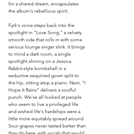
for a shared dream, encapsulates 
the album's rebellious spirit.
Fyrk's voice steps back into the 
spotlight in "Love Song," a velvety 
smooth ode that rolls in with some 
serious lounge singer slink. It brings 
to mind a dark room, a single 
spotlight shining on a Jessica 
Rabbit-style bombshell in a 
seductive sequined gown split to 
the hip, sitting atop a piano. Next, "I 
Hope It Rains" delivers a soulful 
punch. We've all looked at people 
who seem to live a privileged life 
and wished life's hardships were a 
little more equitably spread around. 
Sour grapes never tasted better than 
they do here, with vocals that would 