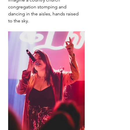
congregation stomping and 
dancing in the aisles, hands raised 
to the sky.