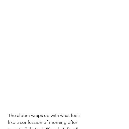
The album wraps up with what feels 
like a confession of morning-after 