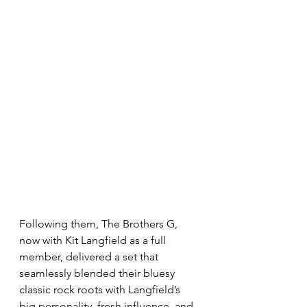
Following them, The Brothers G, 
now with Kit Langfield as a full 
member, delivered a set that 
seamlessly blended their bluesy 
classic rock roots with Langfield’s 
big personality, fresh influence, and 