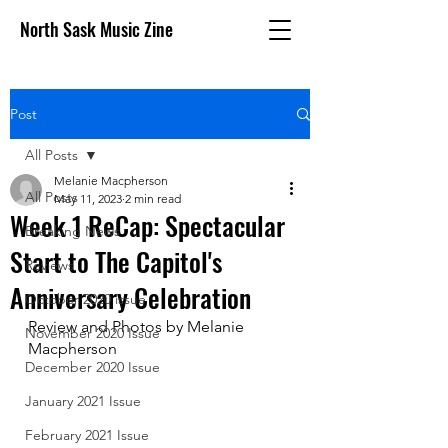
North Sask Music Zine
Post
All Posts
Melanie Macpherson
All Posts
May 11, 2023
2 min read
Week 1 ReCap: Spectacular
Breaking News
Start to The Capitol's
Reviews
Anniversary Celebration
October 2020 issue
Review and Photos by Melanie 
November 2020 Issue
Macpherson
December 2020 Issue
January 2021 Issue
February 2021 Issue