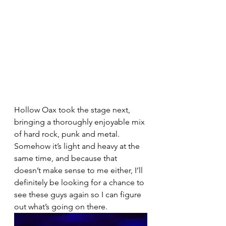
Hollow Oax took the stage next, 
bringing a thoroughly enjoyable mix 
of hard rock, punk and metal.  
Somehow it’s light and heavy at the 
same time, and because that 
doesn’t make sense to me either, I’ll 
definitely be looking for a chance to 
see these guys again so I can figure 
out what’s going on there.  