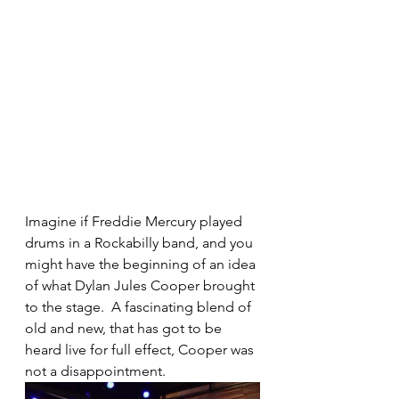
Imagine if Freddie Mercury played 
drums in a Rockabilly band, and you 
might have the beginning of an idea 
of what Dylan Jules Cooper brought 
to the stage.  A fascinating blend of 
old and new, that has got to be 
heard live for full effect, Cooper was 
not a disappointment.  