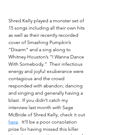
Shred Kelly played a monster set of 
15 songs including all their own hits 
as well as their recently recorded 
cover of Smashing Pumpkin’s 
“Disarm” and a sing along to 
Whitney Houston’s “I Wanna Dance 
With Somebody.”  Their infectious 
energy and joyful exuberance were 
contagious and the crowd 
responded with abandon; dancing 
and singing and generally having a 
blast.  If you didn’t catch my 
interview last month with Sage 
McBride of Shred Kelly, check it out 
here
.  It’ll be a poor consolation 
prize for having missed this killer 