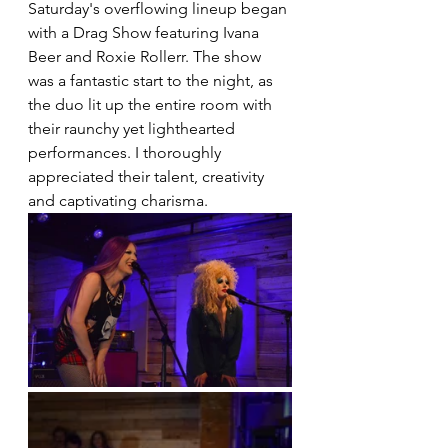
Saturday's overflowing lineup began 
with a Drag Show featuring Ivana 
Beer and Roxie Rollerr. The show 
was a fantastic start to the night, as 
the duo lit up the entire room with 
their raunchy yet lighthearted 
performances. I thoroughly 
appreciated their talent, creativity 
and captivating charisma.