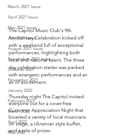
March 2021 Issue
April 2021 Issue
May 2021 Issue
The Capitol Music Club's 9th 
Anniversary Celebration kicked off 
July 2021 Issue
with a weekend full of exceptional 
August 2021 Issue
performances, highlighting both 
September 2021 Issue
local and national talent. The three 
day celebration starter was packed 
October 2021
with energetic performances and an 
November 2021
air of excitement.
January 2022
Thursday night The Capitol invited 
February 2022
everyone out for a cover-free 
Customer Appreciation Night that 
March 2022
boasted a variety of local musicians 
April 2022
on stage, a Ukrainian style buffet, 
and a pile of prizes.
May 2022