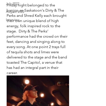
July 2022
Friday night belonged to the 
banjos, as Saskatoon's Dirty & The 
August 2022
Perks and Shred Kelly each brought 
Interview
their own unique blend of high 
energy, folk inspired rock to the 
stage.  Dirty & The Perks’ 
performance had the crowd on their 
feet, dancing and singing along to 
every song. At one point 2 trays full 
of tequila shots and limes were 
delivered to the stage and the band 
toasted The Capitol, a venue that 
has had an integral part in their 
career.  