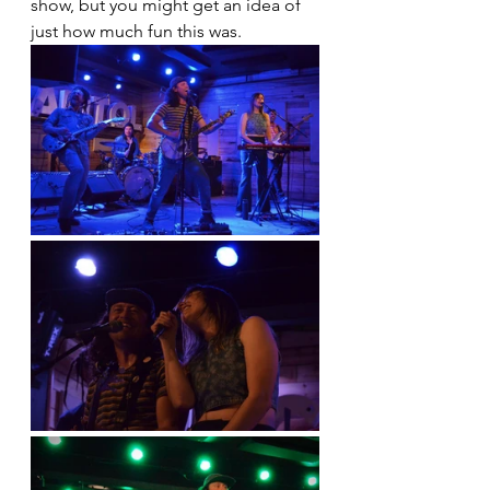
show, but you might get an idea of 
just how much fun this was.