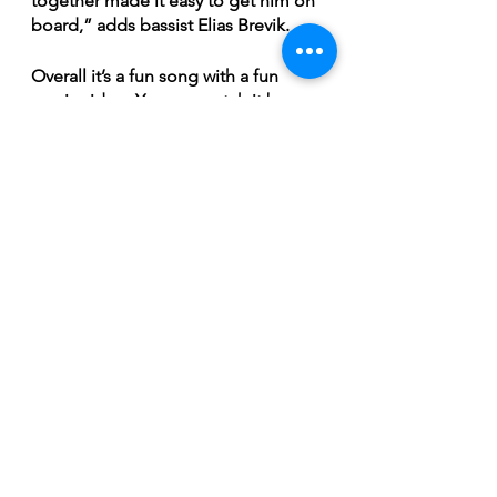
together made it easy to get him on 
board,” adds bassist Elias Brevik. 
Overall it’s a fun song with a fun 
music video. You can watch it by 
clicking the link below. In the 
meantime, “White Lightning” will be 
the first single off The Brothers G’s 
upcoming self-titled album, which 
will be available on all streaming 
services, January 12th, 2024. 
https://youtu.be/lUuD7umfS-0?
si=jgaypObjYdAszHVD
Breaking News