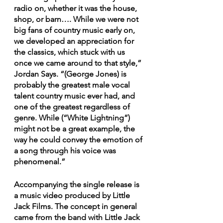
radio on, whether it was the house, 
shop, or barn…. While we were not 
big fans of country music early on, 
we developed an appreciation for 
the classics, which stuck with us 
once we came around to that style,” 
Jordan Says. “(George Jones) is 
probably the greatest male vocal 
talent country music ever had, and 
one of the greatest regardless of 
genre. While (“White Lightning”) 
might not be a great example, the 
way he could convey the emotion of 
a song through his voice was 
phenomenal.”
Accompanying the single release is  
a music video produced by Little 
Jack Films. The concept in general 
came from the band with Little Jack 