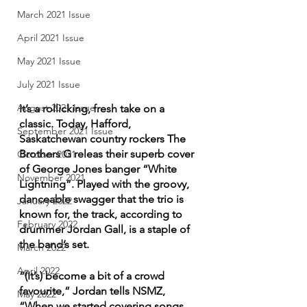
March 2021 Issue
April 2021 Issue
May 2021 Issue
July 2021 Issue
August 2021 Issue
It’s a rollicking, fresh take on a 
classic. Today, Hafford, 
September 2021 Issue
Saskatchewan country rockers The 
Brothers G releas their superb cover 
October 2021
of George Jones banger “White 
November 2021
Lightning”. Played with the groovy, 
danceable swagger that the trio is 
January 2022
known for, the track, according to 
February 2022
drummer Jordan Gall, is a staple of 
the band’s set.
March 2022
April 2022
“(It’s) become a bit of a crowd 
favourite,” Jordan tells NSMZ, 
May 2022
“When we started covering songs, 