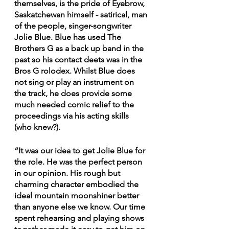
themselves, is the pride of Eyebrow, 
Saskatchewan himself - satirical, man 
of the people, singer-songwriter 
Jolie Blue. Blue has used The 
Brothers G as a back up band in the 
past so his contact deets was in the 
Bros G rolodex. Whilst Blue does 
not sing or play an instrument on 
the track, he does provide some 
much needed comic relief to the 
proceedings via his acting skills 
(who knew?). 
“It was our idea to get Jolie Blue for 
the role. He was the perfect person 
in our opinion. His rough but 
charming character embodied the 
ideal mountain moonshiner better 
than anyone else we know. Our time 
spent rehearsing and playing shows 