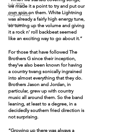
July 2022
we made it a point to try and put our 
own spin on them. White Lightning 
August 2022
was already a fairly high energy tune, 
Interview
so turning up the volume and giving 
it a rock n' roll backbeat seemed 
like an exciting way to go about it.”
For those that have followed The 
Brothers G since their inception, 
they’ve also been known for having 
a country twang sonically ingrained 
into almost everything that they do. 
Brothers Jason and Jordan, in 
particular, grew up with country 
music all around them. So the band 
leaning, at least to a degree, in a 
decidedly southern fried direction is 
not surprising.
“Growing up there was always a 