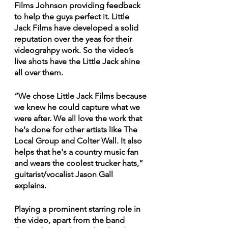
Films Johnson providing feedback 
to help the guys perfect it. Little 
Jack Films have developed a solid 
reputation over the yeas for their 
videograhpy work. So the video’s 
live shots have the Little Jack shine 
all over them. 
“We chose Little Jack Films because 
we knew he could capture what we 
were after. We all love the work that 
he's done for other artists like The 
Local Group and Colter Wall. It also 
helps that he's a country music fan 
and wears the coolest trucker hats,” 
guitarist/vocalist Jason Gall 
explains. 
Playing a prominent starring role in 
the video, apart from the band 