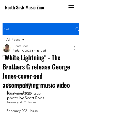
North Sask Music Zine
Post
All Posts
Scott Roos
All Posts
Nov 17, 2023
3 min read
"White Lightning" - The
Breaking News
Brothers G release George
Reviews
Jones cover and
October 2020 issue
accompanying music video
November 2020 Issue
by Scott Roos
December 2020 Issue
photo by Scott Roos
January 2021 Issue
February 2021 Issue