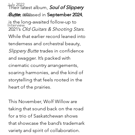
July 2022
Their latest album, 
Soul of Slippery 
Butte
, released in 
September 2024
, 
August 2022
is the long-awaited follow-up to 
Interview
2021’s 
Old Guitars & Shooting Stars
. 
While that earlier record leaned into 
tenderness and orchestral beauty, 
Slippery Butte
 trades in confidence 
and swagger. It’s packed with 
cinematic country arrangements, 
soaring harmonies, and the kind of 
storytelling that feels rooted in the 
heart of the prairies.
This November, Wolf Willow are 
taking that sound back on the road 
for a trio of Saskatchewan shows 
that showcase the band’s trademark 
variety and spirit of collaboration.