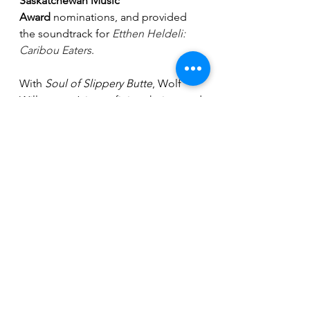
Saskatchewan Music 
Award
 nominations, and provided 
the soundtrack for 
Etthen Heldeli: 
Caribou Eaters
.
With 
Soul of Slippery Butte
, Wolf 
Willow aren’t just refining their sound
—they’re redefining what modern 
prairie country can be: cinematic, 
heartfelt, and unapologetically their 
own. These up and coming shows 
will be a real treat. Wolf Willow is a 
must see.
Breaking News