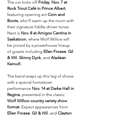
The run kicks off 
Friday
, 
Nov. 7 at 
Rock Trout Café in Prince Albert
, 
featuring opening act 
Corn and 
Boots
, who’ll warm up the room with 
their signature fiddle-driven tunes. 
Next is 
Nov. 8 at Amigos Cantina in 
Saskatoon
, where Wolf Willow will 
be joined by a powerhouse lineup 
of guests including 
Ellen Froese
, 
Gil 
& Wil
, 
Skinny Dyck
, and 
Aladean 
Keroufi
. 
The band wraps up this leg of shows 
with a special hometown 
performance 
Nov. 14 at Darke Hall in 
Regina
, presented in the classic 
Wolf Willow country variety show 
format
. Expect appearances from 
Ellen Froese
, 
Gil & Wil
, and 
Clayton 