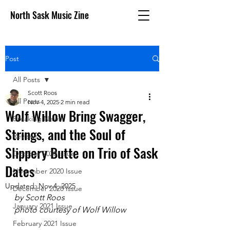
North Sask Music Zine
Post
All Posts
Scott Roos
All Posts
Nov 4, 2025
2 min read
Wolf Willow Bring Swagger,
Breaking News
Strings, and the Soul of
Reviews
Slippery Butte on Trio of Sask
October 2020 issue
Dates
November 2020 Issue
Updated:
Nov 4, 2025
December 2020 Issue
by Scott Roos
January 2021 Issue
photo courtesy of Wolf Willow
February 2021 Issue