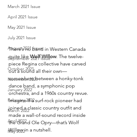
March 2021 Issue
April 2021 Issue
May 2021 Issue
July 2021 Issue
August 2021 Issue
There’s no band in Western Canada 
quite like 
Wolf Willow
. The twelve-
September 2021 Issue
piece Regina collective have carved 
October 2021
out a sound all their own—
somewhere between a honky-tonk 
November 2021
dance band, a symphonic pop 
January 2022
orchestra, and a 1960s country revue. 
February 2022
Imagine if a surf-rock pioneer had 
joined a classic country outfit and 
March 2022
made a wall-of-sound record inside 
April 2022
the Grand Ole Opry—that’s Wolf 
Willow in a nutshell.
May 2022