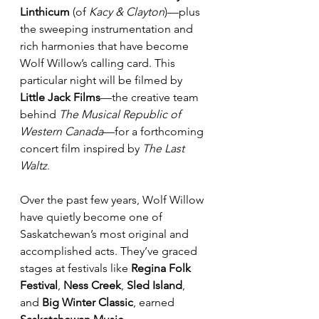
Linthicum
 (of 
Kacy & Clayton
)—plus 
the sweeping instrumentation and 
rich harmonies that have become 
Wolf Willow’s calling card. This 
particular night will be filmed by 
Little Jack Films
—the creative team 
behind 
The Musical Republic of 
Western Canada
—for a forthcoming 
concert film inspired by 
The Last 
Waltz
.
Over the past few years, Wolf Willow 
have quietly become one of 
Saskatchewan’s most original and 
accomplished acts. They’ve graced 
stages at festivals like 
Regina Folk 
Festival
, 
Ness Creek
, 
Sled Island
, 
and 
Big Winter Classic
, earned 