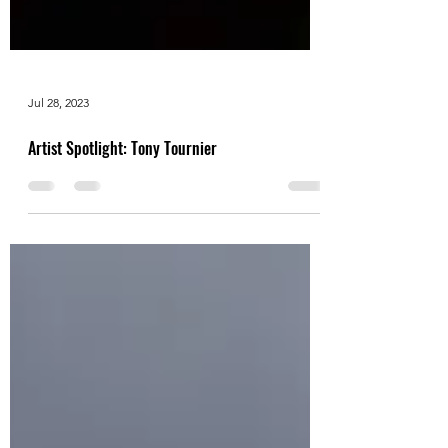
Jul 28, 2023
Artist Spotlight: Tony Tournier