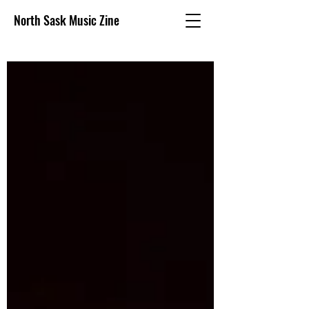
North Sask Music Zine