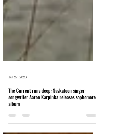
Jul 27, 2023
The Current runs deep: Saskatoon singer-
songwriter Aaron Karpinka releases sophomore
album