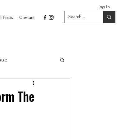
Log In
ll Posts
Contact
sue
1 Issue
orm The
September 2021 Issue
022
April 2022