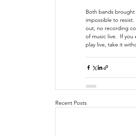
Both bands brought a
impossible to resist
out, no recording co
of music live.  If y
play live, take it with
Recent Posts