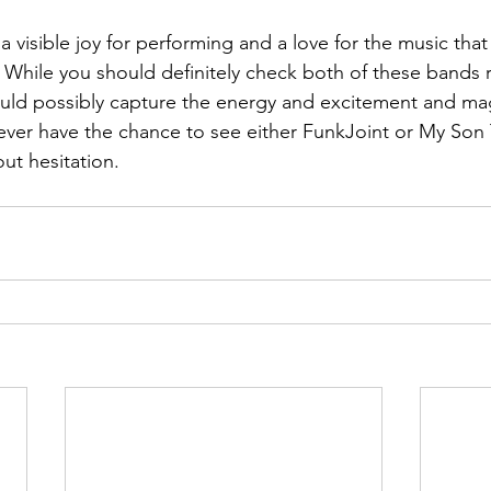
 visible joy for performing and a love for the music that
.  While you should definitely check both of these bands
uld possibly capture the energy and excitement and magi
ou ever have the chance to see either FunkJoint or My Son
out hesitation.    