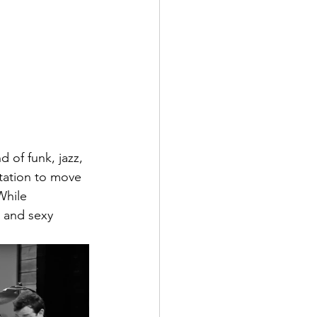
 of funk, jazz, 
ptation to move 
While 
 and sexy 