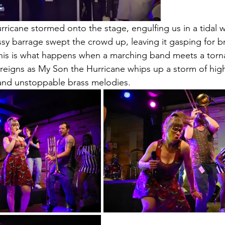
ricane stormed onto the stage, engulfing us in a tidal 
sy barrage swept the crowd up, leaving it gasping for b
his is what happens when a marching band meets a torn
eigns as My Son the Hurricane whips up a storm of high
and unstoppable brass melodies. 