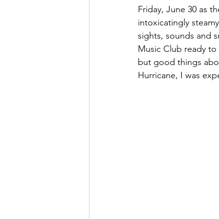
Friday, June 30 as t
intoxicatingly steam
sights, sounds and s
Music Club ready to c
but good things abou
Hurricane, I was expe