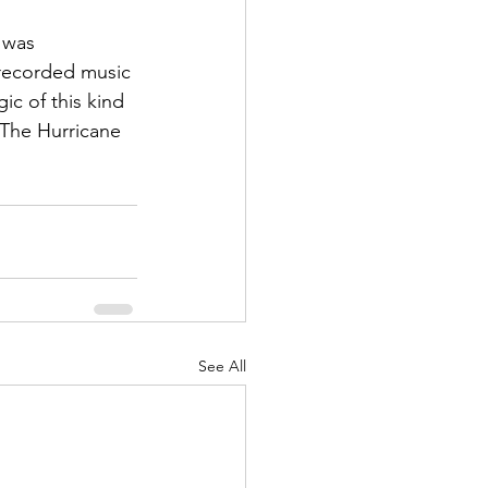
 was 
 recorded music 
c of this kind 
 The Hurricane 
See All