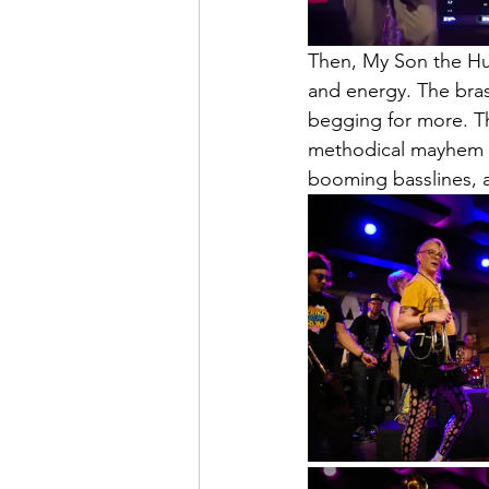
Then, My Son the Hur
and energy. The bras
begging for more. T
methodical mayhem r
booming basslines, 