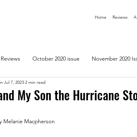
Home
Reviews
A
Reviews
October 2020 issue
November 2020 Is
on
Jul 7, 2023
2 min read
anuary 2021 Issue
February 2021 Issue
March 202
and My Son the Hurricane St
1 Issue
July 2021 Issue
August 2021 Issue
by Melanie Macpherson
r 2021
January 2022
February 2022
March 2