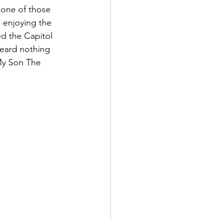
 one of those 
 enjoying the 
ed the Capitol 
heard nothing 
My Son The 