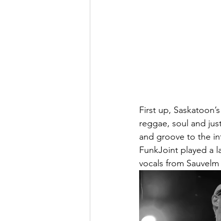
First up, Saskatoon’s
reggae, soul and just
and groove to the in
FunkJoint played a l
vocals from Sauvelm