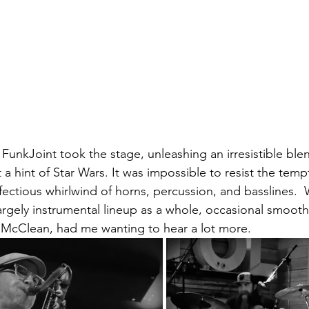
 FunkJoint took the stage, unleashing an irresistible blend
 a hint of Star Wars. It was impossible to resist the tem
fectious whirlwind of horns, percussion, and basslines.  
argely instrumental lineup as a whole, occasional smooth
 McClean, had me wanting to hear a lot more.  