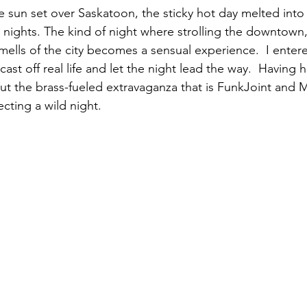
he sun set over Saskatoon, the sticky hot day melted into
y nights. The kind of night where strolling the downtown,
mells of the city becomes a sensual experience.  I enter
ast off real life and let the night lead the way.  Having 
t the brass-fueled extravaganza that is FunkJoint and 
cting a wild night. 