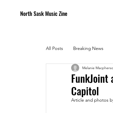
North Sask Music Zine
All Posts
Breaking News
Melanie Macphers
December 2020 Issue
J
FunkJoint 
Capitol
April 2021 Issue
May 202
Article and photos 
October 2021
Novembe