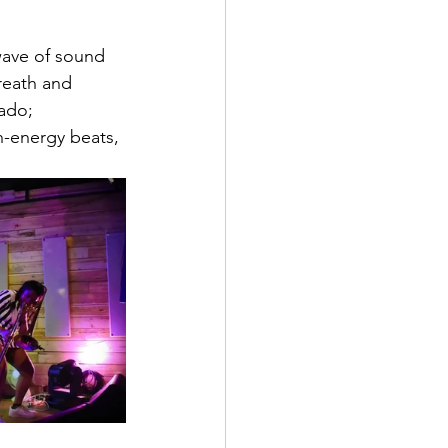
wave of sound 
reath and 
ado; 
-energy beats, 