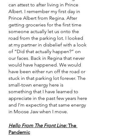
can attest to after living in Prince 
Albert. I remember my first day in 
Prince Albert from Regina. After 
getting groceries for the first time 
someone actually let us onto the 
road from the parking lot. I looked 
at my partner in disbelief with a look 
of “Did that actually happen?” on 
our faces. Back in Regina that never 
would have happened. We would 
have been either run off the road or 
stuck in that parking lot forever. The 
small-town energy here is 
something that I have learned to 
appreciate in the past few years here 
and I’m expecting that same energy 
in Moose Jaw when I move. 
Hello From The Front Line:
 The 
Pandemic