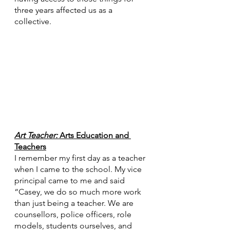
three years affected us as a 
collective. 
Art Teacher: 
Arts Education and 
Teachers
I remember my first day as a teacher 
when I came to the school. My vice 
principal came to me and said 
“Casey, we do so much more work 
than just being a teacher. We are 
counsellors, police officers, role 
models, students ourselves, and 