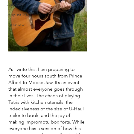
July 2022
August 2022
Interview
As I write this, I am preparing to 
move four hours south from Prince 
Albert to Moose Jaw. It’s an event 
that almost everyone goes through 
in their lives. The chaos of playing 
Tetris with kitchen utensils, the 
indecisiveness of the size of U-Haul 
trailer to book, and the joy of 
making impromptu box forts. While 
everyone has a version of how this 