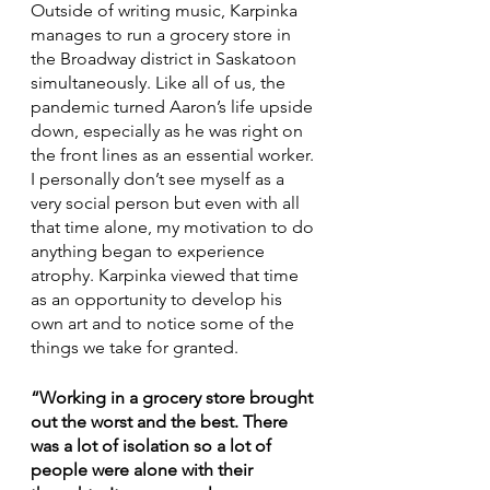
Outside of writing music, Karpinka 
manages to run a grocery store in 
the Broadway district in Saskatoon 
simultaneously. Like all of us, the 
pandemic turned Aaron’s life upside 
down, especially as he was right on 
the front lines as an essential worker. 
I personally don’t see myself as a 
very social person but even with all 
that time alone, my motivation to do 
anything began to experience 
atrophy. Karpinka viewed that time 
as an opportunity to develop his 
own art and to notice some of the 
things we take for granted.
“Working in a grocery store brought 
out the worst and the best. There 
was a lot of isolation so a lot of 
people were alone with their 