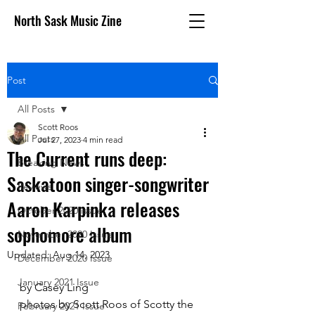
North Sask Music Zine
Post
All Posts
Scott Roos
All Posts
Jul 27, 2023
4 min read
The Current runs deep:
Breaking News
Saskatoon singer-songwriter
Reviews
Aaron Karpinka releases
October 2020 issue
sophomore album
November 2020 Issue
Updated:
Aug 14, 2023
December 2020 Issue
January 2021 Issue
by Casey Ling	
photos by Scott Roos of Scotty the 
February 2021 Issue