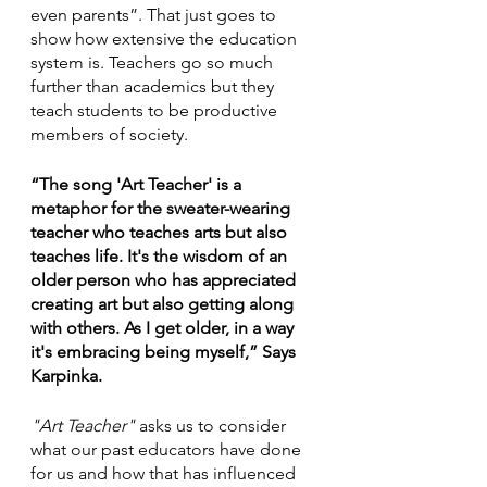
even parents”. That just goes to 
show how extensive the education 
system is. Teachers go so much 
further than academics but they 
teach students to be productive 
members of society.
“The song 'Art Teacher' is a 
metaphor for the sweater-wearing 
teacher who teaches arts but also 
teaches life. It's the wisdom of an 
older person who has appreciated 
creating art but also getting along 
with others. As I get older, in a way 
it's embracing being myself,” Says 
Karpinka.
"Art Teacher"
 asks us to consider 
what our past educators have done 
for us and how that has influenced 