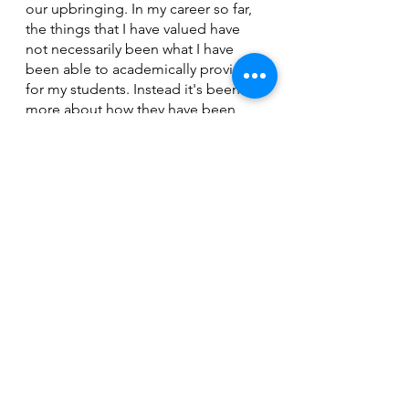
our upbringing. In my career so far, 
the things that I have valued have 
not necessarily been what I have 
been able to academically provide 
for my students. Instead it's been 
more about how they have been 
able to develop both socially and 
emotionally. While I am proud of 
the students that have been able to 
grasp the concepts that I have 
taught them, I am just as proud of 
the students who have been able to 
persevere through hardships. 
The Current runs deep
“The Current” reflects elements that 
we all have and or have 
experienced, whether it be the pride 
we have for our province, the Covid-
19 pandemic, or our experiences 