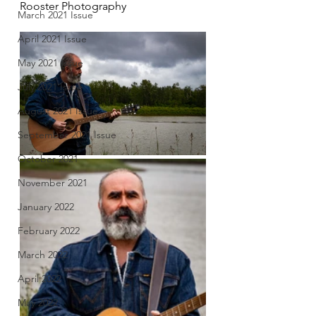
Rooster Photography
March 2021 Issue
April 2021 Issue
May 2021 Issue
July 2021 Issue
August 2021 Issue
September 2021 Issue
October 2021
November 2021
January 2022
February 2022
March 2022
April 2022
May 2022