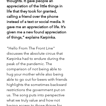
thoughts. It gave people an 
appreciation of the little things in 
life that they took for granted, 
calling a friend over the phone 
instead of a text or social media. It 
gave me an appreciation of life. It's 
given me a new found appreciation 
of things,” explains Karpinka.
"Hello From The Front Line"
discusses the absolute circus that 
Karpinka had to endure during the 
peak of the pandemic. The 
comparison of not being able to 
hug your mother while also being 
able to go out for beers with friends 
highlights the sometimes backward 
restrictions the government put on 
us. The song puts into perspective 
what we truly value and how not 
having access to those things for 