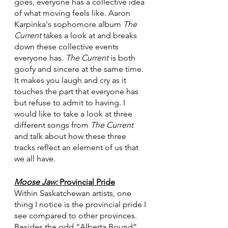
goes, everyone has a collective idea 
of what moving feels like. Aaron 
Karpinka's sophomore album 
The 
Current
 takes a look at and breaks 
down these collective events 
everyone has. 
The Current
 is both 
goofy and sincere at the same time. 
It makes you laugh and cry as it 
touches the part that everyone has 
but refuse to admit to having. I 
would like to take a look at three 
different songs from 
The Current
and talk about how these three 
tracks reflect an element of us that 
we all have. 
Moose Jaw: 
Provincial Pride
Within Saskatchewan artists, one 
thing I notice is the provincial pride I 
see compared to other provinces. 
Besides the odd “Alberta Bound” 