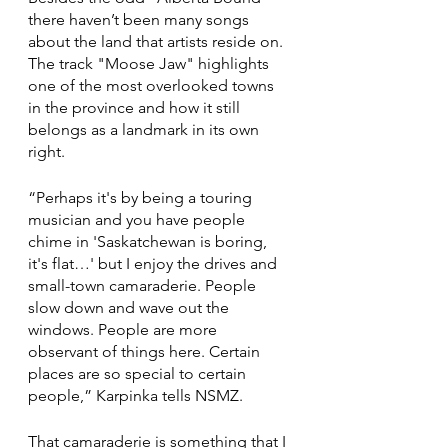
there haven’t been many songs 
about the land that artists reside on. 
The track "Moose Jaw" highlights 
one of the most overlooked towns 
in the province and how it still 
belongs as a landmark in its own 
right. 
“Perhaps it's by being a touring 
musician and you have people 
chime in 'Saskatchewan is boring, 
it's flat…' but I enjoy the drives and 
small-town camaraderie. People 
slow down and wave out the 
windows. People are more 
observant of things here. Certain 
places are so special to certain 
people,” Karpinka tells NSMZ.
That camaraderie is something that I 