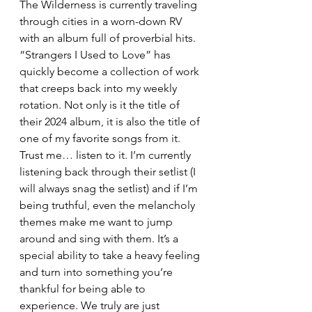
The Wilderness is currently traveling 
through cities in a worn-down RV 
with an album full of proverbial hits.  
“Strangers I Used to Love” has 
quickly become a collection of work 
that creeps back into my weekly 
rotation. Not only is it the title of 
their 2024 album, it is also the title of 
one of my favorite songs from it.  
Trust me… listen to it. I’m currently 
listening back through their setlist (I 
will always snag the setlist) and if I’m 
being truthful, even the melancholy 
themes make me want to jump 
around and sing with them. It’s a 
special ability to take a heavy feeling 
and turn into something you’re 
thankful for being able to 
experience. We truly are just 