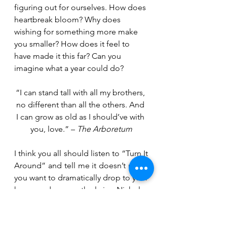
figuring out for ourselves. How does 
heartbreak bloom? Why does 
wishing for something more make 
you smaller? How does it feel to 
have made it this far? Can you 
imagine what a year could do?
“I can stand tall with all my brothers, 
no different than all the others. And 
I can grow as old as I should’ve with 
you, love.” – 
The Arboretum
I think you all should listen to “Turn It 
Around” and tell me it doesn’t make 
you want to dramatically drop to your 
knees and scream the lyrics. Nicholas 
Lennox even took his saxophone 
into the middle of the crowd… who 
does that? It was all so much fun. 