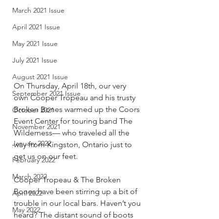
March 2021 Issue
April 2021 Issue
May 2021 Issue
July 2021 Issue
August 2021 Issue
On Thursday, April 18th, our very 
September 2021 Issue
own Cooper Tropeau and his trusty 
Broken Bones warmed up the Coors 
October 2021
Event Center for touring band The 
November 2021
Wilderness— who traveled all the 
January 2022
way from Kingston, Ontario just to 
get us on our feet. 
February 2022
March 2022
Cooper Tropeau & The Broken 
Bones have been stirring up a bit of 
April 2022
trouble in our local bars. Haven’t you 
May 2022
heard? The distant sound of boots 