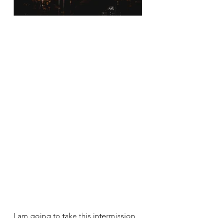
I am going to take this intermission 