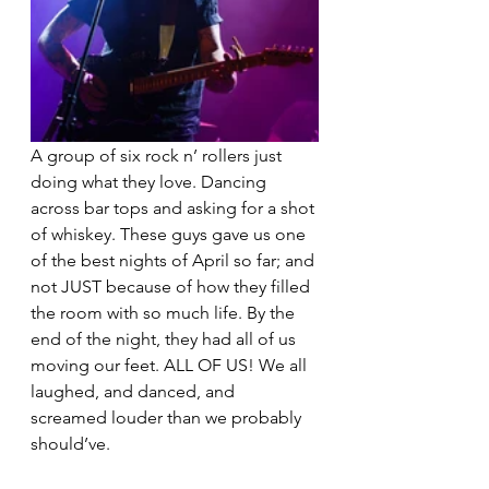
A group of six rock n’ rollers just 
doing what they love. Dancing 
across bar tops and asking for a shot 
of whiskey. These guys gave us one 
of the best nights of April so far; and 
not JUST because of how they filled 
the room with so much life. By the 
end of the night, they had all of us 
moving our feet. ALL OF US! We all 
laughed, and danced, and 
screamed louder than we probably 
should’ve.