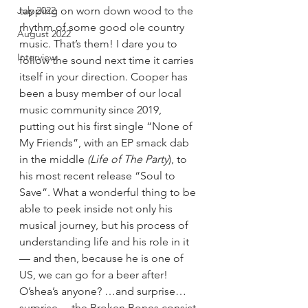
July 2022
tapping on worn down wood to the 
rhythm of some good ole country 
August 2022
music. That’s them! I dare you to 
Interview
follow the sound next time it carries 
itself in your direction. Cooper has 
been a busy member of our local 
music community since 2019, 
putting out his first single “None of 
My Friends”, with an EP smack dab 
in the middle 
(Life of The Party
), to 
his most recent release “Soul to 
Save”. What a wonderful thing to be 
able to peek inside not only his 
musical journey, but his process of 
understanding life and his role in it
— and then, because he is one of 
US, we can go for a beer after! 
O’shea’s anyone? …and surprise…
surprise… the Broken Bones consist 