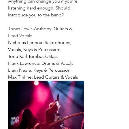
Anything can change you if you’re 
listening hard enough.
Should I 
introduce you to the band? 
Jonas Lewis-Anthony: Guitars & 
Lead Vocals
Nicholas Lennox: Saxophones, 
Vocals, Keys & Percussion
Tõnu Karl Tomback: Bass
Hank Lawrence: Drums & Vocals
Liam Neale: Keys & Percussion 
Max Tinline: Lead Guitars & Vocals