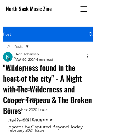
North Sask Music Zine
Post
All Posts
Ron Johansen
All Posts
Apr 30, 2024
4 min read
"Wilderness found in the
Breaking News
heart of the city" - A Night
Reviews
with The Wilderness and
October 2020 issue
Cooper Tropeau & The Broken
November 2020 Issue
Bones
December 2020 Issue
by Dyanna Kampman
January 2021 Issue
photos by Captured Beyond Today
February 2021 Issue