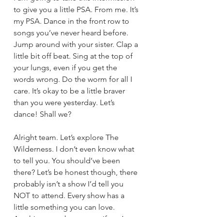
to give you a little PSA. From me. It’s 
my PSA. Dance in the front row to 
songs you’ve never heard before. 
Jump around with your sister. Clap a 
little bit off beat. Sing at the top of 
your lungs, even if you get the 
words wrong. Do the worm for all I 
care. It’s okay to be a little braver 
than you were yesterday. Let’s 
dance! Shall we?
Alright team. Let’s explore The 
Wilderness. I don’t even know what 
to tell you. You should’ve been 
there? Let’s be honest though, there 
probably isn’t a show I’d tell you 
NOT to attend. Every show has a 
little something you can love. 