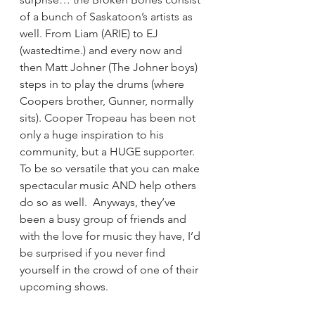
of a bunch of Saskatoon’s artists as 
well. From Liam (ARIE) to EJ 
(wastedtime.) and every now and 
then Matt Johner (The Johner boys) 
steps in to play the drums (where 
Coopers brother, Gunner, normally 
sits). Cooper Tropeau has been not 
only a huge inspiration to his 
community, but a HUGE supporter. 
To be so versatile that you can make 
spectacular music AND help others 
do so as well.  Anyways, they’ve 
been a busy group of friends and 
with the love for music they have, I’d 
be surprised if you never find 
yourself in the crowd of one of their 
upcoming shows.