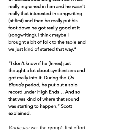
really ingrained in him and he wasn't 
really that interested in songwriting 
(at first) and then he really put his 
foot down he got really good at it 
(songwriting). I think maybe I 
brought a bit of folk to the table and 
we just kind of started that way.”
“I don't know if he (Innes) just 
thought a lot about synthesizers and 
got really into it. During the 
On 
Blonde
 period, he put out a solo 
record under High Ends… And so 
that was kind of where that sound 
was starting to happen,” Scott 
explained.
Vindicator
 was the group’s first effort 