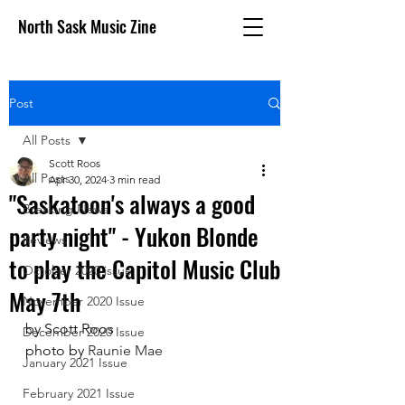
North Sask Music Zine
Post
All Posts
Scott Roos
All Posts
Apr 30, 2024
3 min read
"Saskatoon's always a good
Breaking News
party night" - Yukon Blonde
Reviews
to play the Capitol Music Club
October 2020 issue
May 7th
November 2020 Issue
by Scott Roos
December 2020 Issue
photo by 
Raunie Mae
January 2021 Issue
February 2021 Issue