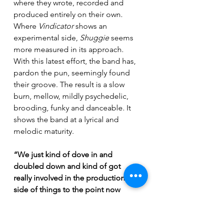
where they wrote, recorded and 
produced entirely on their own. 
Where 
Vindicator
 shows an 
experimental side, 
Shuggie 
seems 
more measured in its approach. 
With this latest effort, the band has, 
pardon the pun, seemingly found 
their groove. The result is a slow 
burn, mellow, mildly psychedelic, 
brooding, funky and danceable. It 
shows the band at a lyrical and 
melodic maturity.
“We just kind of dove in and 
doubled down and kind of got 
really involved in the production 
side of things to the point now 
where everyone in our band has 
their own respective studio. 