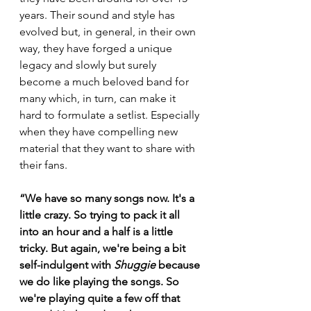
years. Their sound and style has 
evolved but, in general, in their own 
way, they have forged a unique 
legacy and slowly but surely 
become a much beloved band for 
many which, in turn, can make it 
hard to formulate a setlist. Especially 
when they have compelling new 
material that they want to share with 
their fans.
“We have so many songs now. It's a 
little crazy. So trying to pack it all 
into an hour and a half is a little 
tricky. But again, we're being a bit 
self-indulgent with 
Shuggie
 because 
we do like playing the songs. So 
we're playing quite a few off that 