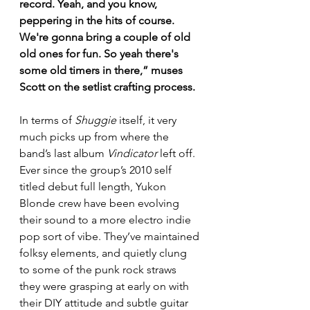
record. Yeah, and you know, 
peppering in the hits of course. 
We're gonna bring a couple of old 
old ones for fun. So yeah there's 
some old timers in there,” muses 
Scott on the setlist crafting process.
In terms of 
Shuggie
 itself, it very 
much picks up from where the 
band’s last album 
Vindicator
 left off. 
Ever since the group’s 2010 self 
titled debut full length, Yukon 
Blonde crew have been evolving 
their sound to a more electro indie 
pop sort of vibe. They’ve maintained 
folksy elements, and quietly clung 
to some of the punk rock straws 
they were grasping at early on with 
their DIY attitude and subtle guitar 