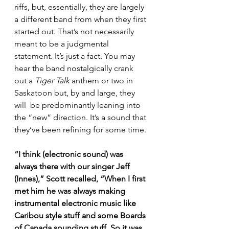
riffs, but, essentially, they are largely 
a different band from when they first 
started out. That’s not necessarily 
meant to be a judgmental 
statement. It’s just a fact. You may 
hear the band nostalgically crank 
out a 
Tiger Talk
 anthem or two in 
Saskatoon but, by and large, they 
will  be predominantly leaning into 
the “new” direction. It’s a sound that 
they’ve been refining for some time.
“I think (electronic sound) was 
always there with our singer Jeff 
(Innes),” Scott recalled, “When I first 
met him he was always making 
instrumental electronic music like 
Caribou style stuff and some Boards 
of Canada sounding stuff. So it was 