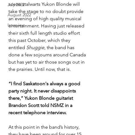
scene stalwarts Yukon Blonde will 
July 2022
take the stage to no doubt provide 
August 2022
an evening of high quality musical 
Interview
entertainment. Having just released 
their sixth full length studio effort 
this past October, which they 
entitled 
Shuggie
, the band has 
done a few sojourns around Canada 
but has yet to air those songs out in 
the prairies. Until now, that is.
“I find Saskatoon's always a good 
party night. It never disappoints 
there,” Yukon Blonde guitarist 
Brandon Scott told NSMZ in a 
recent telephone interview.
At this point in the band’s history, 
they have been around for over 15 