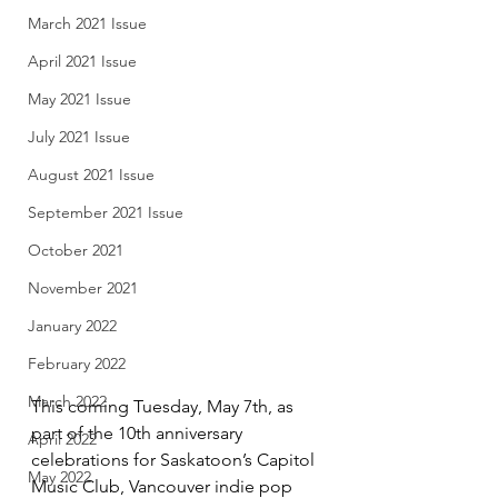
March 2021 Issue
April 2021 Issue
May 2021 Issue
July 2021 Issue
August 2021 Issue
September 2021 Issue
October 2021
November 2021
January 2022
February 2022
March 2022
This coming Tuesday, May 7th, as 
part of the 10th anniversary 
April 2022
celebrations for Saskatoon’s Capitol 
May 2022
Music Club, Vancouver indie pop 