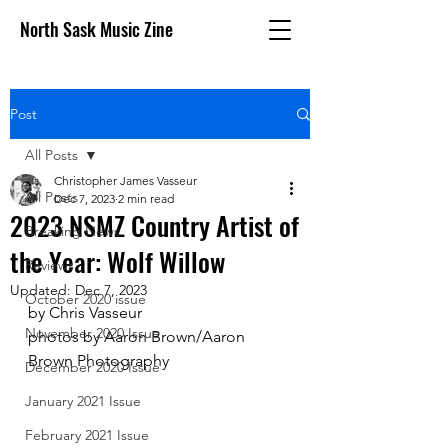
North Sask Music Zine
Post
All Posts
Christopher James Vasseur
All Posts
Dec 7, 2023
2 min read
2023 NSMZ Country Artist of
Breaking News
the Year: Wolf Willow
Reviews
Updated:
Dec 7, 2023
October 2020 issue
by Chris Vasseur
November 2020 Issue
photos by Aaron Brown/Aaron 
Brown Photography
December 2020 Issue
January 2021 Issue
February 2021 Issue