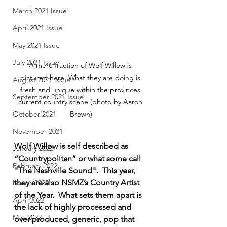
March 2021 Issue
April 2021 Issue
May 2021 Issue
July 2021 Issue
A mere fraction of Wolf Willow is 
pictured here. What they are doing is 
August 2021 Issue
fresh and unique within the provinces 
September 2021 Issue
current country scene (photo by Aaron 
Brown)
October 2021
November 2021
Wolf Willow is self described as 
January 2022
“Countrypolitan” or what some call 
February 2022
"The Nashville Sound".  This year, 
they are also NSMZ’s Country Artist 
March 2022
of the Year.  What sets them apart is 
April 2022
the lack of highly processed and 
May 2022
over produced, generic, pop that 