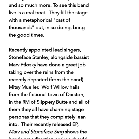
and so much more. To see this band 
live is a real treat.  They fill the stage 
with a metaphorical "cast of 
thousands" but, in so doing, bring 
the good times.  
Recently appointed lead singers, 
Stoneface Stanley, alongside bassist 
Marv Ptlosky have done a great job 
taking over the reins from the 
recently departed (from the band) 
Mitsy Mueller.  Wolf Willow hails 
from the fictional town of Darston, 
in the RM of Slippery Butte and all of 
them they all have charming stage 
personas that they completely lean 
into.  Their recently released EP, 
Marv and Stoneface Sing
 shows the 