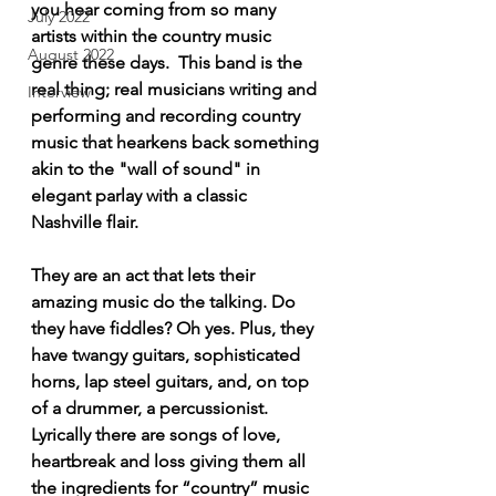
you hear coming from so many 
July 2022
artists within the country music 
August 2022
genre these days.  This band is the 
real thing; real musicians writing and 
Interview
performing and recording country 
music that hearkens back something 
akin to the "wall of sound" in 
elegant parlay with a classic 
Nashville flair.  
They are an act that lets their 
amazing music do the talking. Do 
they have fiddles? Oh yes. Plus, they 
have twangy guitars, sophisticated 
horns, lap steel guitars, and, on top 
of a drummer, a percussionist.  
Lyrically there are songs of love, 
heartbreak and loss giving them all 
the ingredients for “country” music 