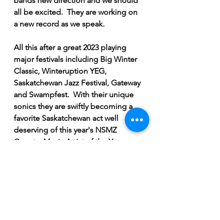
bands new direction and we should 
all be excited.  They are working on 
a new record as we speak.  
All this after a great 2023 playing 
major festivals including Big Winter 
Classic, Winteruption YEG, 
Saskatchewan Jazz Festival, Gateway 
and Swampfest.  With their unique 
sonics they are swiftly becoming a 
favorite Saskatchewan act well 
deserving of this year's NSMZ 
Country Music Artist of the Year 
award. 
Breaking News