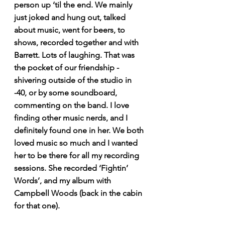
person up ‘til the end. We mainly 
just joked and hung out, talked 
about music, went for beers, to 
shows, recorded together and with 
Barrett. Lots of laughing. That was 
the pocket of our friendship - 
shivering outside of the studio in 
-40, or by some soundboard, 
commenting on the band. I love 
finding other music nerds, and I 
definitely found one in her. We both 
loved music so much and I wanted 
her to be there for all my recording 
sessions. She recorded ‘Fightin’ 
Words’, and my album with 
Campbell Woods (back in the cabin 
for that one). 