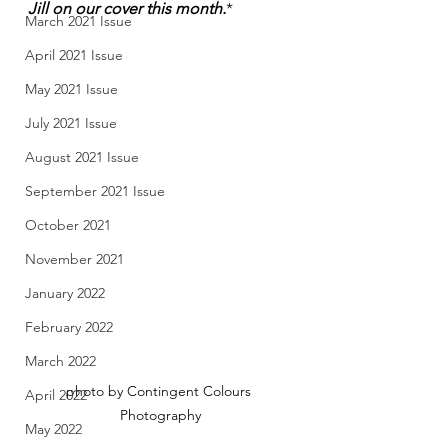
Jill on our cover this month.
*
March 2021 Issue
April 2021 Issue
May 2021 Issue
July 2021 Issue
August 2021 Issue
September 2021 Issue
October 2021
November 2021
January 2022
February 2022
March 2022
photo by Contingent Colours 
April 2022
Photography
May 2022