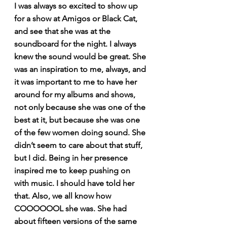
I was always so excited to show up 
for a show at Amigos or Black Cat, 
and see that she was at the 
soundboard for the night. I always 
knew the sound would be great. She 
was an inspiration to me, always, and 
it was important to me to have her 
around for my albums and shows, 
not only because she was one of the 
best at it, but because she was one 
of the few women doing sound. She 
didn’t seem to care about that stuff, 
but I did. Being in her presence 
inspired me to keep pushing on 
with music. I should have told her 
that. Also, we all know how 
COOOOOOL she was. She had 
about fifteen versions of the same 