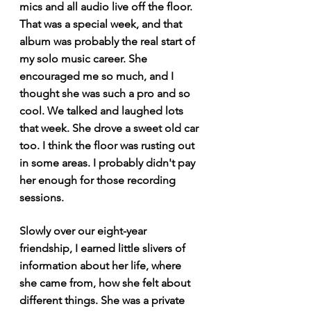
mics and all audio live off the floor. 
That was a special week, and that 
album was probably the real start of 
my solo music career. She 
encouraged me so much, and I 
thought she was such a pro and so 
cool. We talked and laughed lots 
that week. She drove a sweet old car 
too. I think the floor was rusting out 
in some areas. I probably didn't pay 
her enough for those recording 
sessions.
Slowly over our eight-year 
friendship, I earned little slivers of 
information about her life, where 
she came from, how she felt about 
different things. She was a private 