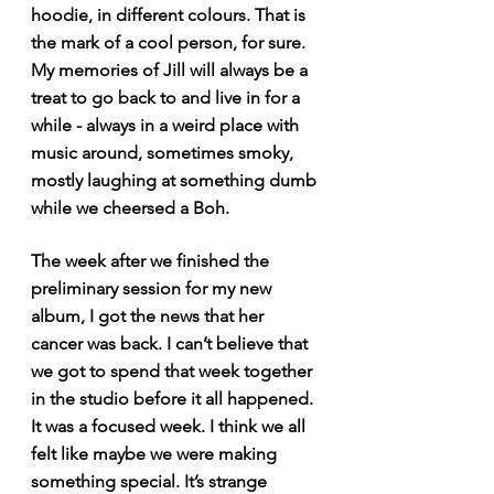
hoodie, in different colours. That is 
the mark of a cool person, for sure. 
My memories of Jill will always be a 
treat to go back to and live in for a 
while - always in a weird place with 
music around, sometimes smoky, 
mostly laughing at something dumb 
while we cheersed a Boh.
The week after we finished the 
preliminary session for my new 
album, I got the news that her 
cancer was back. I can’t believe that 
we got to spend that week together 
in the studio before it all happened. 
It was a focused week. I think we all 
felt like maybe we were making 
something special. It’s strange 