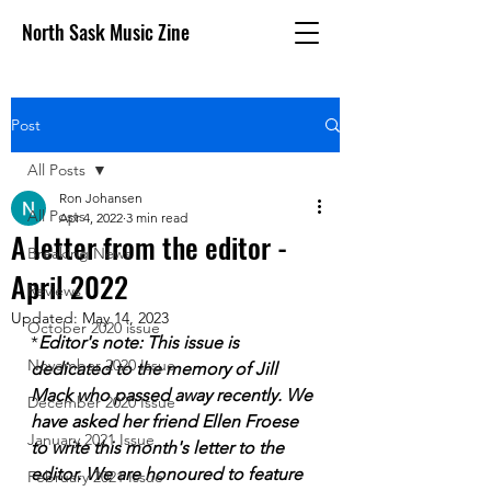
North Sask Music Zine
Post
All Posts
Ron Johansen
All Posts
Apr 4, 2022
3 min read
A letter from the editor -
Breaking News
April 2022
Reviews
Updated:
May 14, 2023
October 2020 issue
*
Editor's note: This issue is 
November 2020 Issue
dedicated to the memory of Jill 
Mack who passed away recently. We 
December 2020 Issue
have asked her friend Ellen Froese 
January 2021 Issue
to write this month's letter to the 
editor. We are honoured to feature 
February 2021 Issue