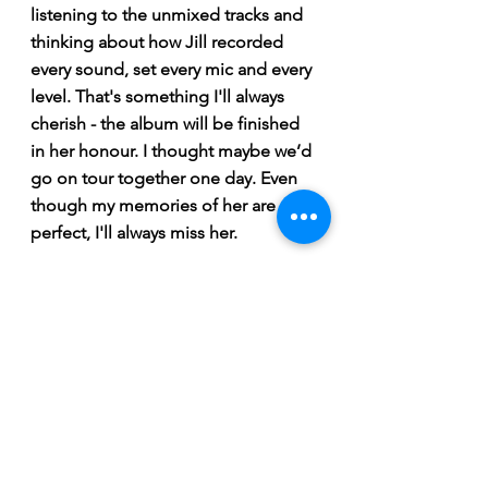
listening to the unmixed tracks and 
thinking about how Jill recorded 
every sound, set every mic and every 
level. That's something I'll always 
cherish - the album will be finished 
in her honour. I thought maybe we’d 
go on tour together one day. Even 
though my memories of her are 
perfect, I'll always miss her.
-Ellen Froese