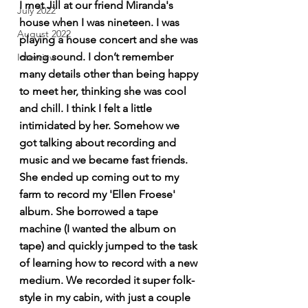
I met Jill at our friend Miranda's 
July 2022
house when I was nineteen. I was 
August 2022
playing a house concert and she was 
doing sound. I don’t remember 
Interview
many details other than being happy 
to meet her, thinking she was cool 
and chill. I think I felt a little 
intimidated by her. Somehow we 
got talking about recording and 
music and we became fast friends. 
She ended up coming out to my 
farm to record my 'Ellen Froese' 
album. She borrowed a tape 
machine (I wanted the album on 
tape) and quickly jumped to the task 
of learning how to record with a new 
medium. We recorded it super folk-
style in my cabin, with just a couple 