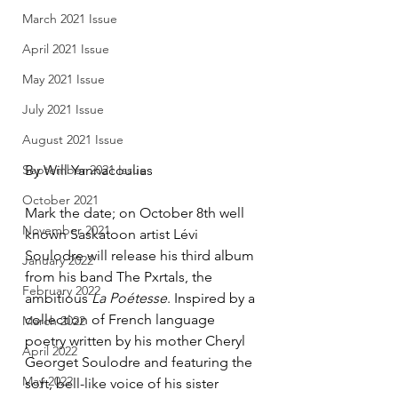
March 2021 Issue
April 2021 Issue
May 2021 Issue
July 2021 Issue
August 2021 Issue
September 2021 Issue
By Will Yannacoulias
October 2021
Mark the date; on October 8th well 
November 2021
known Saskatoon artist Lévi 
Soulodre will release his third album 
January 2022
from his band The Pxrtals, the 
February 2022
ambitious 
La Poétesse
. Inspired by a 
collection of French language 
March 2022
poetry written by his mother Cheryl 
April 2022
Georget Soulodre and featuring the 
May 2022
soft, bell-like voice of his sister 