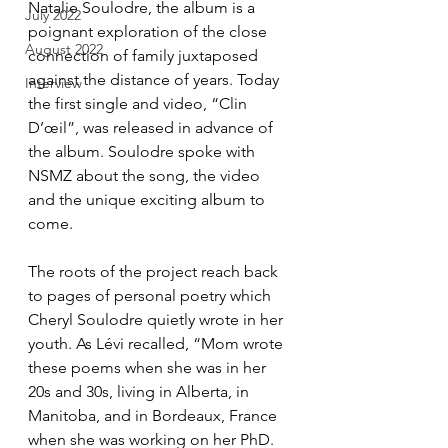
Natalie Soulodre, the album is a 
July 2022
poignant exploration of the close 
August 2022
connection of family juxtaposed 
against the distance of years. Today 
Interview
the first single and video, “Clin 
D’œil”, was released in advance of 
the album. Soulodre spoke with 
NSMZ about the song, the video 
and the unique exciting album to 
come.
The roots of the project reach back 
to pages of personal poetry which 
Cheryl Soulodre quietly wrote in her 
youth. As Lévi recalled, “Mom wrote 
these poems when she was in her 
20s and 30s, living in Alberta, in 
Manitoba, and in Bordeaux, France 
when she was working on her PhD. 