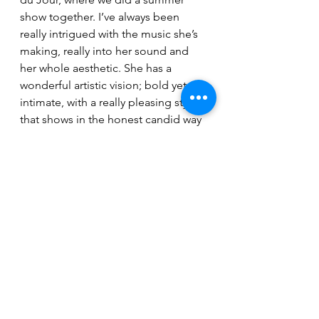
show together. I’ve always been 
really intrigued with the music she’s 
making, really into her sound and 
her whole aesthetic. She has a 
wonderful artistic vision; bold yet 
intimate, with a really pleasing style 
that shows in the honest candid way 
she captured some of the shots. We 
talked a lot about 60’s New Wave 
cinema, which I think she captured 
in this picnic on the banks of the 
South Saskatchewan. We’ve been 
really jelling creatively and musically, 
it’s cool. She absolutely killed the 
video, it’s simple but touching.”
“Clin D’œil” is available on Youtube 
and all streaming services. 
La 