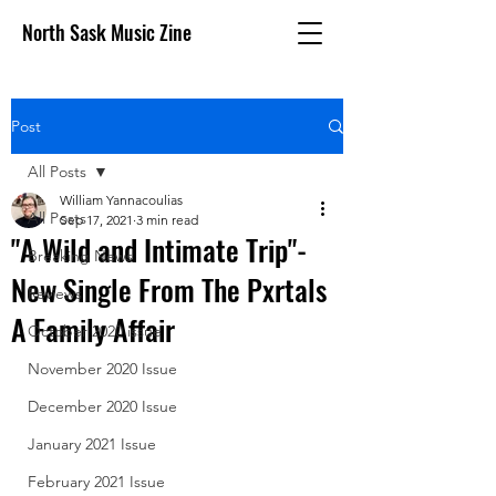
North Sask Music Zine
Post
All Posts
William Yannacoulias
All Posts
Sep 17, 2021
3 min read
"A Wild and Intimate Trip"-
Breaking News
New Single From The Pxrtals
Reviews
A Family Affair
October 2020 issue
November 2020 Issue
December 2020 Issue
January 2021 Issue
February 2021 Issue