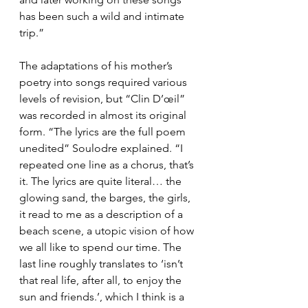
has been such a wild and intimate 
trip.”
The adaptations of his mother’s 
poetry into songs required various 
levels of revision, but “Clin D’œil” 
was recorded in almost its original 
form. “The lyrics are the full poem 
unedited” Soulodre explained. “I 
repeated one line as a chorus, that’s 
it. The lyrics are quite literal… the 
glowing sand, the barges, the girls, 
it read to me as a description of a 
beach scene, a utopic vision of how 
we all like to spend our time. The 
last line roughly translates to ‘isn’t 
that real life, after all, to enjoy the 
sun and friends.’, which I think is a 