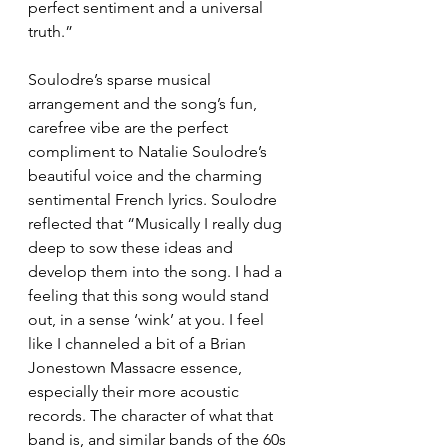
perfect sentiment and a universal 
truth.”
Soulodre’s sparse musical 
arrangement and the song’s fun, 
carefree vibe are the perfect 
compliment to Natalie Soulodre’s 
beautiful voice and the charming 
sentimental French lyrics. Soulodre 
reflected that “Musically I really dug 
deep to sow these ideas and 
develop them into the song. I had a 
feeling that this song would stand 
out, in a sense ‘wink’ at you. I feel 
like I channeled a bit of a Brian 
Jonestown Massacre essence, 
especially their more acoustic 
records. The character of what that 
band is, and similar bands of the 60s 