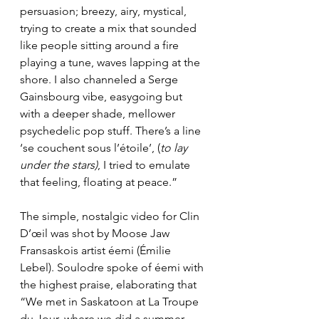
persuasion; breezy, airy, mystical, 
trying to create a mix that sounded 
like people sitting around a fire 
playing a tune, waves lapping at the 
shore. I also channeled a Serge 
Gainsbourg vibe, easygoing but 
with a deeper shade, mellower 
psychedelic pop stuff. There’s a line 
‘se couchent sous l’étoile’, (
to lay 
under the stars)
, I tried to emulate 
that feeling, floating at peace.”
The simple, nostalgic video for Clin 
D’œil was shot by Moose Jaw 
Fransaskois artist éemi (Émilie 
Lebel). Soulodre spoke of éemi with 
the highest praise, elaborating that 
“We met in Saskatoon at La Troupe 
du Jour, where we did a summer 