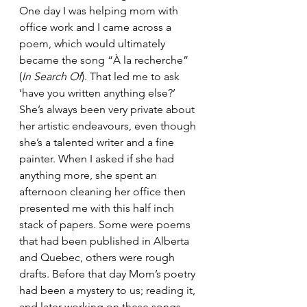
One day I was helping mom with 
office work and I came across a 
poem, which would ultimately 
became the song “À la recherche” 
(
In Search Of
). That led me to ask 
‘have you written anything else?’ 
She’s always been very private about 
her artistic endeavours, even though 
she’s a talented writer and a fine 
painter. When I asked if she had 
anything more, she spent an 
afternoon cleaning her office then 
presented me with this half inch 
stack of papers. Some were poems 
that had been published in Alberta 
and Quebec, others were rough 
drafts. Before that day Mom’s poetry 
had been a mystery to us; reading it, 
and later working on these songs 