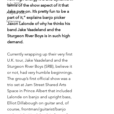
July 2022
terms of the show aspect of it that 
Jake puts on. It’s pretty fun to be a 
August 2022
part of it,” explains banjo picker 
Interview
Jaxon Lalonde of why he thinks his 
band Jake Vaadeland and the 
Sturgeon River Boys is in such high 
demand.
Currently wrapping up their very first 
U.K. tour, Jake Vaadeland and the 
Sturgeon River Boys (SRB), believe it 
or not, had very humble beginnings. 
The group’s first official show was a 
trio set at Jam Street Shared Arts 
Space in Prince Albert that included 
Lalonde on banjo and upright bass, 
Elliot Dillabough on guitar and, of 
course, frontman/guitarist/banjo 