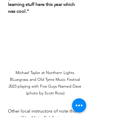
learning stuff here this year which 
was cool.”
Michael Taylor at Northern Lights 
BLuegrass and Old Tyme Music Festival 
2023 playing with Five Guys Named Dave 
(photo by Scott Roos)
Other local instructors of note this 
year will be Metis Fiddle instructor 
Tristen Durocher, FingerStyle Guitar 