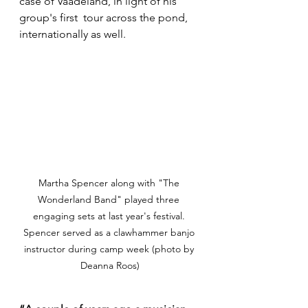
case of Vaadeland, in light of his 
group's first  tour across the pond, 
internationally as well.
Martha Spencer along with "The 
Wonderland Band" played three 
engaging sets at last year's festival. 
Spencer served as a clawhammer banjo 
instructor during camp week (photo by 
Deanna Roos)