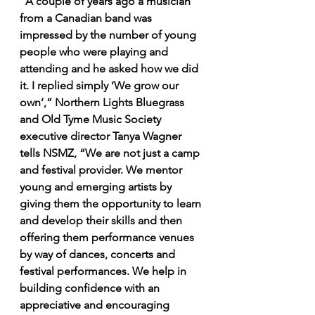
“A couple of years ago a musician 
from a Canadian band was 
impressed by the number of young 
people who were playing and 
attending and he asked how we did 
it. I replied simply ‘We grow our 
own’,” Northern Lights Bluegrass 
and Old Tyme Music Society 
executive director Tanya Wagner 
tells NSMZ, “We are not just a camp 
and festival provider. We mentor 
young and emerging artists by 
giving them the opportunity to learn 
and develop their skills and then 
offering them performance venues 
by way of dances, concerts and 
festival performances. We help in 
building confidence with an 
appreciative and encouraging 