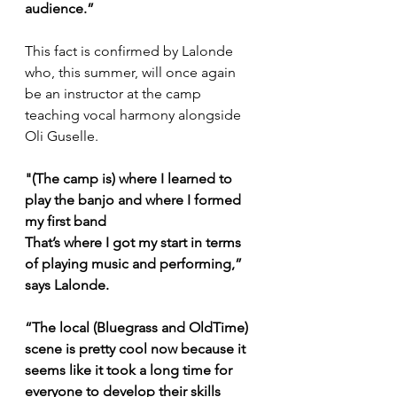
audience.”
This fact is confirmed by Lalonde 
who, this summer, will once again 
be an instructor at the camp 
teaching vocal harmony alongside 
Oli Guselle. 
"(The camp is) where I learned to 
play the banjo and where I formed 
my first band
That’s where I got my start in terms 
of playing music and performing,” 
says Lalonde.
“The local (Bluegrass and OldTime) 
scene is pretty cool now because it 
seems like it took a long time for 
everyone to develop their skills 