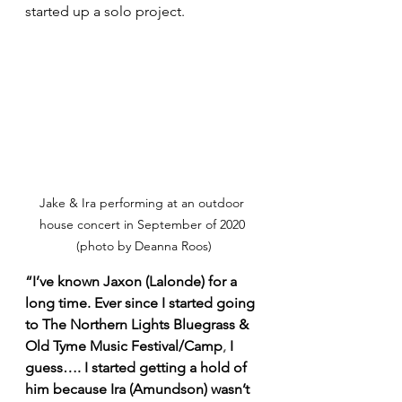
started up a solo project. 
Jake & Ira performing at an outdoor 
house concert in September of 2020 
(photo by Deanna Roos)
“I’ve known Jaxon (Lalonde) for a 
long time. Ever since I started going 
to The Northern Lights Bluegrass & 
Old Tyme Music Festival/Camp
,
 I 
guess…. I started getting a hold of 
him because Ira (Amundson) wasn’t 