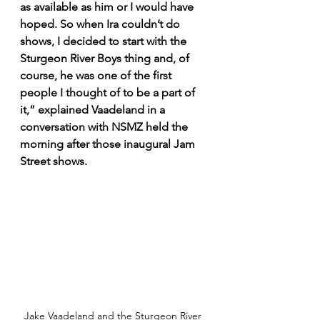
as available as him or I would have 
hoped. So when Ira couldn’t do 
shows, I decided to start with the 
Sturgeon River Boys thing and, of 
course, he was one of the first 
people I thought of to be a part of 
it,” explained Vaadeland in a 
conversation with NSMZ held the 
morning after those inaugural Jam 
Street shows.
Jake Vaadeland and the Sturgeon River 