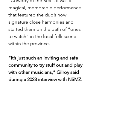
“Cowboy of the Sea”. It was a 
magical, memorable performance 
that featured the duo’s now 
signature close harmonies and 
started them on the path of “ones 
to watch” in the local folk scene 
within the province.
“It’s just such an inviting and safe 
community to try stuff out and play 
with other musicians,” Gilroy said 
during a 2023 interview with NSMZ.