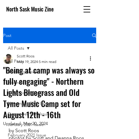
North Sask Music Zine
Post
All Posts
Scott Roos
All Posts
May 19, 2024
5 min read
"Being at camp was always so
Breaking News
fully engaging" - Northern
Reviews
Lights Bluegrass and Old
October 2020 issue
Tyme Music Camp set for
November 2020 Issue
August 12th - 16th
December 2020 Issue
Updated:
May 20, 2024
January 2021 Issue
by Scott Roos
February 2021 Issue
photos by Scott and Deanna Roos 