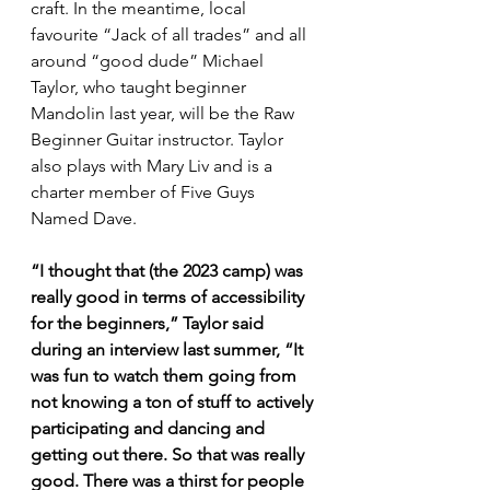
craft. In the meantime, local 
favourite “Jack of all trades” and all 
around “good dude” Michael 
Taylor, who taught beginner 
Mandolin last year, will be the Raw 
Beginner Guitar instructor. Taylor 
also plays with Mary Liv and is a 
charter member of Five Guys 
Named Dave.
“I thought that (the 2023 camp) was 
really good in terms of accessibility 
for the beginners,” Taylor said 
during an interview last summer, “It 
was fun to watch them going from 
not knowing a ton of stuff to actively 
participating and dancing and 
getting out there. So that was really 
good. There was a thirst for people 