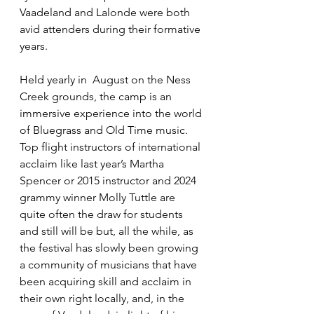
Vaadeland and Lalonde were both 
avid attenders during their formative 
years.
Held yearly in  August on the Ness 
Creek grounds, the camp is an 
immersive experience into the world 
of Bluegrass and Old Time music. 
Top flight instructors of international 
acclaim like last year’s Martha 
Spencer or 2015 instructor and 2024 
grammy winner Molly Tuttle are 
quite often the draw for students 
and still will be but, all the while, as 
the festival has slowly been growing 
a community of musicians that have 
been acquiring skill and acclaim in 
their own right locally, and, in the 