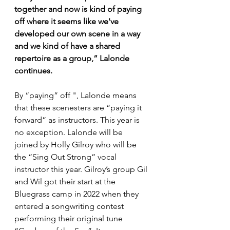
together and now is kind of paying 
off where it seems like we've 
developed our own scene in a way 
and we kind of have a shared 
repertoire as a group,” Lalonde 
continues.
By “paying” off ", Lalonde means 
that these scenesters are “paying it 
forward” as instructors. This year is 
no exception. Lalonde will be 
joined by Holly Gilroy who will be 
the “Sing Out Strong” vocal 
instructor this year. Gilroy’s group Gil 
and Wil got their start at the 
Bluegrass camp in 2022 when they 
entered a songwriting contest 
performing their original tune 