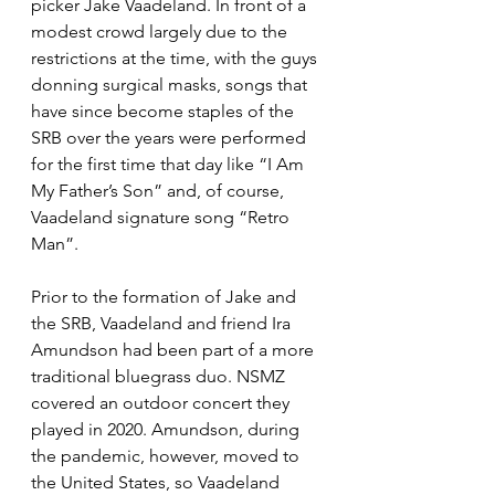
picker Jake Vaadeland. In front of a 
modest crowd largely due to the 
restrictions at the time, with the guys 
donning surgical masks, songs that 
have since become staples of the 
SRB over the years were performed 
for the first time that day like “I Am 
My Father’s Son” and, of course, 
Vaadeland signature song “Retro 
Man”. 
Prior to the formation of Jake and 
the SRB, Vaadeland and friend Ira 
Amundson had been part of a more 
traditional bluegrass duo. NSMZ 
covered an outdoor concert they 
played in 2020. Amundson, during 
the pandemic, however, moved to 
the United States, so Vaadeland 