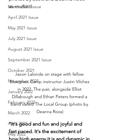
as marked
March 2021 Issue
April 2021 Issue
May 2021 Issue
July 2021 Issue
August 2021 Issue
September 2021 Issue
October 2021
Jaxon Lalonde on stage with fellow 
November 2021
Bluegrass Camp instructor Justin Vilchez 
in 2022. The pair, alongside Elliot 
January 2022
Dillabough and Ethan Peters formed a 
February 2022
band called The Local Group (photo by 
Deanna Roos)
March 2022
April 2022
“It's good and fun and joyful and 
fast paced. It's the excitement of 
May 2022
how high energy it is and dynamic in 