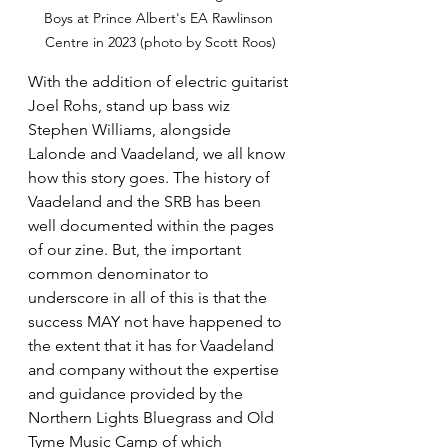
Boys at Prince Albert's EA Rawlinson 
Centre in 2023 (photo by Scott Roos)
With the addition of electric guitarist 
Joel Rohs, stand up bass wiz 
Stephen Williams, alongside 
Lalonde and Vaadeland, we all know 
how this story goes. The history of 
Vaadeland and the SRB has been 
well documented within the pages 
of our zine. But, the important 
common denominator to 
underscore in all of this is that the 
success MAY not have happened to 
the extent that it has for Vaadeland 
and company without the expertise 
and guidance provided by the 
Northern Lights Bluegrass and Old 
Tyme Music Camp of which 