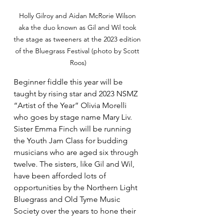
Holly Gilroy and Aidan McRorie Wilson 
aka the duo known as Gil and Wil took 
the stage as tweeners at the 2023 edition 
of the Bluegrass Festival (photo by Scott 
Roos)
Beginner fiddle this year will be 
taught by rising star and 2023 NSMZ 
“Artist of the Year” Olivia Morelli 
who goes by stage name Mary Liv. 
Sister Emma Finch will be running 
the Youth Jam Class for budding 
musicians who are aged six through 
twelve. The sisters, like Gil and Wil, 
have been afforded lots of 
opportunities by the Northern Light 
Bluegrass and Old Tyme Music 
Society over the years to hone their 