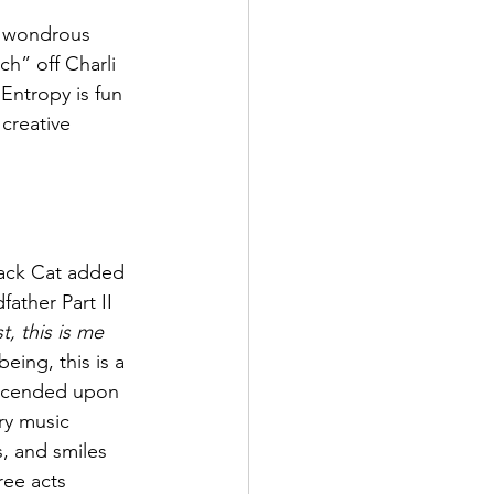
he wondrous 
h” off Charli 
Entropy is fun 
creative 
lack Cat added 
ather Part II 
, this is me 
being, this is a 
escended upon 
ry music 
s, and smiles 
ree acts 