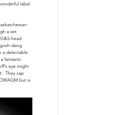
onderful label 
 Saskatchewan-
gh a set 
ld G&S-head 
t gosh-dang 
e a delectable 
a fantastic 
ff’s eye might 
t.  They cap 
 HOWAGM but is 