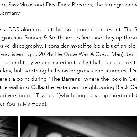
 of SaskMusic and DevilDuck Records, the strange and w
Germany.
l is a DDR alumnus, but this isn’t a one-genre event. The
giants in Gunner & Smith are up first, and they rip throu
ssive discography. I consider myself to be a bit of an o
r-lyric listening to 2014’s He Once Was A Good Man), bu
ier sound they’ve embraced in the last half-decade creat
 low, half-soothing half-sinister growls and murmurs. It’s 
here’s a point during “The Barrens” where the look in Geo
the wall into Odla, the restaurant neighbouring Black Ca
ped version of “Townes “(which originally appeared on
ear You In My Head).