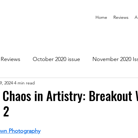
Home
Reviews
A
Reviews
October 2020 issue
November 2020 Is
9, 2024
4 min read
anuary 2021 Issue
February 2021 Issue
March 202
f Chaos in Artistry: Breakout
 2
1 Issue
July 2021 Issue
August 2021 Issue
own Photography
r 2021
January 2022
February 2022
March 2