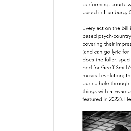
performing, courtesy
based in Hamburg, 
Every act on the bil
based psych-country 
covering their impre
(and can go lyric-fo
does the fuller, spac
bed for Geoff Smith’s
musical evolution; t
burn a hole through 
things with a revam
featured in 2022’s H