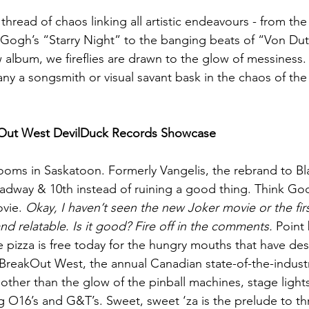
 thread of chaos linking all artistic endeavours - from t
n Gogh’s “Starry Night” to the banging beats of “Von Dutc
August 2022
Interview
album, we fireflies are drawn to the glow of messiness. 
ny a songsmith or visual savant bask in the chaos of the 
kOut West DevilDuck Records Showcase
 rooms in Saskatoon. Formerly Vangelis, the rebrand to B
adway & 10th instead of ruining a good thing. Think Godf
vie. 
Okay, I haven’t seen the new Joker movie or the first
and relatable. Is it good?
Fire off in the comments.
 Point 
 pizza is free today for the hungry mouths that have d
BreakOut West, the annual Canadian state-of-the-indust
 other than the glow of the pinball machines, stage light
ng O16’s and G&T’s. Sweet, sweet ‘za is the prelude to th