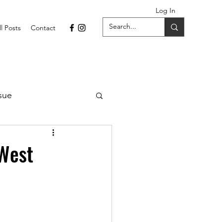
Log In
ll Posts
Contact
sue
1 Issue
 West
September 2021 Issue
022
April 2022