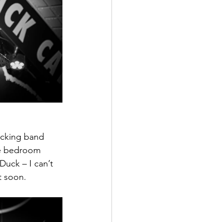
acking band 
die bedroom 
Duck – I can’t 
t soon.