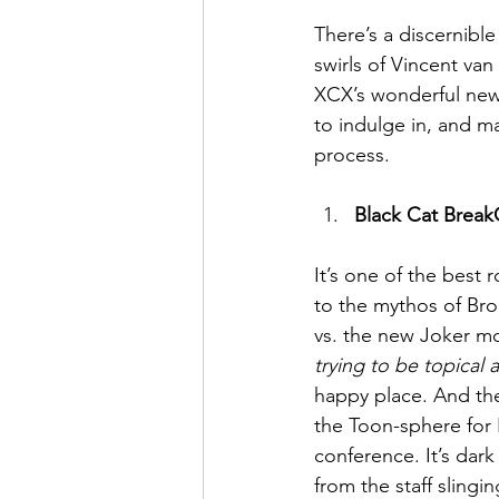
There’s a discernible
swirls of Vincent va
May 2022
July 2022
XCX’s wonderful new 
to indulge in, and ma
process.
Black Cat Brea
It’s one of the best
to the mythos of Bro
vs. the new Joker mo
trying to be topical 
happy place. And the
the Toon-sphere for 
conference. It’s dark
from the staff slingi