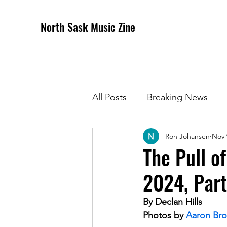
North Sask Music Zine
All Posts
Breaking News
Ron Johansen
Nov 
December 2020 Issue
J
The Pull o
2024, Part
April 2021 Issue
May 202
By Declan Hills
Photos by 
Aaron Br
October 2021
Novembe