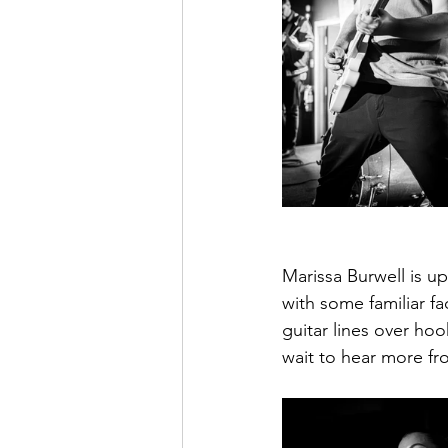
Marissa Burwell is u
with some familiar fa
guitar lines over hoo
wait to hear more fr