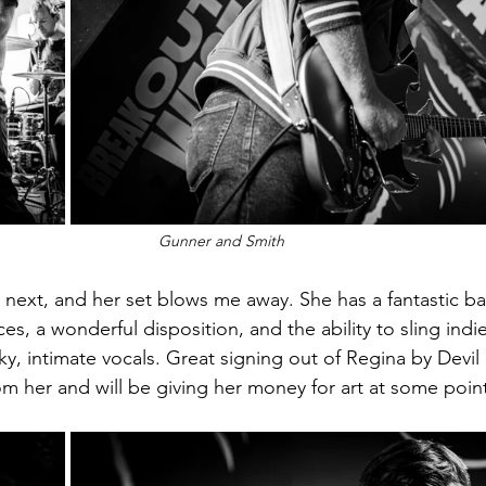
Gunner and Smith
p next, and her set blows me away. She has a fantastic b
ces, a wonderful disposition, and the ability to sling in
ky, intimate vocals. Great signing out of Regina by Devil 
om her and will be giving her money for art at some poin