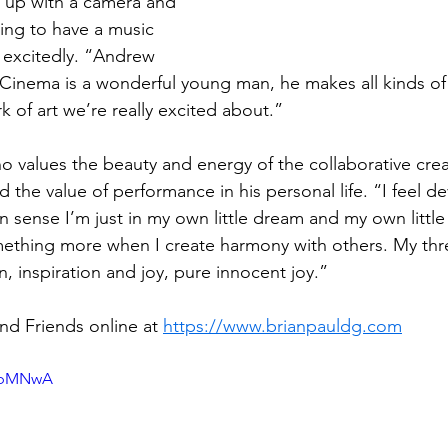
up with a camera and 
oing to have a music 
 excitedly. “Andrew 
t Cinema is a wonderful young man, he makes all kinds of
 of art we’re really excited about.”
who values the beauty and energy of the collaborative crea
d the value of performance in his personal life. “I feel d
in sense I’m just in my own little dream and my own little
ething more when I create harmony with others. My thre
n, inspiration and joy, pure innocent joy.”
nd Friends online at 
https://www.brianpauldg.com
yibMNwA