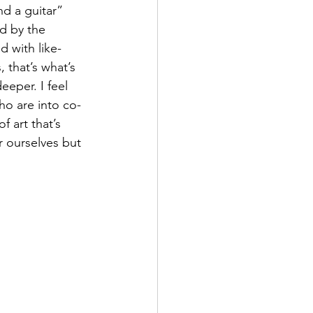
nd a guitar” 
d by the 
d with like-
 that’s what’s 
eeper. I feel 
ho are into co-
 art that’s 
r ourselves but 