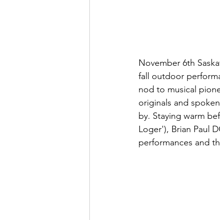
November 6th Saskat
fall outdoor perform
nod to musical pione
originals and spoken
by. Staying warm bef
Loger'), Brian Paul
performances and the 