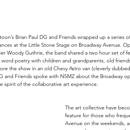
oon’s Brian Paul DG and Friends wrapped up a series 
ances at the Little Stone Stage on Broadway Avenue. Op
er Woody Guthrie, the band shared a two hour set of fe
 word poetry with children and grandparents, old friend
ore the show in an old Chevy Astro van (cleverly dubbed
 DG and Friends spoke with NSMZ about the Broadway op
spirit of the collaborative art experience. 
The art collective have bec
feature for those who freq
Avenue on the weekends, a