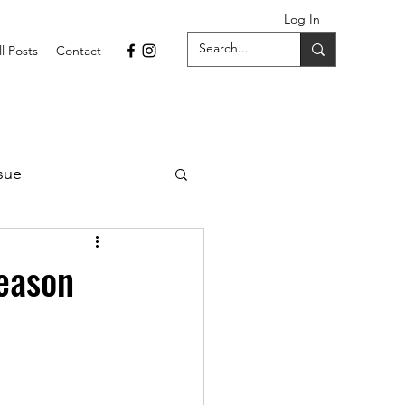
Log In
ll Posts
Contact
sue
1 Issue
eason
September 2021 Issue
022
April 2022