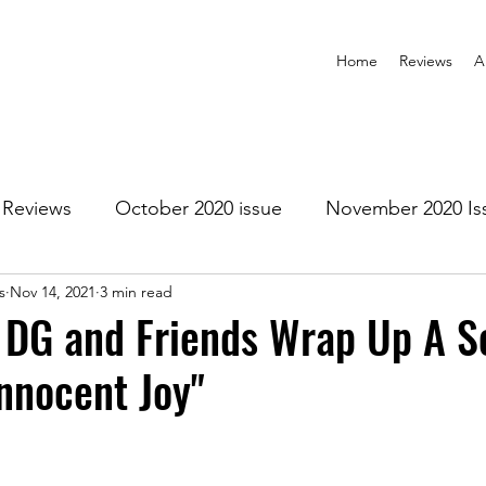
Home
Reviews
A
Reviews
October 2020 issue
November 2020 Is
s
Nov 14, 2021
3 min read
anuary 2021 Issue
February 2021 Issue
March 202
 DG and Friends Wrap Up A S
Innocent Joy"
1 Issue
July 2021 Issue
August 2021 Issue
r 2021
January 2022
February 2022
March 2