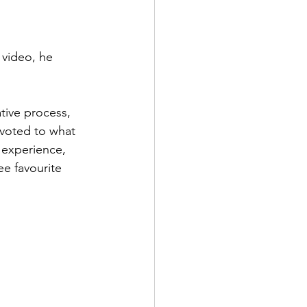
 video, he 
tive process, 
evoted to what 
 experience, 
e favourite 