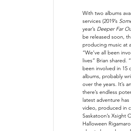
With two albums avai
services (2019’s 
Some
year’s 
Deeper Far Ou
be released soon, t
producing music at a
“We’ve all been invo
lives” Brian shared. 
been involved in 15 
albums, probably wr
over the years. It’s an
there’s endless poten
latest adventure has 
video, produced in c
Saskatoon’s Xsight 
Halloween Rigamarole