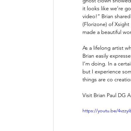
ghost clown showed 
it looks like we’re g
video!” Brian shared
(Florizone) of Xsigh
made a beautiful work
As a lifelong artist 
Brian easily expresse
I’m doing. In a certa
but I experience som
things are co creatio
Visit Brian Paul DG A
https://youtu.be/4vzz