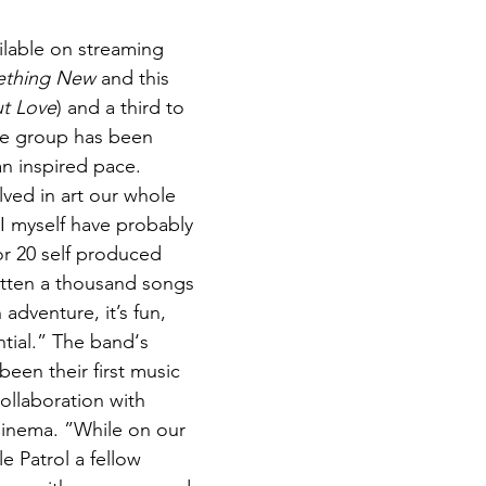
lable on streaming 
thing New
 and this 
t Love
) and a third to 
he group has been 
n inspired pace. 
lved in art our whole 
“I myself have probably 
or 20 self produced 
itten a thousand songs 
 adventure, it’s fun, 
tial.” The band‘s 
been their first music 
ollaboration with 
Cinema. ”While on our 
 Patrol a fellow 