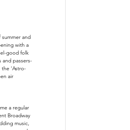
of summer and 
ening with a 
el-good folk 
s and passers-
 the 'Astro-
en air 
ome a regular 
uent Broadway 
dding music, 