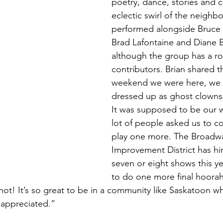
poetry, dance, stories and 
eclectic swirl of the neighb
performed alongside Bruce
Brad Lafontaine and Diane B
although the group has a rot
contributors. Brian shared th
weekend we were here, we w
dressed up as ghost clowns
It was supposed to be our w
lot of people asked us to 
play one more. The Broadwa
Improvement District has hi
seven or eight shows this y
to do one more final hoorah,
ot! It’s so great to be in a community like Saskatoon wh
appreciated.”