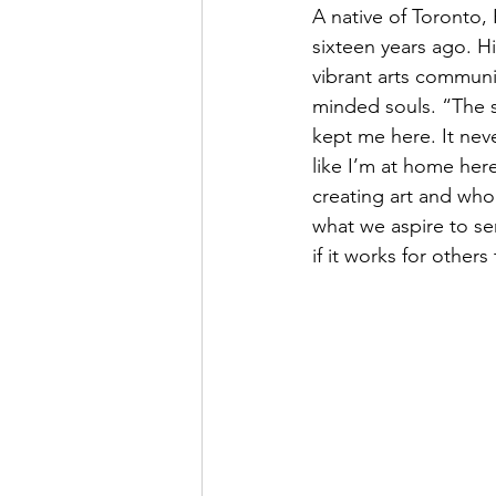
A native of Toronto, 
sixteen years ago. H
vibrant arts communi
minded souls. “The sy
kept me here. It neve
like I’m at home here
creating art and who 
what we aspire to ser
if it works for other