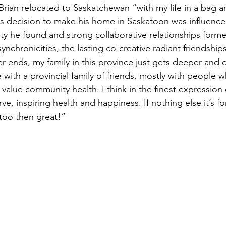
Brian relocated to Saskatchewan “with my life in a bag a
is decision to make his home in Saskatoon was influence
ty he found and strong collaborative relationships forme
nchronicities, the lasting co-creative radiant friendships,
r ends, my family in this province just gets deeper and d
 with a provincial family of friends, mostly with people w
value community health. I think in the finest expression of
ve, inspiring health and happiness. If nothing else it’s fo
s too then great!”