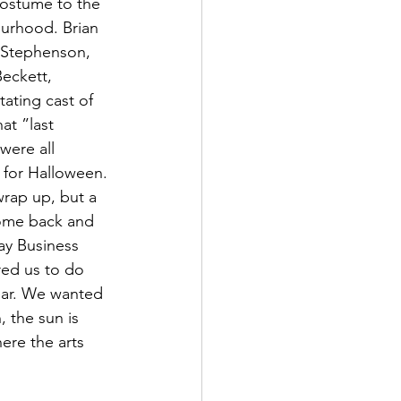
costume to the 
ourhood. Brian 
 Stephenson, 
eckett, 
ating cast of 
at ”last 
ere all 
 for Halloween. 
rap up, but a 
come back and 
y Business 
red us to do 
ear. We wanted 
 the sun is 
ere the arts 