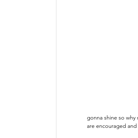
gonna shine so why n
are encouraged and 