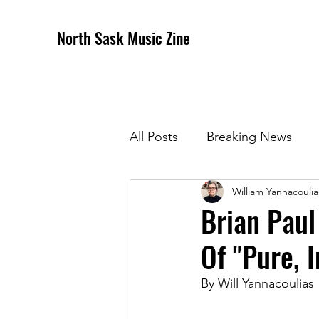
North Sask Music Zine
All Posts
Breaking News
William Yannacoulia
December 2020 Issue
J
Brian Paul
Of "Pure, 
April 2021 Issue
May 202
By Will Yannacoulias
October 2021
Novembe