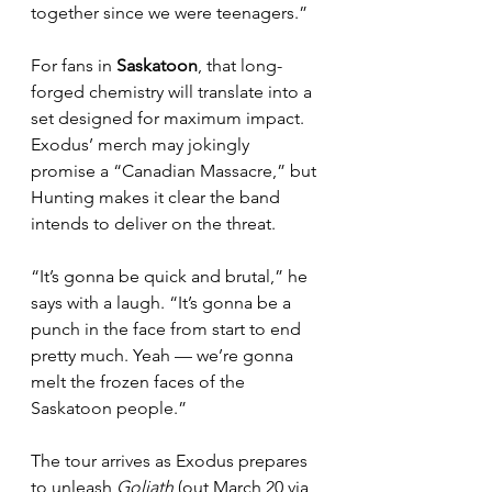
together since we were teenagers.”
For fans in 
Saskatoon
, that long-
forged chemistry will translate into a 
set designed for maximum impact. 
Exodus’ merch may jokingly 
promise a “Canadian Massacre,” but 
Hunting makes it clear the band 
intends to deliver on the threat.
“It’s gonna be quick and brutal,” he 
says with a laugh. “It’s gonna be a 
punch in the face from start to end 
pretty much. Yeah — we’re gonna 
melt the frozen faces of the 
Saskatoon people.”
The tour arrives as Exodus prepares 
to unleash 
Goliath
 (out March 20 via 