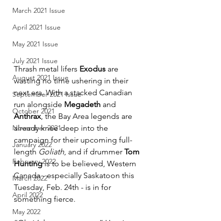
March 2021 Issue
April 2021 Issue
May 2021 Issue
July 2021 Issue
Thrash metal lifers 
Exodus
 are 
August 2021 Issue
wasting no time ushering in their 
next era. With a stacked Canadian 
September 2021 Issue
run alongside 
Megadeth
 and 
October 2021
Anthrax
, the Bay Area legends are 
November 2021
already knee deep into the 
campaign for their upcoming full-
January 2022
length 
Goliath
, and if drummer 
Tom 
February 2022
Hunting
 is to be believed, Western 
Canada - especially Saskatoon this 
March 2022
Tuesday, Feb. 24th - is in for 
April 2022
something fierce.
May 2022