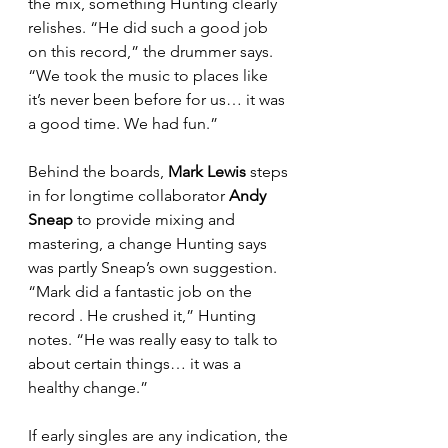
the mix, something Hunting clearly 
relishes. “He did such a good job 
on this record,” the drummer says. 
“We took the music to places like 
it’s never been before for us… it was 
a good time. We had fun.”
Behind the boards, 
Mark Lewis
 steps 
in for longtime collaborator 
Andy 
Sneap 
to provide mixing and 
mastering, a change Hunting says 
was partly Sneap’s own suggestion. 
“Mark did a fantastic job on the 
record . He crushed it,” Hunting 
notes. “He was really easy to talk to 
about certain things… it was a 
healthy change.”
If early singles are any indication, the 