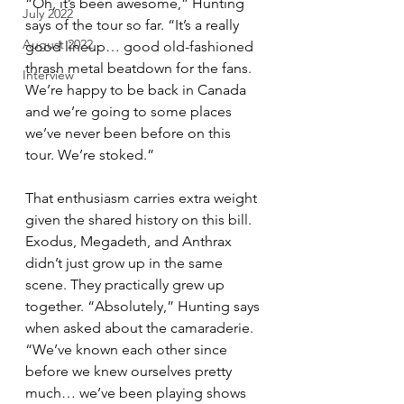
“Oh, it’s been awesome,” Hunting 
July 2022
says of the tour so far. “It’s a really 
August 2022
good lineup… good old-fashioned 
thrash metal beatdown for the fans. 
Interview
We’re happy to be back in Canada 
and we’re going to some places 
we’ve never been before on this 
tour. We’re stoked.”
That enthusiasm carries extra weight 
given the shared history on this bill. 
Exodus, Megadeth, and Anthrax 
didn’t just grow up in the same 
scene. They practically grew up 
together. “Absolutely,” Hunting says 
when asked about the camaraderie. 
“We’ve known each other since 
before we knew ourselves pretty 
much… we’ve been playing shows 