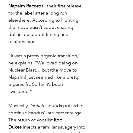
Napalm Records
), their first release 
for the label after a long run 
elsewhere. According to Hunting, 
the move wasn’t about chasing 
dollars but about timing and 
relationships.
“It was a pretty organic transition,” 
he explains. “We loved being on 
Nuclear Blast… but (the move to 
Napalm) just seemed like a pretty 
organic fit. So far it’s been 
awesome.”
Musically, 
Goliath
 sounds poised to 
continue Exodus’ late-career surge. 
The return of vocalist 
Rob 
Dukes
 injects a familiar savagery into 