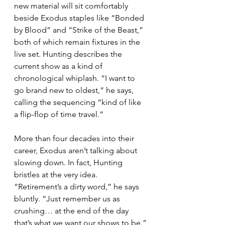
new material will sit comfortably 
beside Exodus staples like “Bonded 
by Blood” and “Strike of the Beast,” 
both of which remain fixtures in the 
live set. Hunting describes the 
current show as a kind of 
chronological whiplash. “I want to 
go brand new to oldest,” he says, 
calling the sequencing “kind of like 
a flip-flop of time travel.”
More than four decades into their 
career, Exodus aren’t talking about 
slowing down. In fact, Hunting 
bristles at the very idea. 
“Retirement’s a dirty word,” he says 
bluntly. “Just remember us as 
crushing… at the end of the day 
that’s what we want our shows to be.”