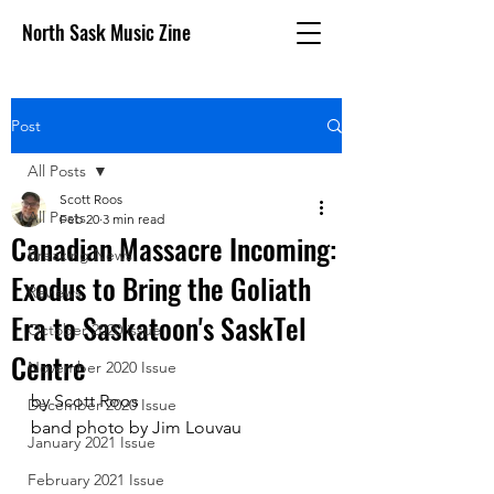
North Sask Music Zine
Post
All Posts
Scott Roos
All Posts
Feb 20
3 min read
Canadian Massacre Incoming:
Breaking News
Exodus to Bring the Goliath
Reviews
Era to Saskatoon's SaskTel
October 2020 issue
Centre
November 2020 Issue
by Scott Roos
December 2020 Issue
band photo by Jim Louvau
January 2021 Issue
February 2021 Issue