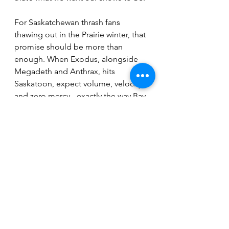
For Saskatchewan thrash fans 
thawing out in the Prairie winter, that 
promise should be more than 
enough. When Exodus, alongside 
Megadeth and Anthrax, hits 
Saskatoon, expect volume, velocity, 
and zero mercy - exactly the way Bay 
Area thrash was meant to be 
delivered.
Remaining Canadian dates:
Feb, 21 – Edmonton, AB – Rogers 
Place
Feb. 24 – Saskatoon, SK – SaskTel 
Centre
Feb. 25 – Winnipeg, MB – Canada 
Life Centre