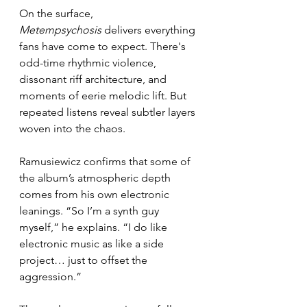
On the surface, 
Metempsychosis
 delivers everything 
fans have come to expect. There's 
odd-time rhythmic violence, 
dissonant riff architecture, and 
moments of eerie melodic lift. But 
repeated listens reveal subtler layers 
woven into the chaos.
Ramusiewicz confirms that some of 
the album’s atmospheric depth 
comes from his own electronic 
leanings. “So I’m a synth guy 
myself,” he explains. “I do like 
electronic music as like a side 
project… just to offset the 
aggression.”