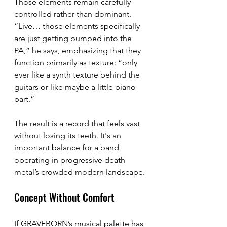
Those elements remain carefully 
controlled rather than dominant. 
“Live… those elements specifically 
are just getting pumped into the 
PA,” he says, emphasizing that they 
function primarily as texture: “only 
ever like a synth texture behind the 
guitars or like maybe a little piano 
part.”
The result is a record that feels vast 
without losing its teeth. It's an 
important balance for a band 
operating in progressive death 
metal’s crowded modern landscape.
Concept Without Comfort
If GRAVEBORN’s musical palette has 