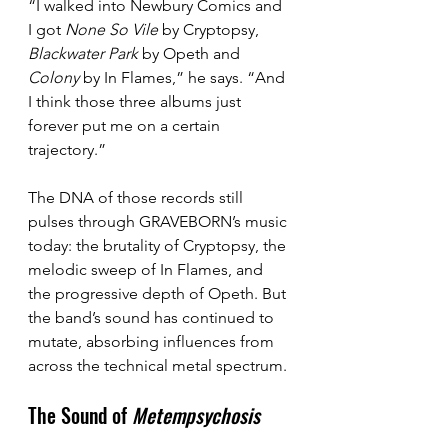
“I walked into Newbury Comics and 
I got 
None So Vile
 by Cryptopsy, 
Blackwater Park
 by Opeth and 
Colony
 by In Flames,” he says. “And 
I think those three albums just 
forever put me on a certain 
trajectory.”
The DNA of those records still 
pulses through GRAVEBORN’s music 
today: the brutality of Cryptopsy, the 
melodic sweep of In Flames, and 
the progressive depth of Opeth. But 
the band’s sound has continued to 
mutate, absorbing influences from 
across the technical metal spectrum.
The Sound of 
Metempsychosis