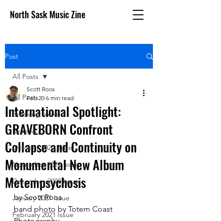
North Sask Music Zine
Post
All Posts
Scott Roos
All Posts
Feb 20
6 min read
International Spotlight:
Breaking News
GRAVEBORN Confront
Reviews
Collapse and Continuity on
October 2020 issue
Monumental New Album
November 2020 Issue
Metempsychosis
December 2020 Issue
by Scott Roos
January 2021 Issue
band photo by Totem Coast 
February 2021 Issue
Photography