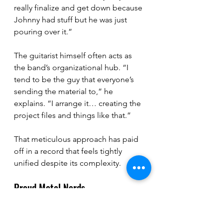
really finalize and get down because 
Johnny had stuff but he was just 
pouring over it.”
The guitarist himself often acts as 
the band’s organizational hub. “I 
tend to be the guy that everyone’s 
sending the material to,” he 
explains. “I arrange it… creating the 
project files and things like that.”
That meticulous approach has paid 
off in a record that feels tightly 
unified despite its complexity.
Proud Metal Nerds
For all the intensity of their music, 