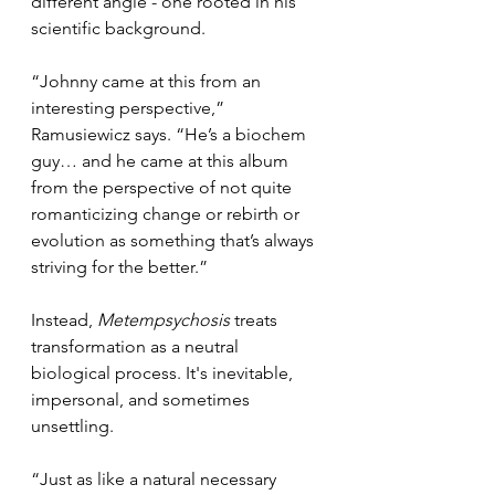
different angle - one rooted in his 
scientific background.
“Johnny came at this from an 
interesting perspective,” 
Ramusiewicz says. “He’s a biochem 
guy… and he came at this album 
from the perspective of not quite 
romanticizing change or rebirth or 
evolution as something that’s always 
striving for the better.”
Instead, 
Metempsychosis
 treats 
transformation as a neutral 
biological process. It's inevitable, 
impersonal, and sometimes 
unsettling.
“Just as like a natural necessary 