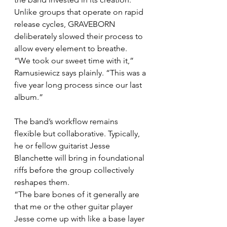
Unlike groups that operate on rapid 
release cycles, GRAVEBORN 
deliberately slowed their process to 
allow every element to breathe.
“We took our sweet time with it,” 
Ramusiewicz says plainly. “This was a 
five year long process since our last 
album.”
The band’s workflow remains 
flexible but collaborative. Typically, 
he or fellow guitarist Jesse 
Blanchette will bring in foundational 
riffs before the group collectively 
reshapes them.
“The bare bones of it generally are 
that me or the other guitar player 
Jesse come up with like a base layer 