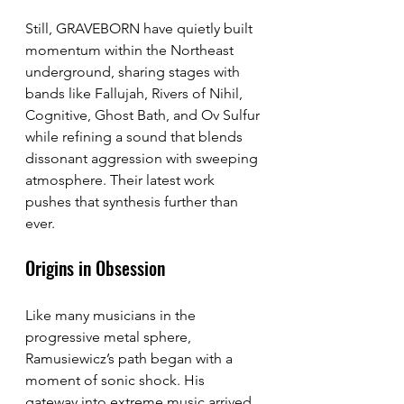
Still, GRAVEBORN have quietly built 
momentum within the Northeast 
underground, sharing stages with 
bands like Fallujah, Rivers of Nihil, 
Cognitive, Ghost Bath, and Ov Sulfur 
while refining a sound that blends 
dissonant aggression with sweeping 
atmosphere. Their latest work 
pushes that synthesis further than 
ever.
Origins in Obsession
Like many musicians in the 
progressive metal sphere, 
Ramusiewicz’s path began with a 
moment of sonic shock. His 
gateway into extreme music arrived 