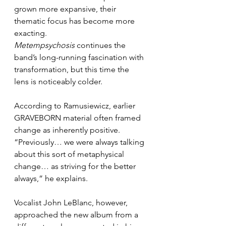
grown more expansive, their 
thematic focus has become more 
exacting. 
Metempsychosis
 continues the 
band’s long-running fascination with 
transformation, but this time the 
lens is noticeably colder.
According to Ramusiewicz, earlier 
GRAVEBORN material often framed 
change as inherently positive. 
“Previously… we were always talking 
about this sort of metaphysical 
change… as striving for the better 
always,” he explains.
Vocalist John LeBlanc, however, 
approached the new album from a 