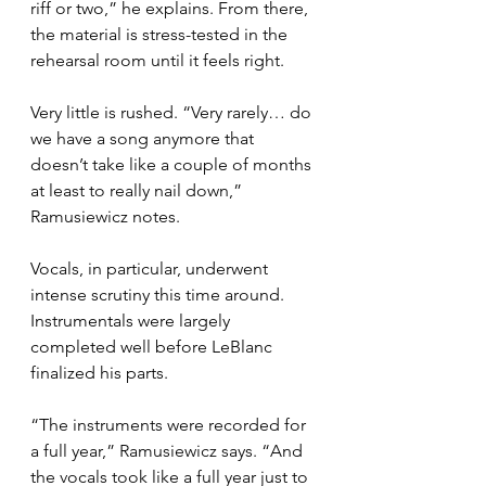
riff or two,” he explains. From there, 
the material is stress-tested in the 
rehearsal room until it feels right.
Very little is rushed. “Very rarely… do 
we have a song anymore that 
doesn’t take like a couple of months 
at least to really nail down,” 
Ramusiewicz notes.
Vocals, in particular, underwent 
intense scrutiny this time around. 
Instrumentals were largely 
completed well before LeBlanc 
finalized his parts.
“The instruments were recorded for 
a full year,” Ramusiewicz says. “And 
the vocals took like a full year just to 