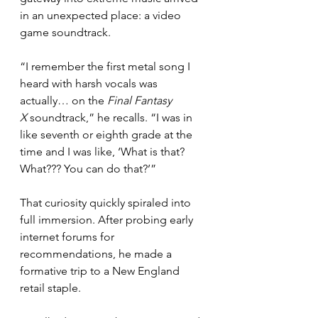
in an unexpected place: a video 
game soundtrack.
“I remember the first metal song I 
heard with harsh vocals was 
actually… on the 
Final Fantasy 
X
 soundtrack,” he recalls. “I was in 
like seventh or eighth grade at the 
time and I was like, ‘What is that? 
What??? You can do that?’”
That curiosity quickly spiraled into 
full immersion. After probing early 
internet forums for 
recommendations, he made a 
formative trip to a New England 
retail staple.