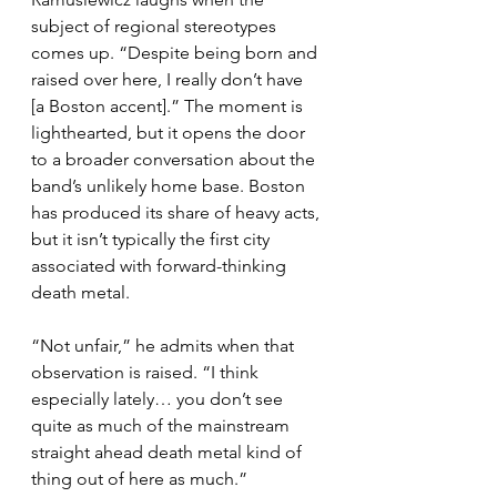
subject of regional stereotypes 
comes up. “Despite being born and 
raised over here, I really don’t have 
[a Boston accent].” The moment is 
lighthearted, but it opens the door 
to a broader conversation about the 
band’s unlikely home base. Boston 
has produced its share of heavy acts, 
but it isn’t typically the first city 
associated with forward-thinking 
death metal.
“Not unfair,” he admits when that 
observation is raised. “I think 
especially lately… you don’t see 
quite as much of the mainstream 
straight ahead death metal kind of 
thing out of here as much.”