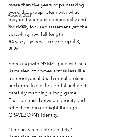
July 2022
more than five years of painstaking 
work, the group return with what 
August 2022
may be their most conceptually and 
Interview
musically focused statement yet: the 
sprawling new full-length 
Metempsychosis
, arriving April 3, 
2026.
Speaking with NSMZ, guitarist Chris 
Ramusiewicz comes across less like 
a stereotypical death metal bruiser 
and more like a thoughtful architect 
carefully mapping a long game. 
That contrast, between ferocity and 
reflection, runs straight through 
GRAVEBORN’s identity.
“I mean, yeah, unfortunately,” 
Ramusiewicz laughs when the 