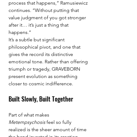
process that happens,” Ramusiewicz 
continues. “Without putting that 
value judgment of you got stronger 
after it… it’s just a thing that 
happens.”
It’s a subtle but significant 
philosophical pivot, and one that 
gives the record its distinctive 
emotional tone. Rather than offering 
triumph or tragedy, GRAVEBORN 
present evolution as something 
closer to cosmic indifference.
Built Slowly, Built Together
Part of what makes 
Metempsychosis
 feel so fully 
realized is the sheer amount of time 
the band invested in its creation. 