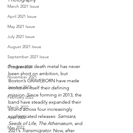
March 2021 Issue
April 2021 Issue
May 2021 Issue
July 2021 Issue
August 2021 Issue
September 2021 Issue
Progressive death metal has never 
October 2021
been short on ambition, but 
November 2021
Boston’s GRAVEBORN have made 
January 2022
evolution itself their defining 
mission. Since forming in 2013, the 
February 2022
band have steadily expanded their 
March 2022
sound across four increasingly 
sophisticated releases: 
Samsara
, 
April 2022
Seeds of Life
, 
The Athenaeum
, and 
May 2022
2021’s 
Transmigrator
. Now, after 