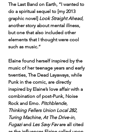
The Last Band on Earth, “I wanted to 
do a spiritual sequel to [my 2013 
graphic novel] 
Look Straight Ahead
, 
another story about mental illness, 
but one that also included other 
elements that I thought were cool 
such as music.”
Elaine found herself inspired by the 
music of her teenage years and early 
twenties, The Dead Layaways, while 
Punk in the comic, are directly 
inspired by Elaine’s love affair with a 
combination of post-Punk, Noise 
Rock and Emo. 
Pitchblende
, 
Thinking Fellers Union Local 282
, 
Turing Machine
, 
At The Drive-in
, 
Fugazi
 and 
Les Savy Fav
 are all cited 
as the influences Elaine called upon 