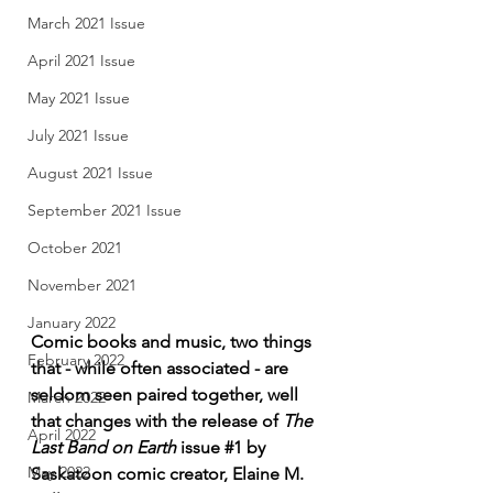
March 2021 Issue
April 2021 Issue
May 2021 Issue
July 2021 Issue
August 2021 Issue
September 2021 Issue
October 2021
November 2021
January 2022
Comic books and music, two things 
February 2022
that - while often associated - are 
seldom seen paired together, well 
March 2022
that changes with the release of 
The 
April 2022
Last Band on Earth
 issue 
#1
 by 
May 2022
Saskatoon comic creator, Elaine M. 