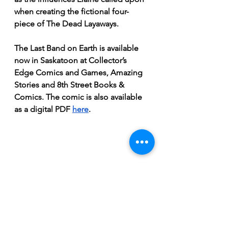
when creating the fictional four-
piece of The Dead Layaways. 
The Last Band on Earth is available 
now in Saskatoon at Collector’s 
Edge Comics and Games, Amazing 
Stories and 8th Street Books & 
Comics. The comic is also available 
as a digital PDF 
here
.
November 2020 Issue