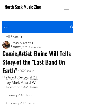
North Sask Music Zine
Post
All Posts
Mark Allard-Will
All Posts
Oct 26, 2020
1 min read
Comic Artist Elaine Will Tells
Breaking News
Story of the "Last Band On
Reviews
Earth"
October 2020 issue
Updated:
Dec 26, 2020
November 2020 Issue
by Mark Allard-Will
December 2020 Issue
January 2021 Issue
February 2021 Issue