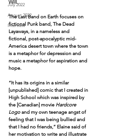
Will. 
July 2022
August 2022
The Last Band on Earth focuses on 
fictional Punk band, The Dead 
Interview
Layaways, in a nameless and 
fictional, post-apocalyptic mid-
America desert town where the town 
is a metaphor for depression and 
music a metaphor for aspiration and 
hope. 
“It has its origins in a similar 
[unpublished] comic that I created in 
High School which was inspired by 
the [Canadian] movie 
Hardcore 
Logo
 and my own teenage angst of 
feeling that I was being bullied and 
that I had no friends,” Elaine said of 
her motivation to write and illustrate 