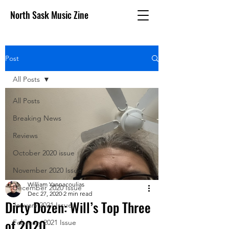
North Sask Music Zine
Post
All Posts
All Posts
Breaking News
Reviews
October 2020 issue
November 2020 Issue
William Yannacoulias
December 2020 Issue
Dec 27, 2020
2 min read
Dirty Dozen: Will’s Top Three
January 2021 Issue
of 2020
February 2021 Issue