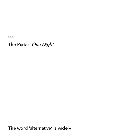
***
The Pxrtals 
One Night
The word ‘alternative’ is widely 