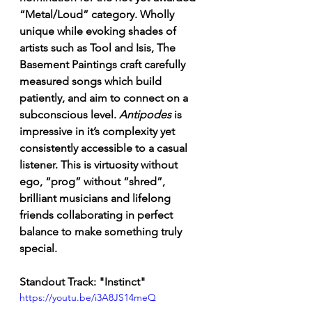
“Metal/Loud” category. Wholly 
unique while evoking shades of 
artists such as Tool and Isis, The 
Basement Paintings craft carefully 
measured songs which build 
patiently, and aim to connect on a 
subconscious level. 
Antipodes
 is 
impressive in it’s complexity yet 
consistently accessible to a casual 
listener. This is virtuosity without 
ego, “prog” without “shred”, 
brilliant musicians and lifelong 
friends collaborating in perfect 
balance to make something truly 
special. 
Standout Track: "Instinct"
https://youtu.be/i3A8JS14meQ