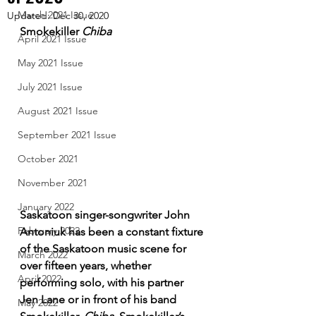
March 2021 Issue
Updated:
Dec 30, 2020
Smokekiller 
Chiba
April 2021 Issue
May 2021 Issue
July 2021 Issue
August 2021 Issue
September 2021 Issue
October 2021
November 2021
January 2022
Saskatoon singer-songwriter John 
February 2022
Antoniuk has been a constant fixture 
of the Saskatoon music scene for 
March 2022
over fifteen years, whether 
April 2022
performing solo, with his partner 
Jen Lane or in front of his band 
May 2022