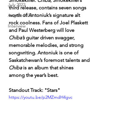
Smokekiller. 
Chiba
, Smokekiller’s 
July 2022
third release, contains seven songs 
worth of Antoniuk’s signature alt 
August 2022
rock coolness. Fans of Joel Plaskett 
Interview
and Paul Westerberg will love 
Chiba’s
 guitar driven swagger, 
memorable melodies, and strong 
songwriting. Antoniuk is one of 
Saskatchewan’s foremost talents and 
Chiba
 is an album that shines 
among the year’s best. 
Standout Track: "Stars"
https://youtu.be/p2MZmdH4gvc