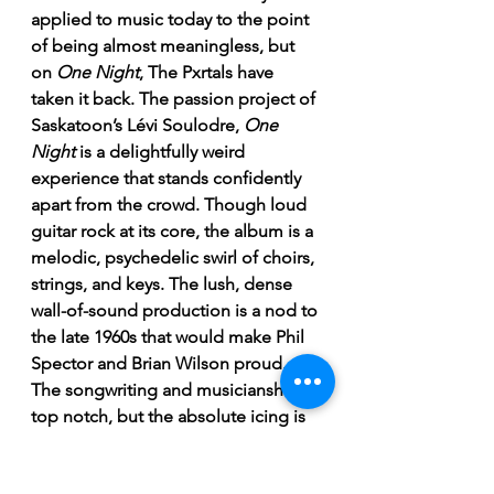
applied to music today to the point 
of being almost meaningless, but 
on 
One Night
, The Pxrtals have 
taken it back. The passion project of 
Saskatoon’s Lévi Soulodre, 
One 
Night
 is a delightfully weird 
experience that stands confidently 
apart from the crowd. Though loud 
guitar rock at its core, the album is a 
melodic, psychedelic swirl of choirs, 
strings, and keys. The lush, dense 
wall-of-sound production is a nod to 
the late 1960s that would make Phil 
Spector and Brian Wilson proud. 
The songwriting and musicianship is 
top notch, but the absolute icing is 
Soulodre’s vocals. Channeling the 
best parts of Jim Morrison, Roy 