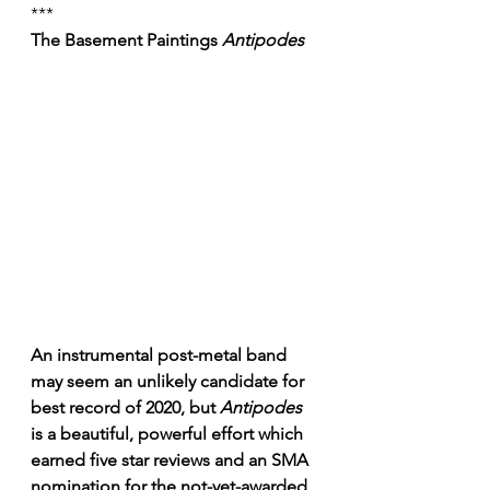
***
The Basement Paintings 
Antipodes
An instrumental post-metal band 
may seem an unlikely candidate for 
best record of 2020, but 
Antipodes
is a beautiful, powerful effort which 
earned five star reviews and an SMA 
nomination for the not-yet-awarded 