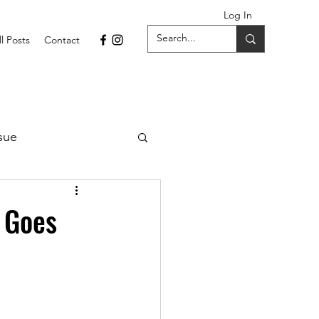
Log In
ll Posts
Contact
sue
1 Issue
t Goes
September 2021 Issue
022
April 2022