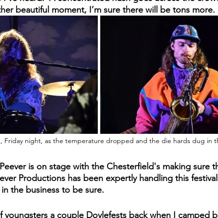
other beautiful moment, I’m sure there will be tons more.
, Friday night, as the temperature dropped and the die hards dug in th
 Peever is on stage with the Chesterfield's making sure 
ver Productions has been expertly handling this festival f
 in the business to be sure.
of youngsters a couple Doylefests back when I camped be