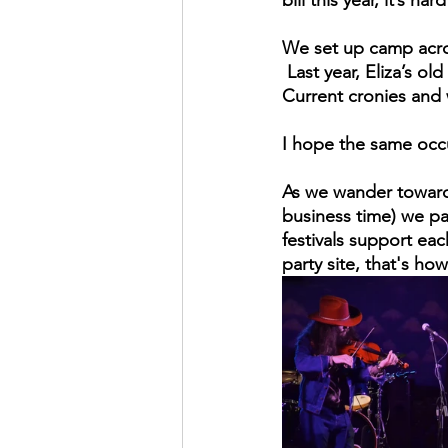
We set up camp across
 Last year, Eliza’s o
Current cronies and 
I hope the same occu
As we wander towards
business time) we pa
festivals support eac
party site, that's ho