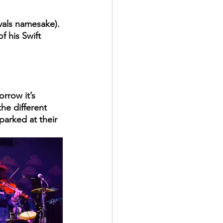
vals namesake). 
f his Swift 
rrow it’s 
he different 
parked at their 