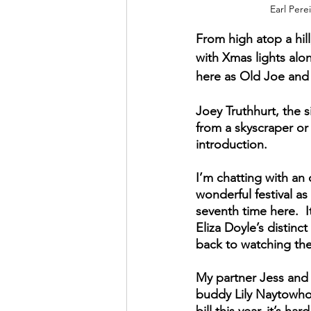
Earl Pere
From high atop a hill
with Xmas lights alon
here as Old Joe and 
Joey Truthhurt, the s
from a skyscraper or 
introduction.
I’m chatting with an 
wonderful festival as
seventh time here.  I
Eliza Doyle’s distin
back to watching the 
My partner Jess and I
buddy Lily Naytowho
bill this year, it’s 