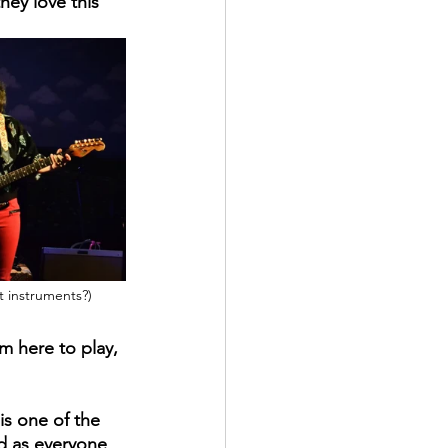
ey love this 
t instruments?)
'm here to play, 
is one of the 
d as everyone 