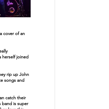
a cover of an 
ally 
herself joined 
ey rip up John 
ite songs and 
an catch their 
s band is super 