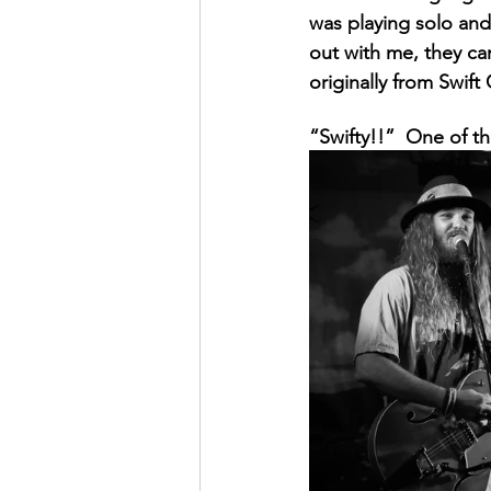
was playing solo and 
out with me, they c
originally from Swift 
“Swifty!!”  One of t