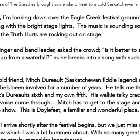
ira of The Steadies brought some island heat to a cold Saskatchewan n
, I’m looking down over the Eagle Creek festival grounds. 
g with the bright stage lights.  The music is sounding s
the Truth Hurts are rocking out on stage.  
inger and band leader, asked the crowd; “is it better to
up from a waterfall?” as he breaks into a song with such
old friend, Mitch Dureault (Saskatchewan fiddle legend) 
 he’s been involved for a number of years.  He tells me thi
t’s Dureaults sixth and my own fifth.  His walkie talky crac
ct voice come through….Mitch has to get to the stage and
show.  This is Doylefest, a familiar and wonderful place.
 arrive shortly after the festival begins, but we just miss
w which I was a bit bummed about. With so many great a
hard to stay bummed for long though.