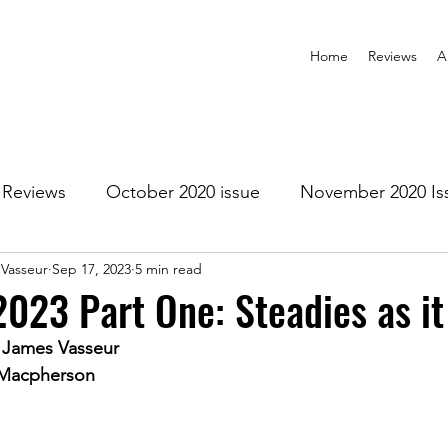
Home
Reviews
A
Reviews
October 2020 issue
November 2020 Is
 Vasseur
Sep 17, 2023
5 min read
anuary 2021 Issue
February 2021 Issue
March 202
2023 Part One: Steadies as i
r James Vasseur
1 Issue
July 2021 Issue
August 2021 Issue
 Macpherson
r 2021
January 2022
February 2022
March 2