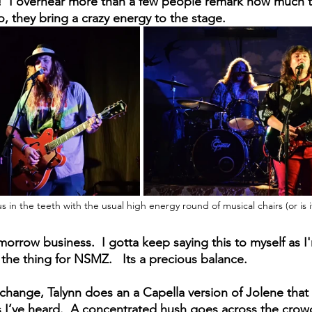
e!  I overhear more than a few people remark how much th
to, they bring a crazy energy to the stage.
s in the teeth with the usual high energy round of musical chairs (or is i
omorrow business.  I gotta keep saying this to myself as I
the thing for NSMZ.   Its a precious balance.
change, Talynn does an a Capella version of Jolene that 
s I’ve heard.  A concentrated hush goes across the crow