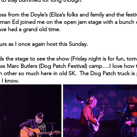
 from the Doyle’s (Eliza’s folks and family and the festi
ld man Ed joined me on the open jam stage with a bunch o
we had a grand old time.
rs as I once again host this Sunday. 
 the stage to see the show (Friday night is for fun, tomo
ss Marc Butlers (Dog Patch Festival) camp….I love how t
h other so much here in old SK.  The Dog Patch truck is 
w I know.