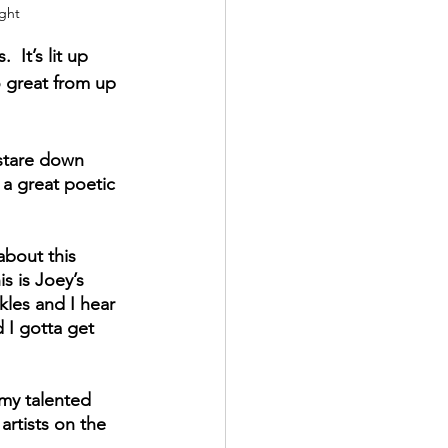
ight
 It’s lit up 
o great from up 
 stare down 
 a great poetic 
about this 
s is Joey’s 
kles and I hear 
 I gotta get 
 my talented 
rtists on the 