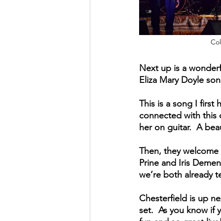
Col
Next up is a wonderf
Eliza Mary Doyle song
This is a song I firs
connected with this 
her on guitar.  A be
Then, they welcome a
Prine and Iris Dement
we’re both already t
Chesterfield is up ne
set.  As you know if 