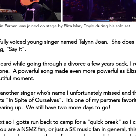
in Farnan was joined on stage by Eliza Mary Doyle during his solo set
ully voiced young singer named Talynn Joan.  She does 
, “Say It”.  
t heard while going through a divorce a few years back, I re
one.  A powerful song made even more powerful as Eliza 
autiful moment.
nother singer who’s name I unfortunately missed and th
s “In Spite of Ourselves”.  It’s one of my partners favor
earing up.  We still have two more days to go!
xt so I gotta run back to camp for a “quick break” so I c
you are a NSMZ fan, or just a SK music fan in general, thi