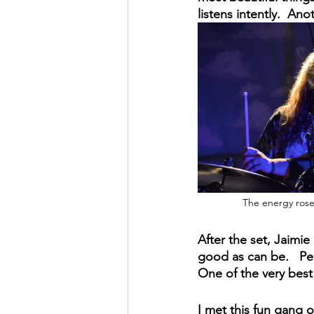
listens intently.  An
The energy rose
After the set, Jaimie
good as can be.   Pee
One of the very best
I met this fun gang 