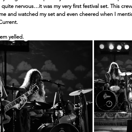
quite nervous…it was my very first festival set. This cre
ame and watched my set and even cheered when I menti
Current. 
hem yelled.