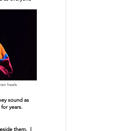
eir heels
they sound as 
or years.   
side them.  I 