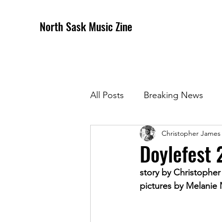
North Sask Music Zine
All Posts
Breaking News
Christopher James
December 2020 Issue
J
Doylefest 
story by Christophe
April 2021 Issue
May 202
pictures by Melanie
October 2021
Novembe