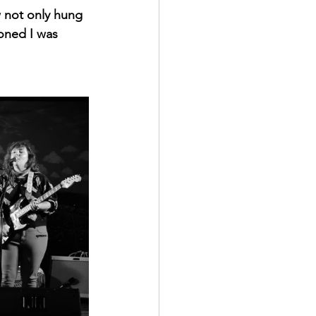
w not only hung 
oned I was 