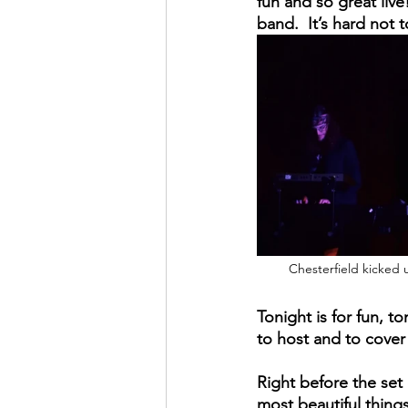
fun and so great liv
band.  It’s hard not 
Chesterfield kicked u
Tonight is for fun, t
to host and to cover 
Right before the set 
most beautiful thing