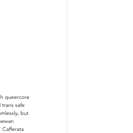
sh queercore 
 trans safe 
mlessly, but 
chewan 
 Cafferata 