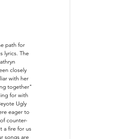
e path for 
 lyrics. The 
athryn 
en closely 
iar with her 
ing together" 
ing for with 
Peyote Ugly 
re eager to 
 of counter-
a fire for us 
r songs are 