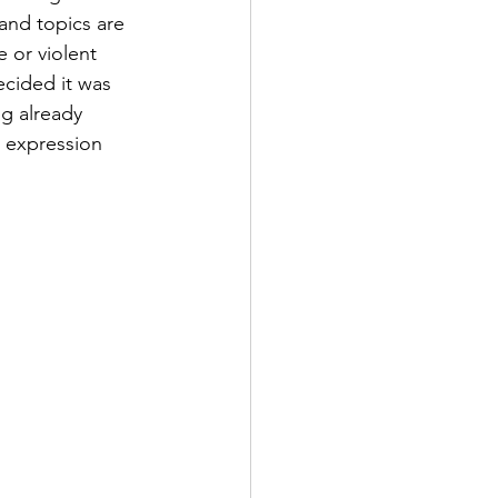
 and topics are 
 or violent 
ecided it was 
g already 
 expression 