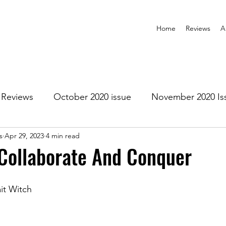
Home
Reviews
A
Reviews
October 2020 issue
November 2020 Is
s
Apr 29, 2023
4 min read
anuary 2021 Issue
February 2021 Issue
March 202
Collaborate And Conquer
1 Issue
July 2021 Issue
August 2021 Issue
it Witch
r 2021
January 2022
February 2022
March 2