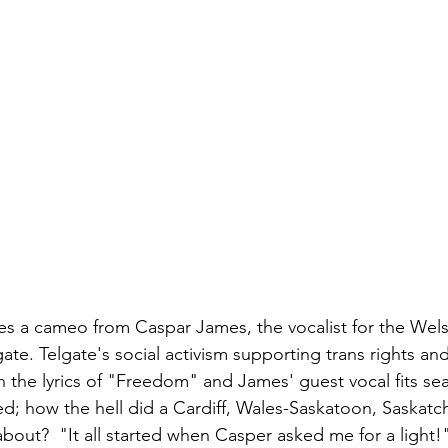
es a cameo from Caspar James, the vocalist for the Wel
e. Telgate's social activism supporting trans rights and
h the lyrics of "Freedom" and James' guest vocal fits sea
d; how the hell did a Cardiff, Wales-Saskatoon, Saskat
bout?  "It all started when Casper asked me for a light!"