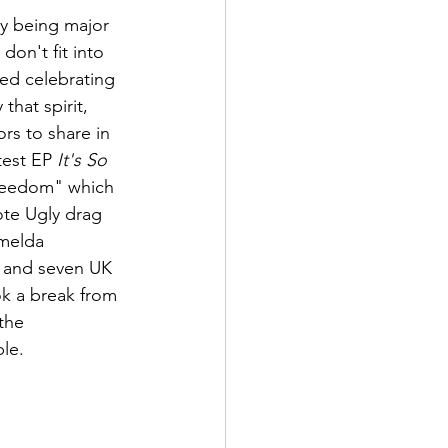
ty being major 
don't fit into 
ted celebrating 
hat spirit, 
rs to share in 
est EP 
It's So 
Freedom" which 
ote Ugly drag 
melda 
s and seven UK 
k a break from 
the 
ble.