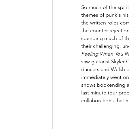
So much of the spiri
themes of punk's hist
the written roles com
the counter-rejectio
spending much of the
their challenging, u
Feeling When You R
saw guitarist Skyler
dancers and Welsh g
immediately went on
shows bookending a r
last minute tour pre
collaborations that 