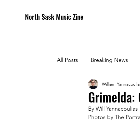
North Sask Music Zine
All Posts
Breaking News
William Yannacoulia
December 2020 Issue
J
Grimelda: 
By Will Yannacoulias
April 2021 Issue
May 202
Photos by The Portra
October 2021
Novembe