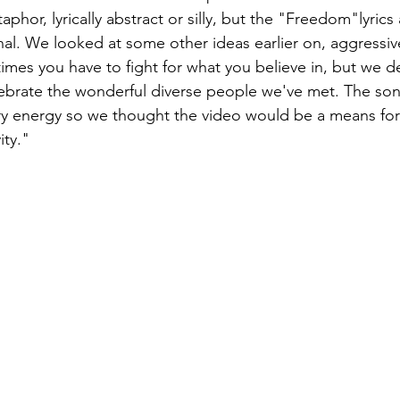
phor, lyrically abstract or silly, but the "Freedom"lyrics
onal. We looked at some other ideas earlier on, aggressive
imes you have to fight for what you believe in, but we d
ebrate the wonderful diverse people we've met. The son
ry energy so we thought the video would be a means for
ity."