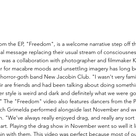
om the EP, "Freedom", is a welcome narrative step off th
ial message replacing their usual stream of consciousness
 was a collaboration with photographer and filmmaker K
r for macabre moods and unsettling imagery has long be
l horror-goth band New Jacobin Club. "I wasn't very famil
ir are friends and had been talking about doing someth
r style is weird and dark and definitely what we were go
o." The "Freedom" video also features dancers from the 
ch Grimelda performed alongside last November and we
th. "We've always really enjoyed drag, and really any sort
rt. Playing the drag show in November went so well it lit 
n with them. This video was perfect because most of ou