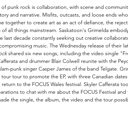
t of punk rock is collaboration, with scene and communi
ory and narrative. Misfits, outcasts, and loose ends who 
e together to create art as an act of defiance, the rejec
n of all things mainstream. Saskatoon's Grimelda embody t
 last decade constantly seeking out creative collaborato
ncompromising music. The Wednesday release of their lat
ock 
shared six new songs, including the video single "
 Cafferata and drummer Blair Colwell reunite with the Pey
lam-punk singer Casper James of the band Telgate. Gri
 tour tour to promote the EP, with three Canadian date
eturn to the FOCUS Wales festival. Skyler Cafferata too
parations to chat with me about the FOCUS Festival and 
made the single, the album, the video and the tour possi