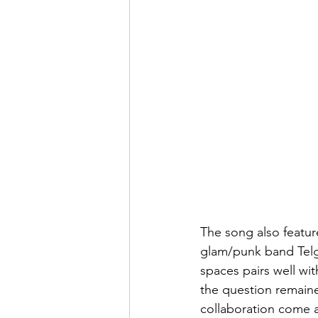
The song also featur
glam/punk band Telgat
spaces pairs well wit
the question remaine
collaboration come a