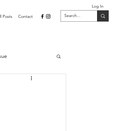
Log In
ll Posts
Contact
sue
1 Issue
September 2021 Issue
022
April 2022