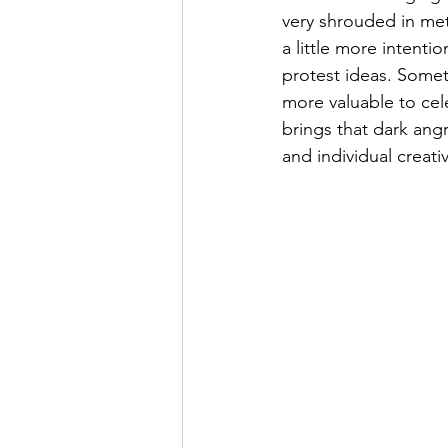
very shrouded in meta
a little more intenti
protest ideas. Somet
more valuable to cel
brings that dark ang
and individual creativ