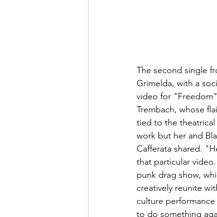
The second single fr
Grimelda, with a soc
video for "Freedom"
Trembach, whose flai
tied to the theatrica
work but her and Bla
Cafferata shared. "He
that particular vide
punk drag show, whi
creatively reunite wi
culture performance a
to do something agai