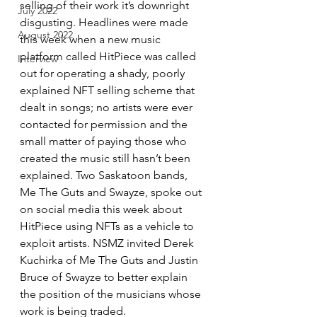
selling of their work it’s downright 
July 2022
disgusting. Headlines were made 
August 2022
this week when a new music 
platform called HitPiece was called 
Interview
out for operating a shady, poorly 
explained NFT selling scheme that 
dealt in songs; no artists were ever 
contacted for permission and the 
small matter of paying those who 
created the music still hasn’t been 
explained. Two Saskatoon bands, 
Me The Guts and Swayze, spoke out 
on social media this week about 
HitPiece using NFTs as a vehicle to 
exploit artists. NSMZ invited Derek 
Kuchirka of Me The Guts and Justin 
Bruce of Swayze to better explain 
the position of the musicians whose 
work is being traded. 