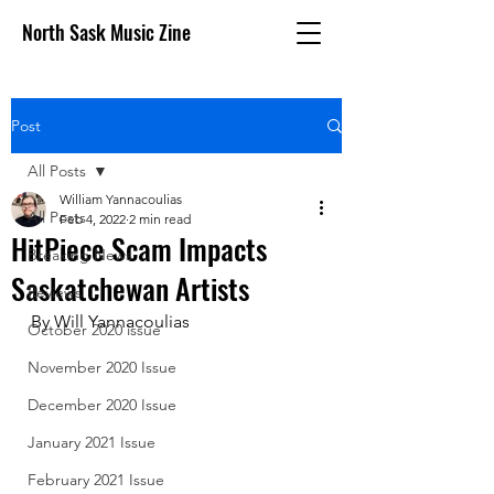
North Sask Music Zine
Post
All Posts
William Yannacoulias
All Posts
Feb 4, 2022
2 min read
HitPiece Scam Impacts
Breaking News
Saskatchewan Artists
Reviews
By Will Yannacoulias 
October 2020 issue
November 2020 Issue
December 2020 Issue
January 2021 Issue
February 2021 Issue