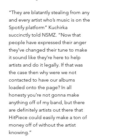
“They are blatantly stealing from any 
and every artist who’s music is on the 
Spotify platform” Kuchirka 
succinctly told NSMZ. “Now that 
people have expressed their anger 
they’ve changed their tune to make 
it sound like they’re here to help 
artists and do it legally. If that was 
the case then why were we not 
contacted to have our albums 
loaded onto the page? In all 
honesty you’re not gonna make 
anything off of my band, but there 
are definitely artists out there that 
HitPiece could easily make a ton of 
money off of without the artist 
knowing.”