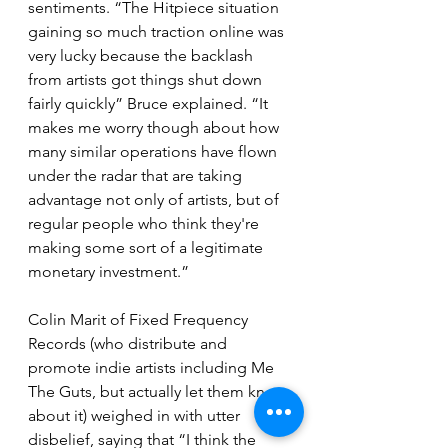
sentiments. “The Hitpiece situation 
gaining so much traction online was 
very lucky because the backlash 
from artists got things shut down 
fairly quickly” Bruce explained. “It 
makes me worry though about how 
many similar operations have flown 
under the radar that are taking 
advantage not only of artists, but of 
regular people who think they're 
making some sort of a legitimate 
monetary investment.”
Colin Marit of Fixed Frequency 
Records (who distribute and 
promote indie artists including Me 
The Guts, but actually let them know 
about it) weighed in with utter 
disbelief, saying that “I think the 