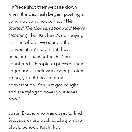
HitPiece shut their website down 
when the backlash began, posting a 
sorry-not-sorry notice that “
We 
Started The Conversation And We’re 
Listening
” but Kuchirka’s not buying 
it. “The whole ‘We started the 
conversation’ statement they 
released is such utter shit” he 
countered. “People expressed their 
anger about their work being stolen, 
so no, you did not start the 
conversation. You just got caught 
and are trying to cover your asses 
now.”
Justin Bruce, who was upset to find 
Swayze’s entire back catalog on the 
block, echoed Kuchirka’s 