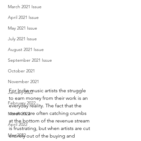
March 2021 Issue
April 2021 Issue
May 2021 Issue
July 2021 Issue
August 2021 Issue
September 2021 Issue
October 2021
November 2021
For Indie music artists the struggle 
January 2022
to earn money from their work is an 
February 2022
everyday reality. The fact that the 
creators are often catching crumbs 
March 2022
at the bottom of the revenue stream 
April 2022
is frustrating, but when artists are cut 
May 2022
entirely out of the buying and 